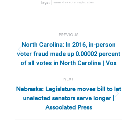
Tags:
same day voter registration
Post
PREVIOUS
navigation
North Carolina: In 2016, in-person
Previous
voter fraud made up 0.00002 percent
post:
of all votes in North Carolina | Vox
NEXT
Nebraska: Legislature moves bill to let
unelected senators serve longer |
Next
post:
Associated Press