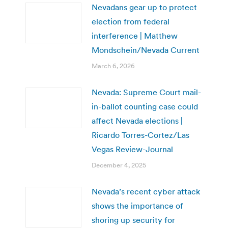
Nevadans gear up to protect
election from federal
interference | Matthew
Mondschein/Nevada Current
March 6, 2026
Nevada: Supreme Court mail-
in-ballot counting case could
affect Nevada elections |
Ricardo Torres-Cortez/Las
Vegas Review-Journal
December 4, 2025
Nevada’s recent cyber attack
shows the importance of
shoring up security for