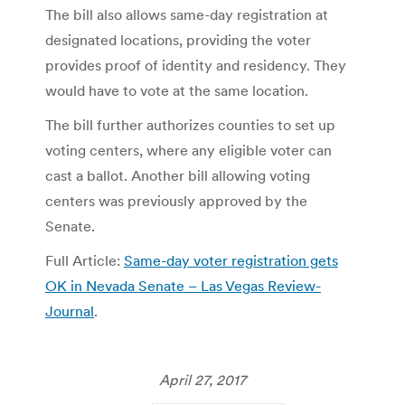
The bill also allows same-day registration at
designated locations, providing the voter
provides proof of identity and residency. They
would have to vote at the same location.
The bill further authorizes counties to set up
voting centers, where any eligible voter can
cast a ballot. Another bill allowing voting
centers was previously approved by the
Senate.
Full Article:
Same-day voter registration gets
OK in Nevada Senate – Las Vegas Review-
Journal
.
April 27, 2017