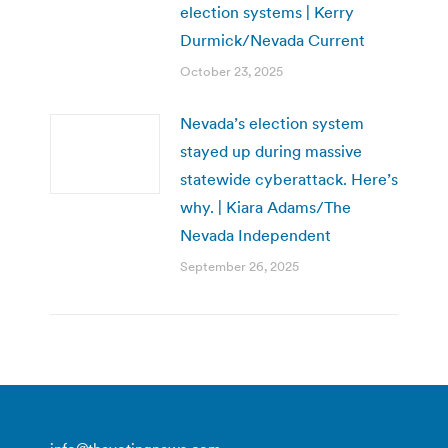
election systems | Kerry
Durmick/Nevada Current
October 23, 2025
Nevada’s election system
stayed up during massive
statewide cyberattack. Here’s
why. | Kiara Adams/The
Nevada Independent
September 26, 2025