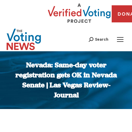
DON
Search
Nevada: Same-day voter
registration gets OK in Nevada
Senate | Las Vegas Review-
Journal
You are here: