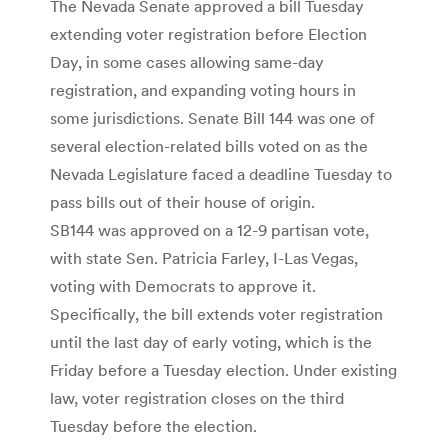
The Nevada Senate approved a bill Tuesday
extending voter registration before Election
Day, in some cases allowing same-day
registration, and expanding voting hours in
some jurisdictions. Senate Bill 144 was one of
several election-related bills voted on as the
Nevada Legislature faced a deadline Tuesday to
pass bills out of their house of origin.
SB144 was approved on a 12-9 partisan vote,
with state Sen. Patricia Farley, I-Las Vegas,
voting with Democrats to approve it.
Specifically, the bill extends voter registration
until the last day of early voting, which is the
Friday before a Tuesday election. Under existing
law, voter registration closes on the third
Tuesday before the election.