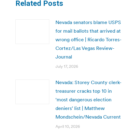
Related Posts
Nevada senators blame USPS
for mail ballots that arrived at
wrong office | Ricardo Torres-
Cortez/Las Vegas Review-
Journal
July 17, 2026
Nevada: Storey County clerk-
treasurer cracks top 10 in
‘most dangerous election
deniers’ list | Matthew
Mondschein/Nevada Current
April 10, 2026