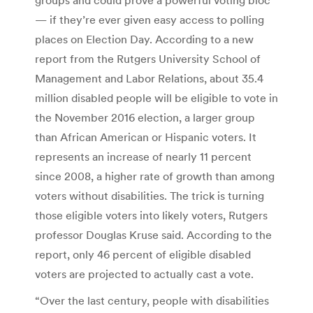
— if they’re ever given easy access to polling
places on Election Day. According to a new
report from the Rutgers University School of
Management and Labor Relations, about 35.4
million disabled people will be eligible to vote in
the November 2016 election, a larger group
than African American or Hispanic voters. It
represents an increase of nearly 11 percent
since 2008, a higher rate of growth than among
voters without disabilities. The trick is turning
those eligible voters into likely voters, Rutgers
professor Douglas Kruse said. According to the
report, only 46 percent of eligible disabled
voters are projected to actually cast a vote.
“Over the last century, people with disabilities