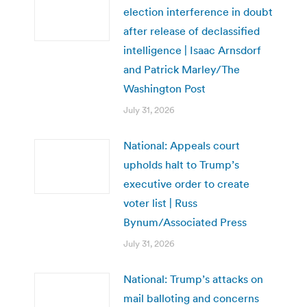
election interference in doubt
after release of declassified
intelligence | Isaac Arnsdorf
and Patrick Marley/The
Washington Post
July 31, 2026
National: Appeals court
upholds halt to Trump’s
executive order to create
voter list | Russ
Bynum/Associated Press
July 31, 2026
National: Trump’s attacks on
mail balloting and concerns