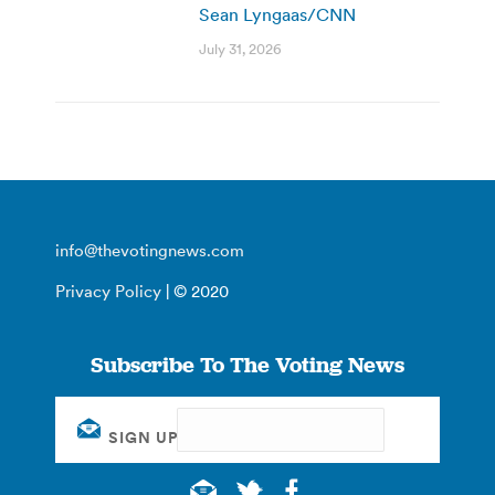
Sean Lyngaas/CNN
July 31, 2026
info@thevotingnews.com
Privacy Policy
| © 2020
Subscribe To The Voting News