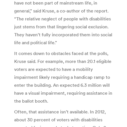
have not been part of mainstream life, in
general,” said Kruse, a co-author of the report.
“The relative neglect of people with disabilities
just stems from that lingering social exclusion.
They haven’t fully incorporated them into social
life and political life.”
It comes down to obstacles faced at the polls,
Kruse said. For example, more than 20.1 eligible
voters are expected to have a mobility
impairment likely requiring a handicap ramp to
enter the building. An expected 6.3 million will
have a visual impairment, requiring assistance in
the ballot booth.
Often, that assistance isn’t available. In 2012,
about 30 percent of voters with disabilities