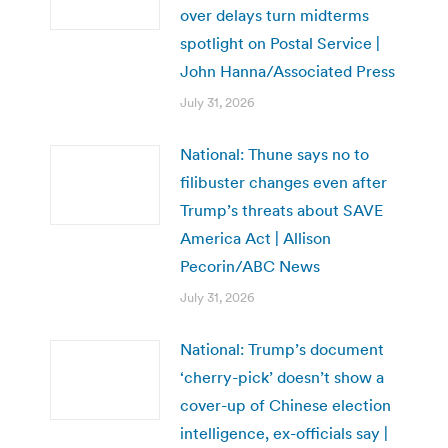
over delays turn midterms
spotlight on Postal Service |
John Hanna/Associated Press
July 31, 2026
National: Thune says no to
filibuster changes even after
Trump’s threats about SAVE
America Act | Allison
Pecorin/ABC News
July 31, 2026
National: Trump’s document
‘cherry-pick’ doesn’t show a
cover-up of Chinese election
intelligence, ex-officials say |