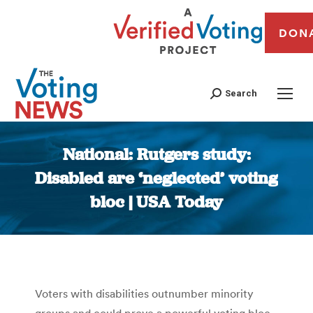
DON
Search
National: Rutgers study:
Disabled are ‘neglected’ voting
bloc | USA Today
You are here:
Voters with disabilities outnumber minority
groups and could prove a powerful voting bloc