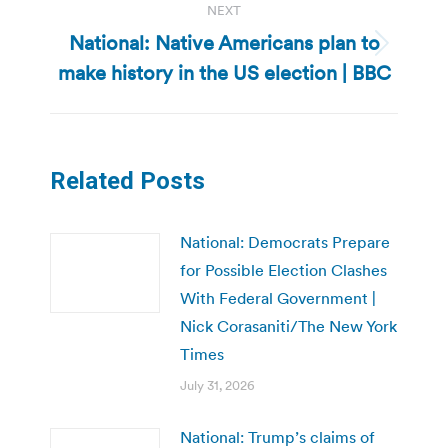
NEXT
National: Native Americans plan to
Next
make history in the US election | BBC
post:
Related Posts
National: Democrats Prepare
for Possible Election Clashes
With Federal Government |
Nick Corasaniti/The New York
Times
July 31, 2026
National: Trump’s claims of