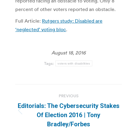
reported facing an obstacle to voting. Only 8
percent of other voters reported an obstacle.
Full Article:
Rutgers study: Disabled are
‘neglected’ voting bloc
.
August 18, 2016
Tags:
voters with disabilities
Post
PREVIOUS
navigation
Editorials: The Cybersecurity Stakes
Previous
Of Election 2016 | Tony
post:
Bradley/Forbes