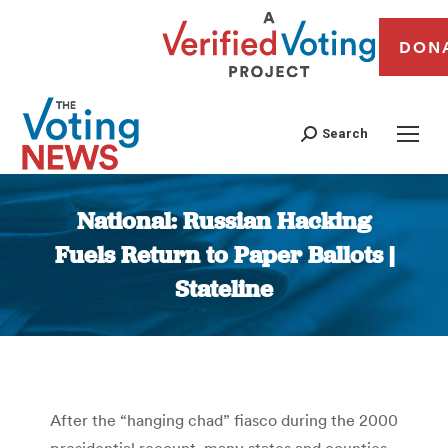
DON
Search
National: Russian Hacking
Fuels Return to Paper Ballots |
Stateline
You are here:
After the “hanging chad” fiasco during the 2000
presidential recount, many states and counties