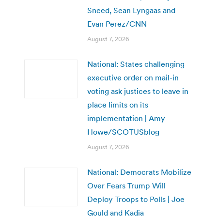
Sneed, Sean Lyngaas and
Evan Perez/CNN
August 7, 2026
National: States challenging
executive order on mail-in
voting ask justices to leave in
place limits on its
implementation | Amy
Howe/SCOTUSblog
August 7, 2026
National: Democrats Mobilize
Over Fears Trump Will
Deploy Troops to Polls | Joe
Gould and Kadia