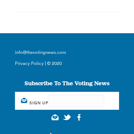
info@thevotingnews.com
Privacy Policy
| © 2020
Subscribe To The Voting News