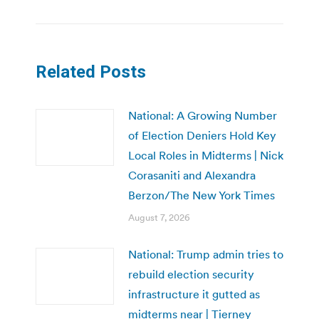
Related Posts
National: A Growing Number
of Election Deniers Hold Key
Local Roles in Midterms | Nick
Corasaniti and Alexandra
Berzon/The New York Times
August 7, 2026
National: Trump admin tries to
rebuild election security
infrastructure it gutted as
midterms near | Tierney