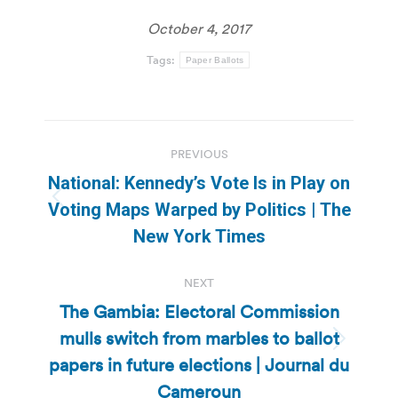
October 4, 2017
Tags:
Paper Ballots
Post
PREVIOUS
navigation
National: Kennedy’s Vote Is in Play on
Previous
Voting Maps Warped by Politics | The
post:
New York Times
NEXT
The Gambia: Electoral Commission
mulls switch from marbles to ballot
Next
papers in future elections | Journal du
post:
Cameroun