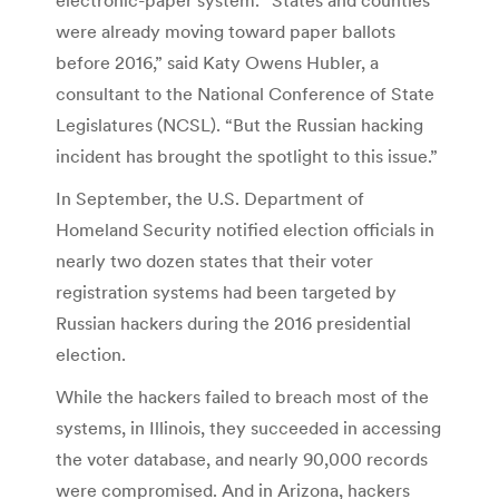
were already moving toward paper ballots
before 2016,” said Katy Owens Hubler, a
consultant to the National Conference of State
Legislatures (NCSL). “But the Russian hacking
incident has brought the spotlight to this issue.”
In September, the U.S. Department of
Homeland Security notified election officials in
nearly two dozen states that their voter
registration systems had been targeted by
Russian hackers during the 2016 presidential
election.
While the hackers failed to breach most of the
systems, in Illinois, they succeeded in accessing
the voter database, and nearly 90,000 records
were compromised. And in Arizona, hackers