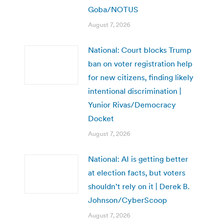
Goba/NOTUS
August 7, 2026
National: Court blocks Trump
ban on voter registration help
for new citizens, finding likely
intentional discrimination |
Yunior Rivas/Democracy
Docket
August 7, 2026
National: AI is getting better
at election facts, but voters
shouldn’t rely on it | Derek B.
Johnson/CyberScoop
August 7, 2026