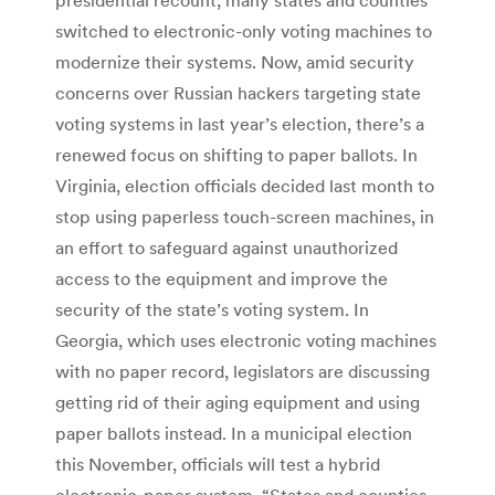
switched to electronic-only voting machines to
modernize their systems. Now, amid security
concerns over Russian hackers targeting state
voting systems in last year’s election, there’s a
renewed focus on shifting to paper ballots. In
Virginia, election officials decided last month to
stop using paperless touch-screen machines, in
an effort to safeguard against unauthorized
access to the equipment and improve the
security of the state’s voting system. In
Georgia, which uses electronic voting machines
with no paper record, legislators are discussing
getting rid of their aging equipment and using
paper ballots instead. In a municipal election
this November, officials will test a hybrid
electronic-paper system. “States and counties