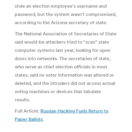
stole an election employee’s username and
password, but the system wasn’t compromised,
according to the Arizona secretary of state.
The National Association of Secretaries of State
said would-be attackers tried to “scan” state
computer systems last year, looking for open
doors into networks. The secretaries of state,
who serve as chief election officials in most
states, said no voter information was altered or
deleted, and the intruders did not access actual
voting machines or devices that tabulate
results.
Full Article:
Russian Hacking Fuels Return to
Paper Ballots
.