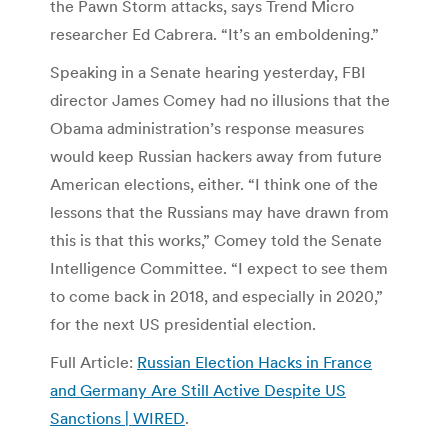
the Pawn Storm attacks, says Trend Micro
researcher Ed Cabrera. “It’s an emboldening.”
Speaking in a Senate hearing yesterday, FBI
director James Comey had no illusions that the
Obama administration’s response measures
would keep Russian hackers away from future
American elections, either. “I think one of the
lessons that the Russians may have drawn from
this is that this works,” Comey told the Senate
Intelligence Committee. “I expect to see them
to come back in 2018, and especially in 2020,”
for the next US presidential election.
Full Article:
Russian Election Hacks in France
and Germany Are Still Active Despite US
Sanctions | WIRED
.