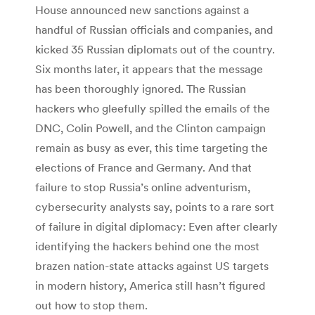
House announced new sanctions against a
handful of Russian officials and companies, and
kicked 35 Russian diplomats out of the country.
Six months later, it appears that the message
has been thoroughly ignored. The Russian
hackers who gleefully spilled the emails of the
DNC, Colin Powell, and the Clinton campaign
remain as busy as ever, this time targeting the
elections of France and Germany. And that
failure to stop Russia’s online adventurism,
cybersecurity analysts say, points to a rare sort
of failure in digital diplomacy: Even after clearly
identifying the hackers behind one the most
brazen nation-state attacks against US targets
in modern history, America still hasn’t figured
out how to stop them.