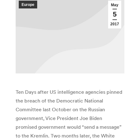
Europe
May
5
2017
Ten Days after US intelligence agencies pinned
the breach of the Democratic National
Committee last October on the Russian
government, Vice President Joe Biden
promised government would “send a message”
to the Kremlin. Two months later, the White