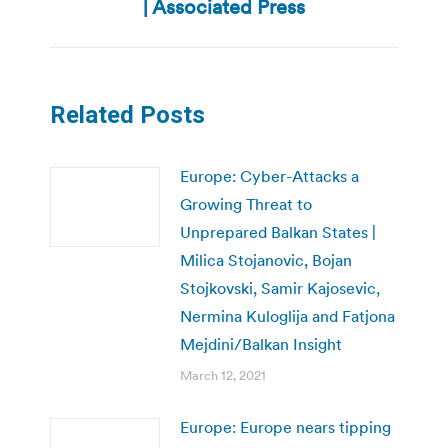
| Associated Press
Related Posts
Europe: Cyber-Attacks a
Growing Threat to
Unprepared Balkan States |
Milica Stojanovic, Bojan
Stojkovski, Samir Kajosevic,
Nermina Kuloglija and Fatjona
Mejdini/Balkan Insight
March 12, 2021
Europe: Europe nears tipping