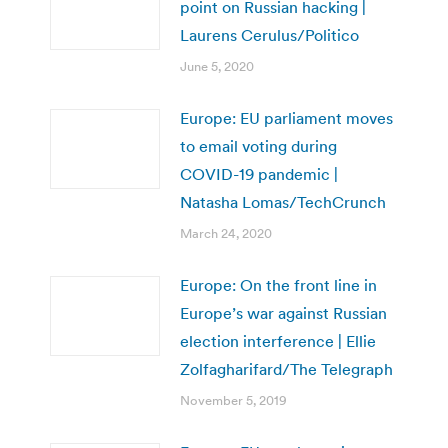
point on Russian hacking |
Laurens Cerulus/Politico
June 5, 2020
Europe: EU parliament moves
to email voting during
COVID-19 pandemic |
Natasha Lomas/TechCrunch
March 24, 2020
Europe: On the front line in
Europe’s war against Russian
election interference | Ellie
Zolfagharifard/The Telegraph
November 5, 2019