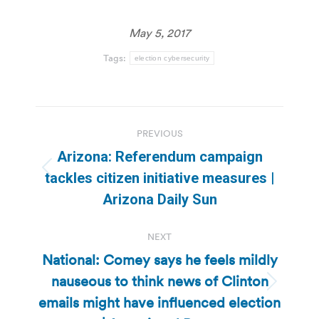
May 5, 2017
Tags:
election cybersecurity
Post
PREVIOUS
navigation
Arizona: Referendum campaign
Previous
tackles citizen initiative measures |
post:
Arizona Daily Sun
NEXT
National: Comey says he feels mildly
nauseous to think news of Clinton
Next
emails might have influenced election
post: