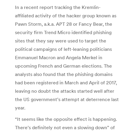
In a recent report tracking the Kremlin-
affiliated activity of the hacker group known as
Pawn Storm, a.k.a. APT 28 or Fancy Bear, the
security firm Trend Micro identified phishing
sites that they say were used to target the
political campaigns of left-leaning politicians
Emmanuel Macron and Angela Merkel in
upcoming French and German elections. The
analysts also found that the phishing domains
had been registered in March and April of 2017,
leaving no doubt the attacks started well after
the US government’s attempt at deterrence last
year.
“It seems like the opposite effect is happening.
There’s definitely not even a slowing down” of