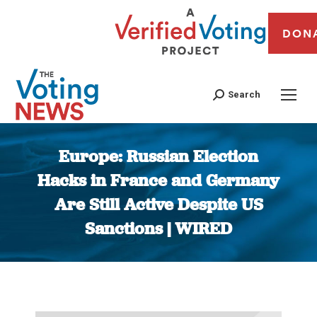
DON
Search
Europe: Russian Election
Hacks in France and Germany
Are Still Active Despite US
Sanctions | WIRED
You are here: