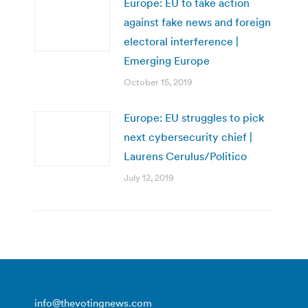
Europe: EU to take action
against fake news and foreign
electoral interference |
Emerging Europe
October 15, 2019
Europe: EU struggles to pick
next cybersecurity chief |
Laurens Cerulus/Politico
July 12, 2019
info@thevotingnews.com