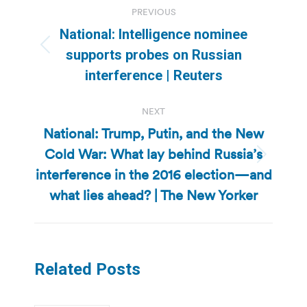
PREVIOUS
navigation
National: Intelligence nominee
Previous
supports probes on Russian
post:
interference | Reuters
NEXT
National: Trump, Putin, and the New
Cold War: What lay behind Russia’s
Next
interference in the 2016 election—and
post:
what lies ahead? | The New Yorker
Related Posts