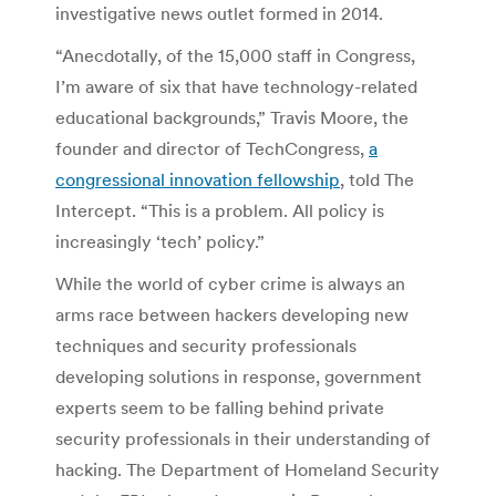
investigative news outlet formed in 2014.
“Anecdotally, of the 15,000 staff in Congress,
I’m aware of six that have technology-related
educational backgrounds,” Travis Moore, the
founder and director of TechCongress,
a
congressional innovation fellowship
, told The
Intercept. “This is a problem. All policy is
increasingly ‘tech’ policy.”
While the world of cyber crime is always an
arms race between hackers developing new
techniques and security professionals
developing solutions in response, government
experts seem to be falling behind private
security professionals in their understanding of
hacking. The Department of Homeland Security