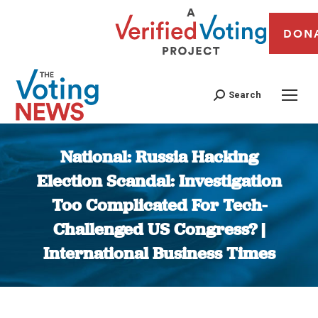
DON
Search
National: Russia Hacking
Election Scandal: Investigation
Too Complicated For Tech-
Challenged US Congress? |
International Business Times
You are here: