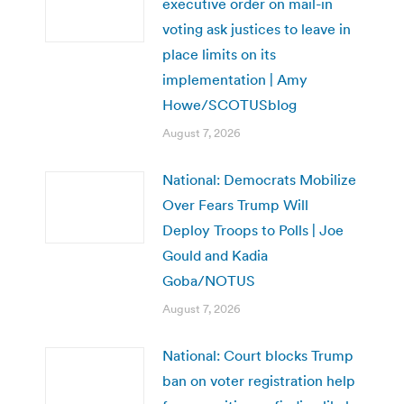
executive order on mail-in
voting ask justices to leave in
place limits on its
implementation | Amy
Howe/SCOTUSblog
August 7, 2026
National: Democrats Mobilize
Over Fears Trump Will
Deploy Troops to Polls | Joe
Gould and Kadia
Goba/NOTUS
August 7, 2026
National: Court blocks Trump
ban on voter registration help