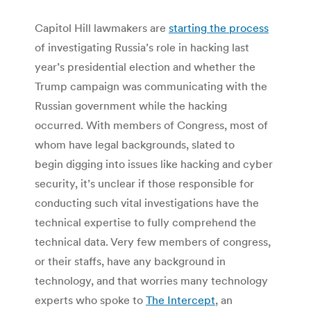
Capitol Hill lawmakers are
starting the process
of investigating Russia’s role in hacking last
year’s presidential election and whether the
Trump campaign was communicating with the
Russian government while the hacking
occurred. With members of Congress, most of
whom have legal backgrounds, slated to
begin digging into issues like hacking and cyber
security, it’s unclear if those responsible for
conducting such vital investigations have the
technical expertise to fully comprehend the
technical data. Very few members of congress,
or their staffs, have any background in
technology, and that worries many technology
experts who spoke to
The Intercept
, an