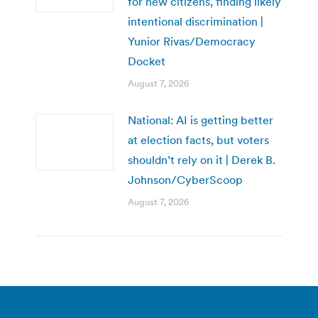
for new citizens, finding likely
intentional discrimination |
Yunior Rivas/Democracy
Docket
August 7, 2026
National: AI is getting better
at election facts, but voters
shouldn’t rely on it | Derek B.
Johnson/CyberScoop
August 7, 2026