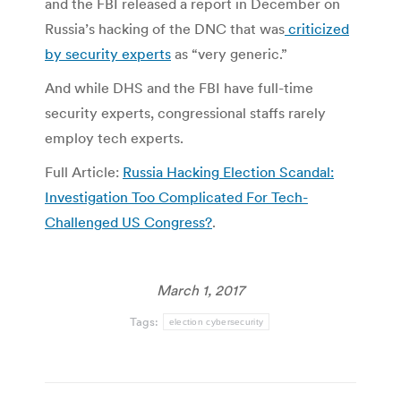
and the FBI released a report in December on
Russia’s hacking of the DNC that was
criticized
by security experts
as “very generic.”
And while DHS and the FBI have full-time
security experts, congressional staffs rarely
employ tech experts.
Full Article:
Russia Hacking Election Scandal:
Investigation Too Complicated For Tech-
Challenged US Congress?
.
March 1, 2017
Tags:
election cybersecurity
Post