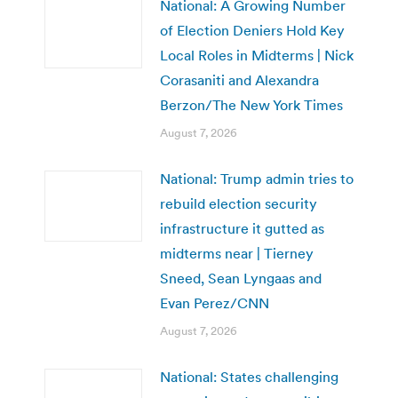
National: A Growing Number
of Election Deniers Hold Key
Local Roles in Midterms | Nick
Corasaniti and Alexandra
Berzon/The New York Times
August 7, 2026
National: Trump admin tries to
rebuild election security
infrastructure it gutted as
midterms near | Tierney
Sneed, Sean Lyngaas and
Evan Perez/CNN
August 7, 2026
National: States challenging