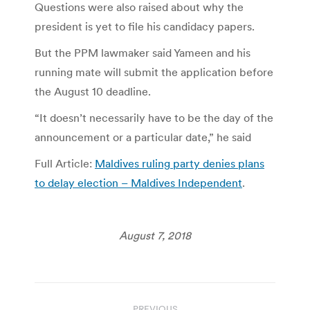
Questions were also raised about why the
president is yet to file his candidacy papers.
But the PPM lawmaker said Yameen and his
running mate will submit the application before
the August 10 deadline.
“It doesn’t necessarily have to be the day of the
announcement or a particular date,” he said
Full Article:
Maldives ruling party denies plans
to delay election – Maldives Independent
.
August 7, 2018
Post
PREVIOUS