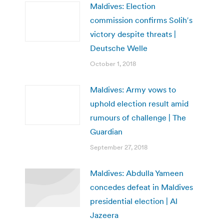
Maldives: Election
commission confirms Solih′s
victory despite threats |
Deutsche Welle
October 1, 2018
Maldives: Army vows to
uphold election result amid
rumours of challenge | The
Guardian
September 27, 2018
Maldives: Abdulla Yameen
concedes defeat in Maldives
presidential election | Al
Jazeera