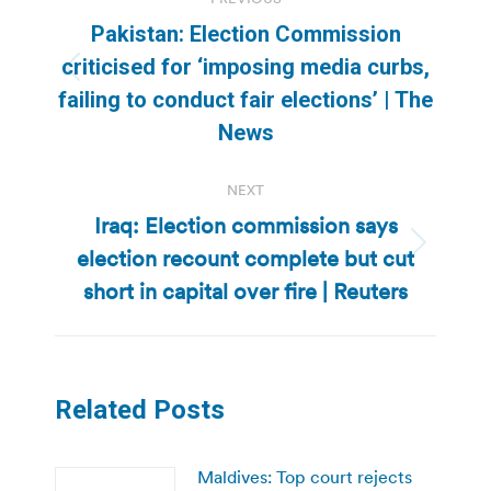
navigation
Pakistan: Election Commission
criticised for ‘imposing media curbs,
Previous
failing to conduct fair elections’ | The
post:
News
NEXT
Iraq: Election commission says
election recount complete but cut
Next
post:
short in capital over fire | Reuters
Related Posts
Maldives: Top court rejects