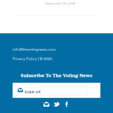
September 26, 2018
info@thevotingnews.com
Privacy Policy
| © 2020
Subscribe To The Voting News