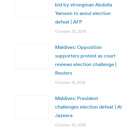
bid by strongman Abdulla
Yameen to annul election
defeat | AFP
October 22, 2018
Maldives: Opposition
supporters protest as court
reviews election challenge |
Reuters
October 15, 2018
Maldives: President
challenges election defeat | Al
Jazeera
October 10, 2018