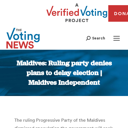
DON
Search
Maldives: Ruling party denies
plans to delay election |
Maldives Independent
You are here:
The ruling Progressive Party of the Maldives
dismissed speculation the government will seek