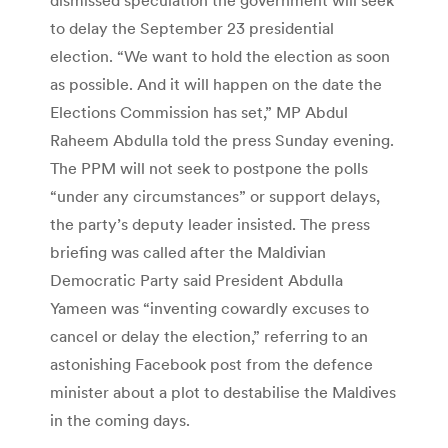
to delay the September 23 presidential
election. “We want to hold the election as soon
as possible. And it will happen on the date the
Elections Commission has set,” MP Abdul
Raheem Abdulla told the press Sunday evening.
The PPM will not seek to postpone the polls
“under any circumstances” or support delays,
the party’s deputy leader insisted. The press
briefing was called after the Maldivian
Democratic Party said President Abdulla
Yameen was “inventing cowardly excuses to
cancel or delay the election,” referring to an
astonishing Facebook post from the defence
minister about a plot to destabilise the Maldives
in the coming days.