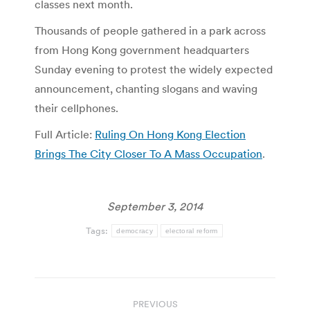
classes next month.
Thousands of people gathered in a park across
from Hong Kong government headquarters
Sunday evening to protest the widely expected
announcement, chanting slogans and waving
their cellphones.
Full Article:
Ruling On Hong Kong Election
Brings The City Closer To A Mass Occupation
.
September 3, 2014
Tags:
democracy
electoral reform
Post
PREVIOUS