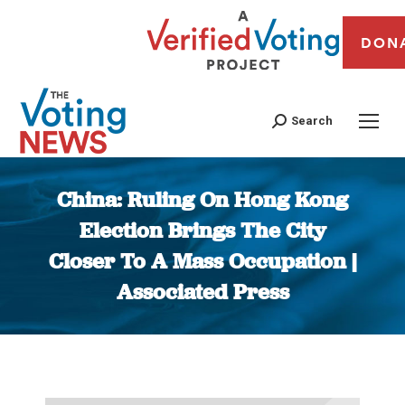
DON
Search
China: Ruling On Hong Kong
Election Brings The City
Closer To A Mass Occupation |
Associated Press
You are here: