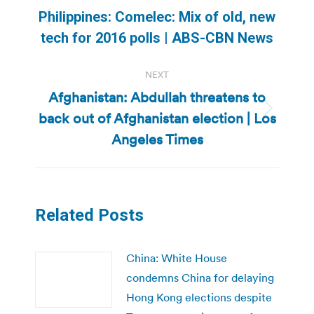
navigation
Philippines: Comelec: Mix of old, new
Previous
tech for 2016 polls | ABS-CBN News
post:
NEXT
Afghanistan: Abdullah threatens to
back out of Afghanistan election | Los
Next
post:
Angeles Times
Related Posts
China: White House
condemns China for delaying
Hong Kong elections despite