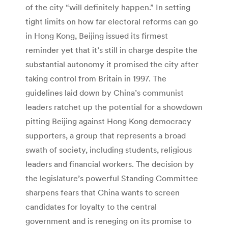
of the city “will definitely happen.” In setting
tight limits on how far electoral reforms can go
in Hong Kong, Beijing issued its firmest
reminder yet that it’s still in charge despite the
substantial autonomy it promised the city after
taking control from Britain in 1997. The
guidelines laid down by China’s communist
leaders ratchet up the potential for a showdown
pitting Beijing against Hong Kong democracy
supporters, a group that represents a broad
swath of society, including students, religious
leaders and financial workers. The decision by
the legislature’s powerful Standing Committee
sharpens fears that China wants to screen
candidates for loyalty to the central
government and is reneging on its promise to