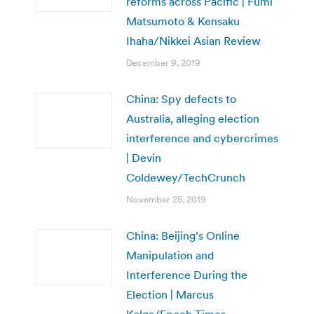
reforms across Pacific | Fumi
Matsumoto & Kensaku
Ihaha/Nikkei Asian Review
December 9, 2019
China: Spy defects to
Australia, alleging election
interference and cybercrimes
| Devin
Coldewey/TechCrunch
November 25, 2019
China: Beijing’s Online
Manipulation and
Interference During the
Election | Marcus