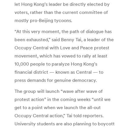
let Hong Kong’s leader be directly elected by
voters, rather than the current committee of
mostly pro-Beijing tycoons.
“At this very moment, the path of dialogue has
been exhausted,” said Benny Tai, a leader of the
Occupy Central with Love and Peace protest
movement, which has vowed to rally at least
10,000 people to paralyze Hong Kong’s
financial district — known as Central — to
press demands for genuine democracy.
The group will launch “wave after wave of
protest action” in the coming weeks “until we
get to a point when we launch the all-out
Occupy Central action,” Tai told reporters.
University students are also planning to boycott