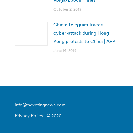
Kolga/Epoch Times
October 2, 2019
China: Telegram traces
cyber-attack during Hong
Kong protests to China | AFP
June 14, 2019
info@thevotingnews.com
Privacy Policy
| © 2020