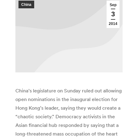
China
Sep
3
2014
China’s legislature on Sunday ruled out allowing
open nominations in the inaugural election for
Hong Kong’s leader, saying they would create a
“chaotic society.” Democracy activists in the
Asian financial hub responded by saying that a
long-threatened mass occupation of the heart