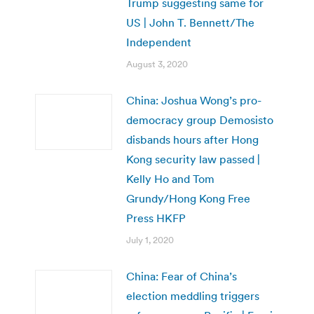
Trump suggesting same for
US | John T. Bennett/The
Independent
August 3, 2020
China: Joshua Wong’s pro-
democracy group Demosisto
disbands hours after Hong
Kong security law passed |
Kelly Ho and Tom
Grundy/Hong Kong Free
Press HKFP
July 1, 2020
China: Fear of China’s
election meddling triggers