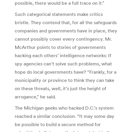
possible, there would be a full trace on it.”
Such categorical statements make critics
bristle. They contend that, for all the safeguards
companies and governments have in place, they
cannot possibly cover every contingency. Mr.
McArthur points to stories of governments
hacking each others’ intelligence networks: If
spy agencies can’t solve such problems, what
hope do local governments have? “Frankly, for a
municipality or province to think they can take
on these threats, well, it’s just the height of
arrogance,” he said.
The Michigan geeks who hacked D.C.’s system
reached a similar conclusion. “It may some day
be possible to build a secure method for