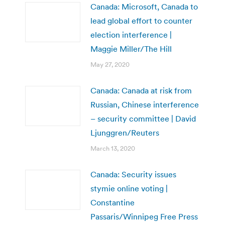
Canada: Microsoft, Canada to
lead global effort to counter
election interference |
Maggie Miller/The Hill
May 27, 2020
Canada: Canada at risk from
Russian, Chinese interference
– security committee | David
Ljunggren/Reuters
March 13, 2020
Canada: Security issues
stymie online voting |
Constantine
Passaris/Winnipeg Free Press