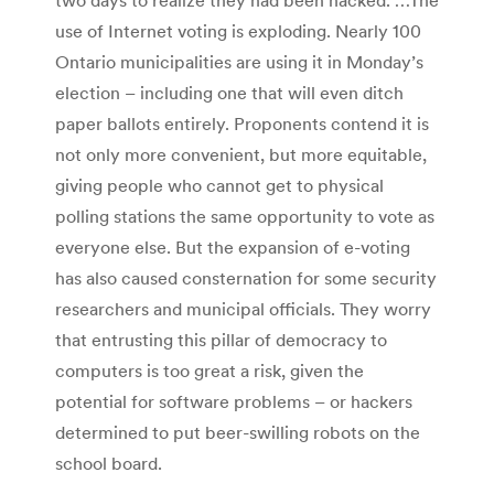
use of Internet voting is exploding. Nearly 100
Ontario municipalities are using it in Monday’s
election – including one that will even ditch
paper ballots entirely. Proponents contend it is
not only more convenient, but more equitable,
giving people who cannot get to physical
polling stations the same opportunity to vote as
everyone else. But the expansion of e-voting
has also caused consternation for some security
researchers and municipal officials. They worry
that entrusting this pillar of democracy to
computers is too great a risk, given the
potential for software problems – or hackers
determined to put beer-swilling robots on the
school board.