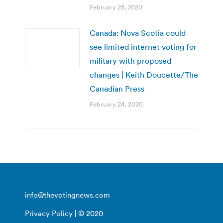
February 28, 2020
Canada: Nova Scotia could
see limited internet voting for
military with proposed
changes | Keith Doucette/The
Canadian Press
February 24, 2020
info@thevotingnews.com
Privacy Policy
| © 2020