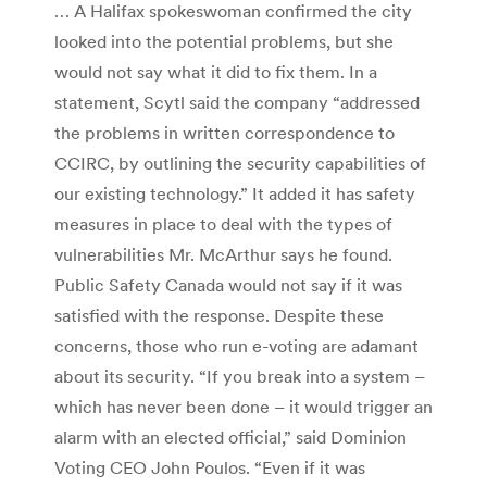
… A Halifax spokeswoman confirmed the city
looked into the potential problems, but she
would not say what it did to fix them. In a
statement, Scytl said the company “addressed
the problems in written correspondence to
CCIRC, by outlining the security capabilities of
our existing technology.” It added it has safety
measures in place to deal with the types of
vulnerabilities Mr. McArthur says he found.
Public Safety Canada would not say if it was
satisfied with the response. Despite these
concerns, those who run e-voting are adamant
about its security. “If you break into a system –
which has never been done – it would trigger an
alarm with an elected official,” said Dominion
Voting CEO John Poulos. “Even if it was