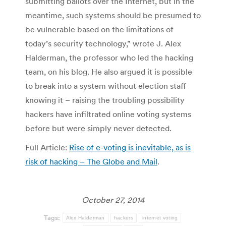
submitting ballots over the Internet, but in the
meantime, such systems should be presumed to
be vulnerable based on the limitations of
today’s security technology,” wrote J. Alex
Halderman, the professor who led the hacking
team, on his blog. He also argued it is possible
to break into a system without election staff
knowing it – raising the troubling possibility
hackers have infiltrated online voting systems
before but were simply never detected.
Full Article:
Rise of e-voting is inevitable, as is
risk of hacking – The Globe and Mail
.
October 27, 2014
Tags:
Alex Halderman
hackers
internet voting