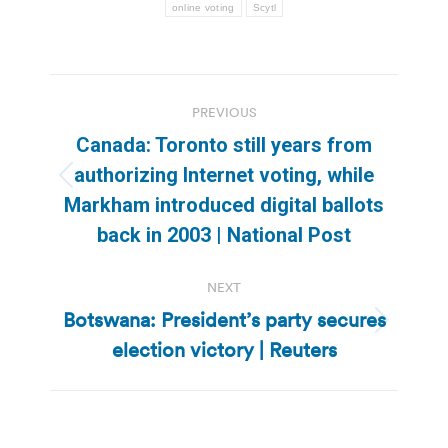
online voting
Scytl
Post
PREVIOUS
navigation
Canada: Toronto still years from
authorizing Internet voting, while
Previous
Markham introduced digital ballots
post:
back in 2003 | National Post
NEXT
Botswana: President’s party secures
Next
election victory | Reuters
post: