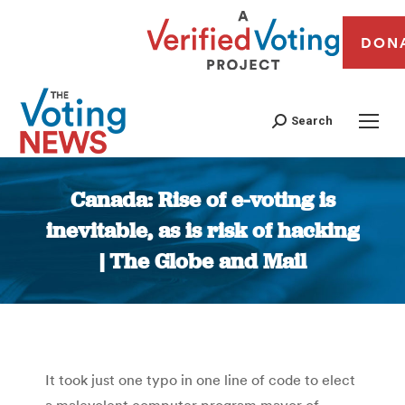
DON
Search
Canada: Rise of e-voting is
inevitable, as is risk of hacking
| The Globe and Mail
You are here:
It took just one typo in one line of code to elect
a malevolent computer program mayor of