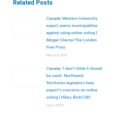
Related Posts
Canada: Western University
expert warns municipalities
against using online voting |
Megan Stacey/The London
Free Press
March 9, 2021
Canada: ‘I don’t think it should
be used’: Northwest
Territories legislators hear
expert’s concerns on online
voting | Hilary Bird/CBC
July 1, 2020