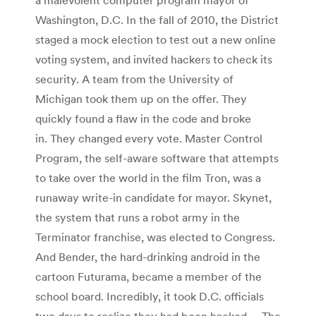
Washington, D.C. In the fall of 2010, the District
staged a mock election to test out a new online
voting system, and invited hackers to check its
security. A team from the University of
Michigan took them up on the offer. They
quickly found a flaw in the code and broke
in. They changed every vote. Master Control
Program, the self-aware software that attempts
to take over the world in the film Tron, was a
runaway write-in candidate for mayor. Skynet,
the system that runs a robot army in the
Terminator franchise, was elected to Congress.
And Bender, the hard-drinking android in the
cartoon Futurama, became a member of the
school board. Incredibly, it took D.C. officials
two days to realize they had been hacked. …The