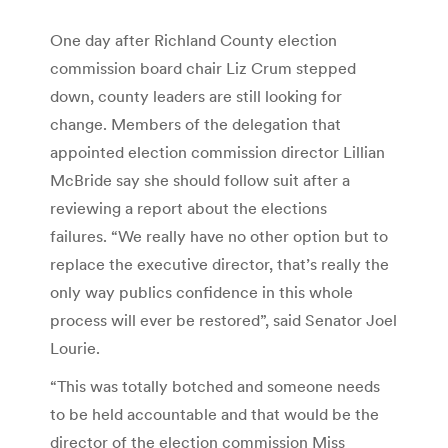
One day after Richland County election
commission board chair Liz Crum stepped
down, county leaders are still looking for
change. Members of the delegation that
appointed election commission director Lillian
McBride say she should follow suit after a
reviewing a report about the elections
failures. “We really have no other option but to
replace the executive director, that’s really the
only way publics confidence in this whole
process will ever be restored”, said Senator Joel
Lourie.
“This was totally botched and someone needs
to be held accountable and that would be the
director of the election commission Miss