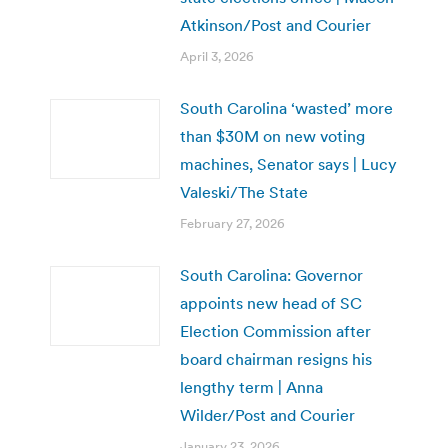
Atkinson/Post and Courier
April 3, 2026
South Carolina ‘wasted’ more
than $30M on new voting
machines, Senator says | Lucy
Valeski/The State
February 27, 2026
South Carolina: Governor
appoints new head of SC
Election Commission after
board chairman resigns his
lengthy term | Anna
Wilder/Post and Courier
January 23, 2026