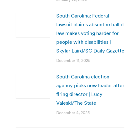
South Carolina: Federal
lawsuit claims absentee ballot
law makes voting harder for
people with disabilities |
Skylar Laird/SC Daily Gazette
December 11, 2025
South Carolina election
agency picks new leader after
firing director | Lucy
Valeski/The State
December 4, 2025