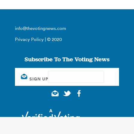
info@thevotingnews.com
Privacy Policy
| © 2020
Subscribe To The Voting News