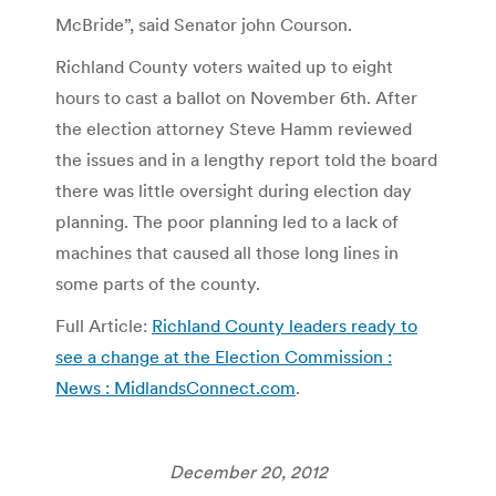
McBride”, said Senator john Courson.
Richland County voters waited up to eight
hours to cast a ballot on November 6th. After
the election attorney Steve Hamm reviewed
the issues and in a lengthy report told the board
there was little oversight during election day
planning. The poor planning led to a lack of
machines that caused all those long lines in
some parts of the county.
Full Article:
Richland County leaders ready to
see a change at the Election Commission :
News : MidlandsConnect.com
.
December 20, 2012