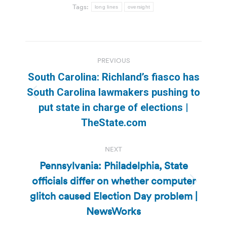
Tags:
long lines
oversight
Post
PREVIOUS
navigation
South Carolina: Richland’s fiasco has
South Carolina lawmakers pushing to
Previous
put state in charge of elections |
post:
TheState.com
NEXT
Pennsylvania: Philadelphia, State
officials differ on whether computer
Next
glitch caused Election Day problem |
post:
NewsWorks