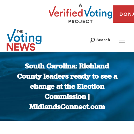
DON
Search
South Carolina: Richland
County leaders ready to see a
change at the Election
Commission |
MidlandsConnect.com
You are here: