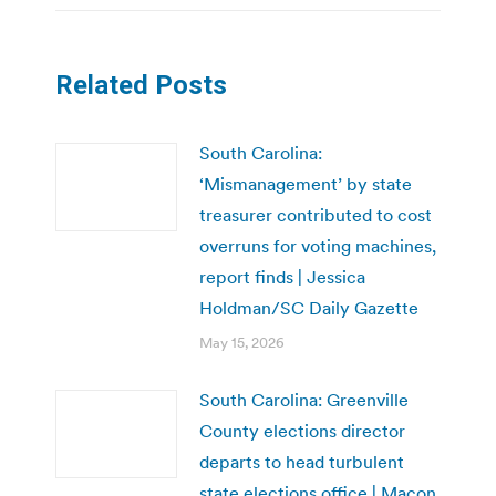
Related Posts
South Carolina:
‘Mismanagement’ by state
treasurer contributed to cost
overruns for voting machines,
report finds | Jessica
Holdman/SC Daily Gazette
May 15, 2026
South Carolina: Greenville
County elections director
departs to head turbulent
state elections office | Macon