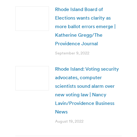
Rhode Island Board of
Elections wants clarity as
more ballot errors emerge |
Katherine Gregg/The
Providence Journal
September 9, 2022
Rhode Island: Voting security
advocates, computer
scientists sound alarm over
new voting law | Nancy
Lavin/Providence Business
News
August 19, 2022