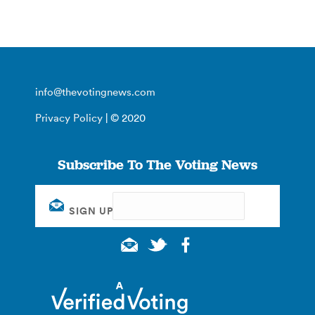
info@thevotingnews.com
Privacy Policy
| © 2020
Subscribe To The Voting News