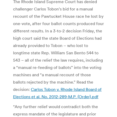
The Rhode Island Supreme Court has denied
challenger Carlos Tobon’s bid for a manual
recount of the Pawtucket House race he lost by
one-vote, after four ballot counts produced four
different results. In a 3-to-2 decision Friday, the
high court said the state Board of Elections had
already provided to Tobon – who lost to
longtime state Rep. William San Bento 544 to
543 – all of the relief the law requires, including
a “manual re-feeding of ballots” into the voting
machines and “a manual recount of those
ballots rejected by the machine.” Read the
decision:
Carlos Tobon v. Rhode Island Board of
Elections et al. No. 2012-289-M.P. (Order).pdf
“Any further relief would contradict both the
express mandate of the legislature and prior