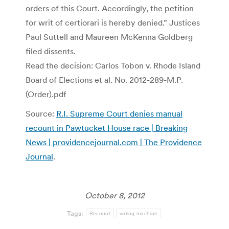
orders of this Court. Accordingly, the petition
for writ of certiorari is hereby denied.” Justices
Paul Suttell and Maureen McKenna Goldberg
filed dissents.
Read the decision: Carlos Tobon v. Rhode Island
Board of Elections et al. No. 2012-289-M.P.
(Order).pdf
Source:
R.I. Supreme Court denies manual
recount in Pawtucket House race | Breaking
News | providencejournal.com | The Providence
Journal
.
October 8, 2012
Tags:
Recount
voting machine