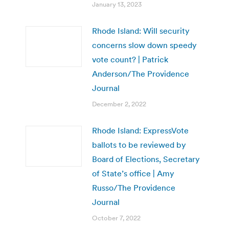
January 13, 2023
Rhode Island: Will security
concerns slow down speedy
vote count? | Patrick
Anderson/The Providence
Journal
December 2, 2022
Rhode Island: ExpressVote
ballots to be reviewed by
Board of Elections, Secretary
of State’s office | Amy
Russo/The Providence
Journal
October 7, 2022