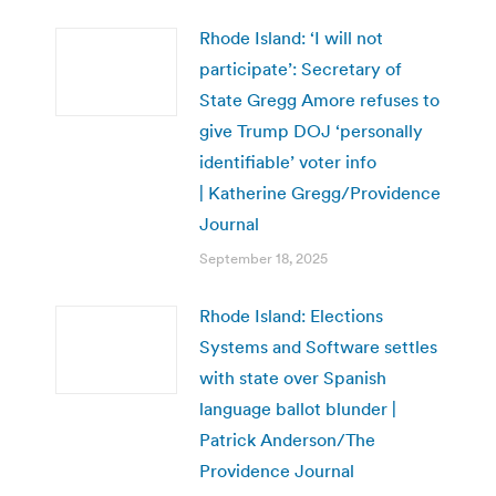
Rhode Island: ‘I will not
participate’: Secretary of
State Gregg Amore refuses to
give Trump DOJ ‘personally
identifiable’ voter info
| Katherine Gregg/Providence
Journal
September 18, 2025
Rhode Island: Elections
Systems and Software settles
with state over Spanish
language ballot blunder |
Patrick Anderson/The
Providence Journal