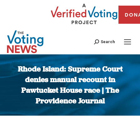
DON
Search
Rhode Island: Supreme Court
denies manual recount in
Pawtucket House race | The
Providence Journal
You are here: