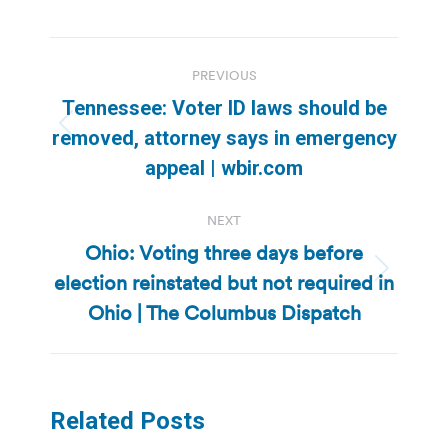
Post
PREVIOUS
navigation
Tennessee: Voter ID laws should be
Previous
removed, attorney says in emergency
post:
appeal | wbir.com
NEXT
Ohio: Voting three days before
election reinstated but not required in
Next
post:
Ohio | The Columbus Dispatch
Related Posts