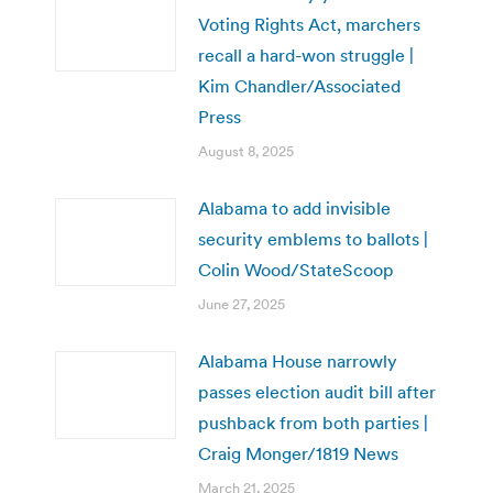
Voting Rights Act, marchers
recall a hard-won struggle |
Kim Chandler/Associated
Press
August 8, 2025
Alabama to add invisible
security emblems to ballots |
Colin Wood/StateScoop
June 27, 2025
Alabama House narrowly
passes election audit bill after
pushback from both parties |
Craig Monger/1819 News
March 21, 2025