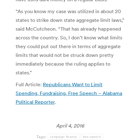
“As you know my case was utilized in about 20
states to strike down state aggregate limit laws,”
said McCutcheon. “That has already happened
across the country. So, I don’t know what limits
they could put out there in terms of aggregate
limits that would not be struck down pretty
immediately because the ruling applies to
states.”
Full Article:
Republicans Want to Limit
Spending, Fundraising, Free Speech – Alabama
Political Reporter
.
April 4, 2016
Tags:
campaign finance
free speech