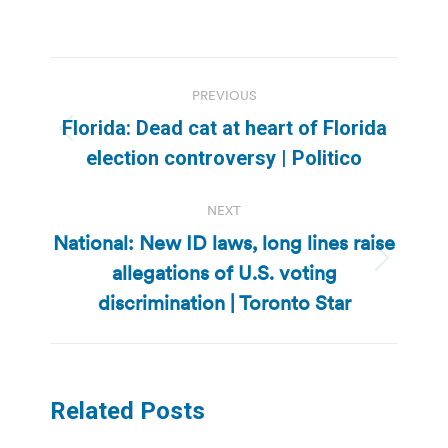
Post
PREVIOUS
navigation
Florida: Dead cat at heart of Florida
Previous
election controversy | Politico
post:
NEXT
National: New ID laws, long lines raise
allegations of U.S. voting
Next
post:
discrimination | Toronto Star
Related Posts