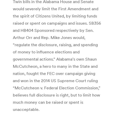
Twin bills in the Alabama House and Senate
would severely limit the First Amendment and
the spirit of Citizens United, by limiting funds
raised or spent on campaigns and issues. SB356
and HB404 Sponsored respectively by Sen.
Arthur Orr and Rep. Mike Jones would,
“regulate the disclosure, raising, and spending
of money to influence elections and
governmental actions.” Alabama’s own Shaun
McCutcheon, a hero to many in the State and
nation, fought the FEC over campaign giving
and won in the 2014 US Supreme Court ruling
“McCutcheon v. Federal Election Commission,”
believes full disclosure is right, but to limit how
much money can be raised or spent is
unacceptable.