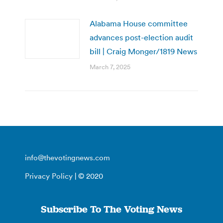
Alabama House committee
advances post-election audit
bill | Craig Monger/1819 News
March 7, 2025
info@thevotingnews.com
Privacy Policy
| © 2020
Subscribe To The Voting News