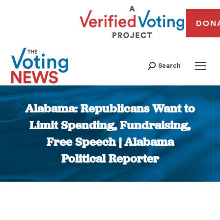
DON
Search
Alabama: Republicans Want to
Limit Spending, Fundraising,
Free Speech | Alabama
Political Reporter
You are here: