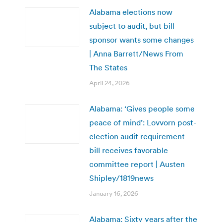
Alabama elections now
subject to audit, but bill
sponsor wants some changes
| Anna Barrett/News From
The States
April 24, 2026
Alabama: ‘Gives people some
peace of mind’: Lovvorn post-
election audit requirement
bill receives favorable
committee report | Austen
Shipley/1819news
January 16, 2026
Alabama: Sixty years after the