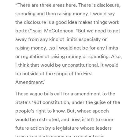
“There are three areas here. There is disclosure,
spending and then raising money. I would say
the disclosure is a good idea makes things work
better,” said McCutcheon. “But we need to get
away from any kind of limits especially on
raising money…so I would not be for any limits
or regulation of raising money or spending. Also,
I think that would be unconstitutional. It would
be outside of the scope of the First
Amendment.”
These vague bills call for a amendment to the
State’s 1901 constitution, under the guise of the
people’s right to know. But, whose speech
would be restricted, and how, is left to some
future action by a legislature whose leaders
have used dark money on a regular basis.