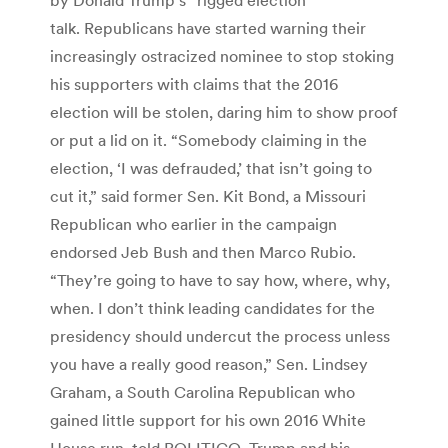
talk. Republicans have started warning their
increasingly ostracized nominee to stop stoking
his supporters with claims that the 2016
election will be stolen, daring him to show proof
or put a lid on it. “Somebody claiming in the
election, ‘I was defrauded,’ that isn’t going to
cut it,” said former Sen. Kit Bond, a Missouri
Republican who earlier in the campaign
endorsed Jeb Bush and then Marco Rubio.
“They’re going to have to say how, where, why,
when. I don’t think leading candidates for the
presidency should undercut the process unless
you have a really good reason,” Sen. Lindsey
Graham, a South Carolina Republican who
gained little support for his own 2016 White
House run, told POLITICO. Trump and his