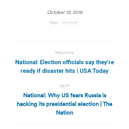
October 12, 2016
Tags:
voter fraud
Post
PREVIOUS
navigation
National: Election officials say they’re
Previous
ready if disaster hits | USA Today
post:
NEXT
National: Why US fears Russia is
hacking its presidential election | The
Next
post:
Nation