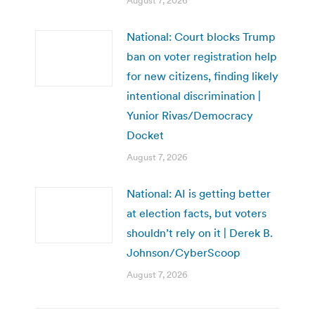
August 7, 2026
National: Court blocks Trump
ban on voter registration help
for new citizens, finding likely
intentional discrimination |
Yunior Rivas/Democracy
Docket
August 7, 2026
National: AI is getting better
at election facts, but voters
shouldn’t rely on it | Derek B.
Johnson/CyberScoop
August 7, 2026