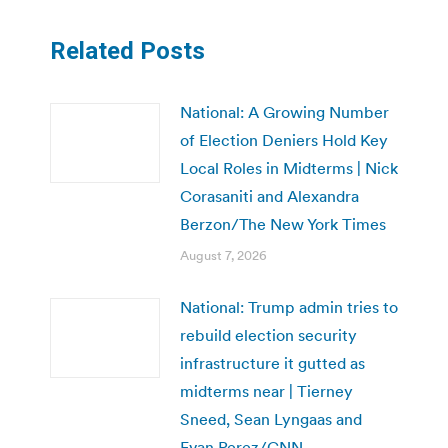
Related Posts
National: A Growing Number
of Election Deniers Hold Key
Local Roles in Midterms | Nick
Corasaniti and Alexandra
Berzon/The New York Times
August 7, 2026
National: Trump admin tries to
rebuild election security
infrastructure it gutted as
midterms near | Tierney
Sneed, Sean Lyngaas and
Evan Perez/CNN