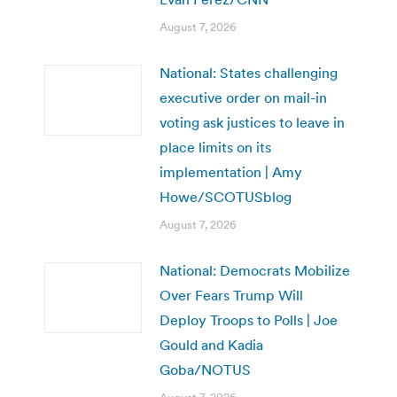
August 7, 2026
National: States challenging
executive order on mail-in
voting ask justices to leave in
place limits on its
implementation | Amy
Howe/SCOTUSblog
August 7, 2026
National: Democrats Mobilize
Over Fears Trump Will
Deploy Troops to Polls | Joe
Gould and Kadia
Goba/NOTUS