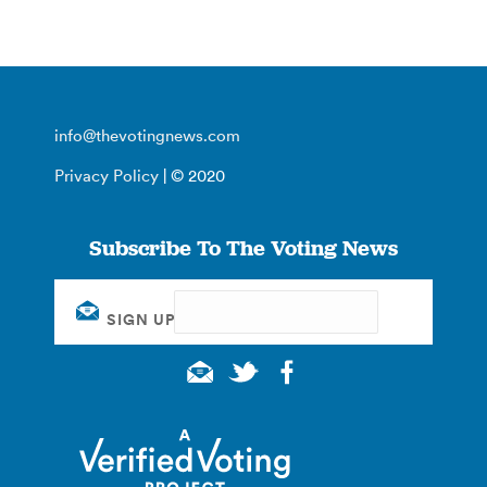
info@thevotingnews.com
Privacy Policy
| © 2020
Subscribe To The Voting News