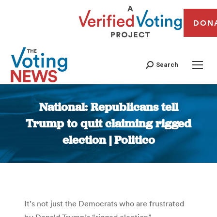
DON
Search
National: Republicans tell
Trump to quit claiming rigged
election | Politico
You are here:
It’s not just the Democrats who are frustrated
by Donald Trump’s “rigged election”