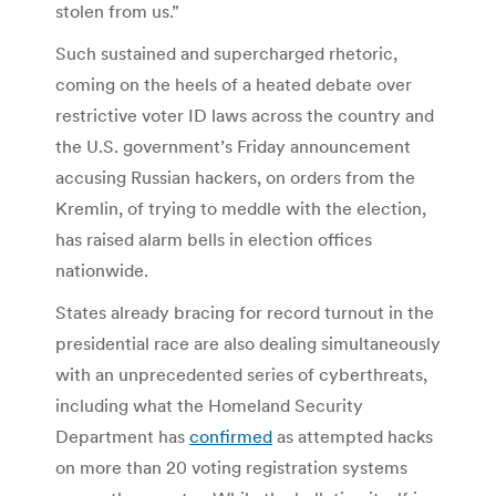
stolen from us.”
Such sustained and supercharged rhetoric,
coming on the heels of a heated debate over
restrictive voter ID laws across the country and
the U.S. government’s Friday announcement
accusing Russian hackers, on orders from the
Kremlin, of trying to meddle with the election,
has raised alarm bells in election offices
nationwide.
States already bracing for record turnout in the
presidential race are also dealing simultaneously
with an unprecedented series of cyberthreats,
including what the Homeland Security
Department has
confirmed
as attempted hacks
on more than 20 voting registration systems