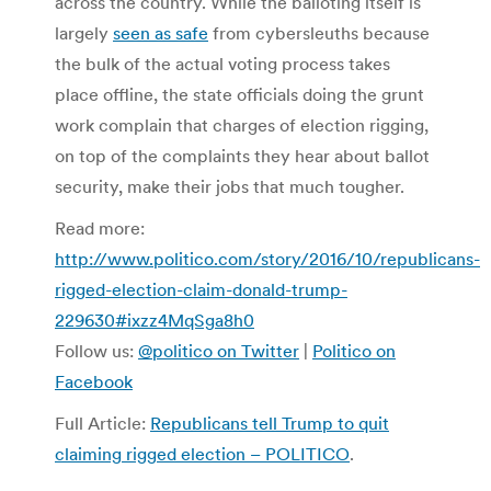
across the country. While the balloting itself is
largely
seen as safe
from cybersleuths because
the bulk of the actual voting process takes
place offline, the state officials doing the grunt
work complain that charges of election rigging,
on top of the complaints they hear about ballot
security, make their jobs that much tougher.
Read more:
http://www.politico.com/story/2016/10/republicans-
rigged-election-claim-donald-trump-
229630#ixzz4MqSga8h0
Follow us:
@politico on Twitter
|
Politico on
Facebook
Full Article:
Republicans tell Trump to quit
claiming rigged election – POLITICO
.