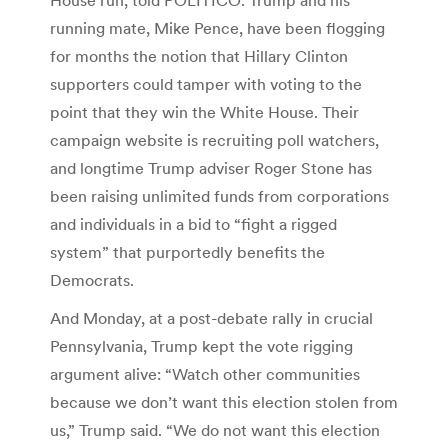
running mate, Mike Pence, have been flogging
for months the notion that Hillary Clinton
supporters could tamper with voting to the
point that they win the White House. Their
campaign website is recruiting poll watchers,
and longtime Trump adviser Roger Stone has
been raising unlimited funds from corporations
and individuals in a bid to “fight a rigged
system” that purportedly benefits the
Democrats.
And Monday, at a post-debate rally in crucial
Pennsylvania, Trump kept the vote rigging
argument alive: “Watch other communities
because we don’t want this election stolen from
us,” Trump said. “We do not want this election