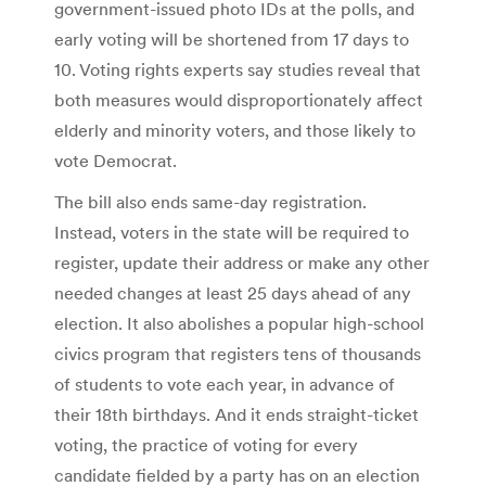
government-issued photo IDs at the polls, and
early voting will be shortened from 17 days to
10. Voting rights experts say studies reveal that
both measures would disproportionately affect
elderly and minority voters, and those likely to
vote Democrat.
The bill also ends same-day registration.
Instead, voters in the state will be required to
register, update their address or make any other
needed changes at least 25 days ahead of any
election. It also abolishes a popular high-school
civics program that registers tens of thousands
of students to vote each year, in advance of
their 18th birthdays. And it ends straight-ticket
voting, the practice of voting for every
candidate fielded by a party has on an election