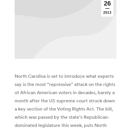
26
2013
North Carolina is set to introduce what experts
say is the most “repressive” attack on the rights
of African American voters in decades, barely a
month after the US supreme court struck down
a key section of the Voting Rights Act. The bill,
which was passed by the state’s Republican-
dominated legislature this week, puts North