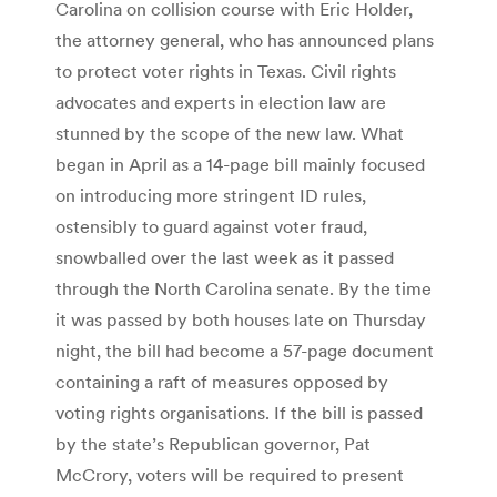
Carolina on collision course with Eric Holder,
the attorney general, who has announced plans
to protect voter rights in Texas. Civil rights
advocates and experts in election law are
stunned by the scope of the new law. What
began in April as a 14-page bill mainly focused
on introducing more stringent ID rules,
ostensibly to guard against voter fraud,
snowballed over the last week as it passed
through the North Carolina senate. By the time
it was passed by both houses late on Thursday
night, the bill had become a 57-page document
containing a raft of measures opposed by
voting rights organisations. If the bill is passed
by the state’s Republican governor, Pat
McCrory, voters will be required to present