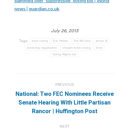
slammed over ‘suppressive’ voting bill | World
news | guardian.co.uk
.
July 26, 2013
Tags:
early voting
Eric Holder
Pat McCrory
photo id
same-day registration
straight-ticket voting
tvnw
Voting Rights Act
Post
PREVIOUS
navigation
National: Two FEC Nominees Receive
Previous
Senate Hearing With Little Partisan
post:
Rancor | Huffington Post
NEXT