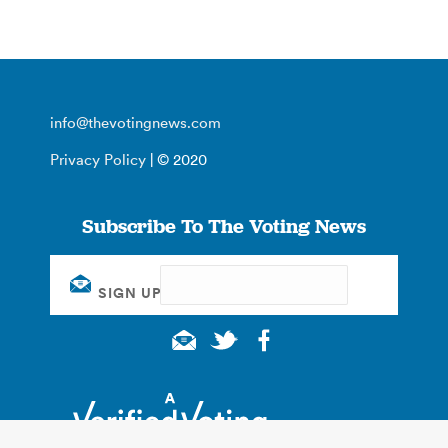
info@thevotingnews.com
Privacy Policy
| © 2020
Subscribe To The Voting News