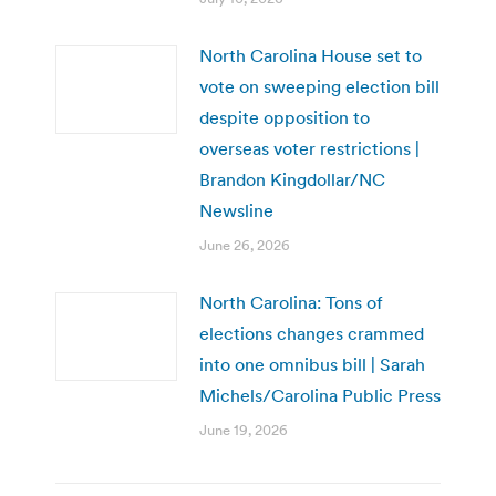
North Carolina House set to
vote on sweeping election bill
despite opposition to
overseas voter restrictions |
Brandon Kingdollar/NC
Newsline
June 26, 2026
North Carolina: Tons of
elections changes crammed
into one omnibus bill | Sarah
Michels/Carolina Public Press
June 19, 2026