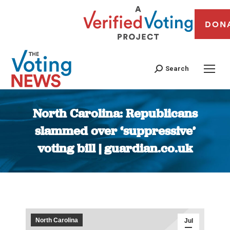
DON
Search
North Carolina: Republicans
slammed over ‘suppressive’
voting bill | guardian.co.uk
You are here:
North Carolina
Jul