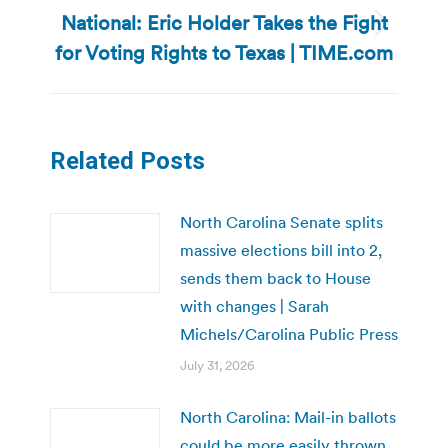
National: Eric Holder Takes the Fight
Next
for Voting Rights to Texas | TIME.com
post:
Related Posts
North Carolina Senate splits
massive elections bill into 2,
sends them back to House
with changes | Sarah
Michels/Carolina Public Press
July 31, 2026
North Carolina: Mail-in ballots
could be more easily thrown