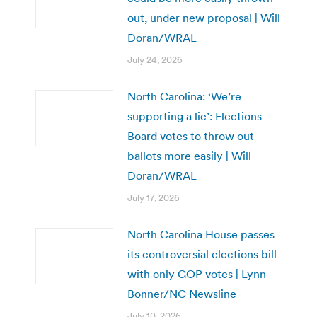
out, under new proposal | Will
Doran/WRAL
July 24, 2026
North Carolina: ‘We’re
supporting a lie’: Elections
Board votes to throw out
ballots more easily | Will
Doran/WRAL
July 17, 2026
North Carolina House passes
its controversial elections bill
with only GOP votes | Lynn
Bonner/NC Newsline
July 10, 2026