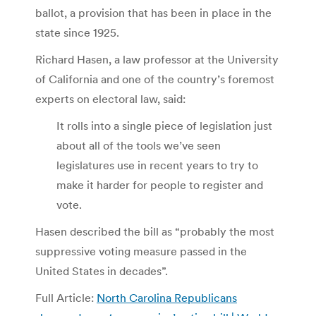
ballot, a provision that has been in place in the
state since 1925.
Richard Hasen, a law professor at the University
of California and one of the country’s foremost
experts on electoral law, said:
It rolls into a single piece of legislation just
about all of the tools we’ve seen
legislatures use in recent years to try to
make it harder for people to register and
vote.
Hasen described the bill as “probably the most
suppressive voting measure passed in the
United States in decades”.
Full Article:
North Carolina Republicans