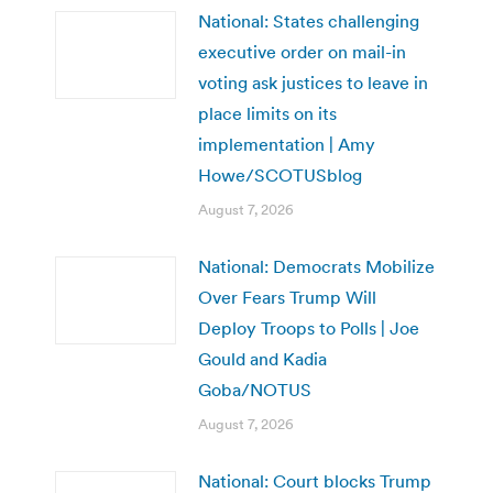
National: States challenging
executive order on mail-in
voting ask justices to leave in
place limits on its
implementation | Amy
Howe/SCOTUSblog
August 7, 2026
National: Democrats Mobilize
Over Fears Trump Will
Deploy Troops to Polls | Joe
Gould and Kadia
Goba/NOTUS
August 7, 2026
National: Court blocks Trump