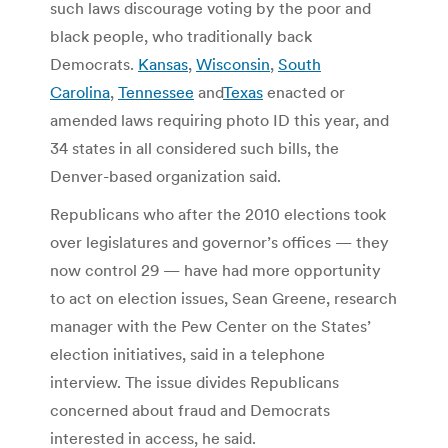
such laws discourage voting by the poor and
black people, who traditionally back
Democrats.
Kansas
,
Wisconsin
,
South
Carolina
,
Tennessee
and
Texas
enacted or
amended laws requiring photo ID this year, and
34 states in all considered such bills, the
Denver-based organization said.
Republicans who after the 2010 elections took
over legislatures and governor’s offices — they
now control 29 — have had more opportunity
to act on election issues, Sean Greene, research
manager with the Pew Center on the States’
election initiatives, said in a telephone
interview. The issue divides Republicans
concerned about fraud and Democrats
interested in access, he said.