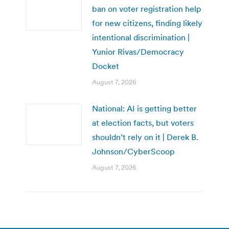
ban on voter registration help
for new citizens, finding likely
intentional discrimination |
Yunior Rivas/Democracy
Docket
August 7, 2026
National: AI is getting better
at election facts, but voters
shouldn’t rely on it | Derek B.
Johnson/CyberScoop
August 7, 2026