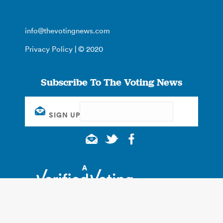
info@thevotingnews.com
Privacy Policy
| © 2020
Subscribe To The Voting News