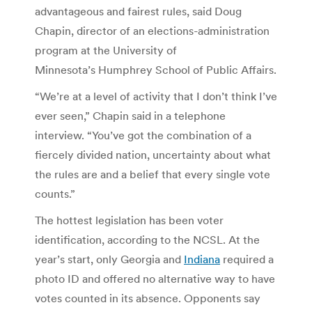
advantageous and fairest rules, said Doug
Chapin, director of an elections-administration
program at the University of
Minnesota’s Humphrey School of Public Affairs.
“We’re at a level of activity that I don’t think I’ve
ever seen,” Chapin said in a telephone
interview. “You’ve got the combination of a
fiercely divided nation, uncertainty about what
the rules are and a belief that every single vote
counts.”
The hottest legislation has been voter
identification, according to the NCSL. At the
year’s start, only Georgia and
Indiana
required a
photo ID and offered no alternative way to have
votes counted in its absence. Opponents say