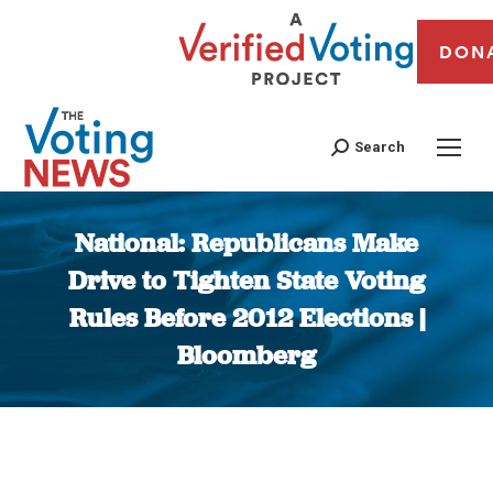
DON
Search
National: Republicans Make
Drive to Tighten State Voting
Rules Before 2012 Elections |
Bloomberg
You are here: