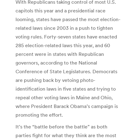
With Republicans taking control of most U.S.
capitols this year and a presidential race
looming, states have passed the most election-
related laws since 2003 in a push to tighten
voting rules. Forty-seven states have enacted
285 election-related laws this year, and 60
percent were in states with Republican
governors, according to the National
Conference of State Legislatures. Democrats
are pushing back by vetoing photo-
identification laws in five states and trying to
repeal other voting laws in Maine and Ohio,
where President Barack Obama’s campaign is
promoting the effort.
It’s the “battle before the battle” as both
parties fight for what they think are the most