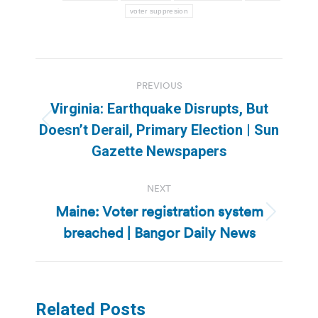
voter suppresion
Post
PREVIOUS
navigation
Virginia: Earthquake Disrupts, But
Previous
Doesn’t Derail, Primary Election | Sun
post:
Gazette Newspapers
NEXT
Maine: Voter registration system
Next
breached | Bangor Daily News
post:
Related Posts