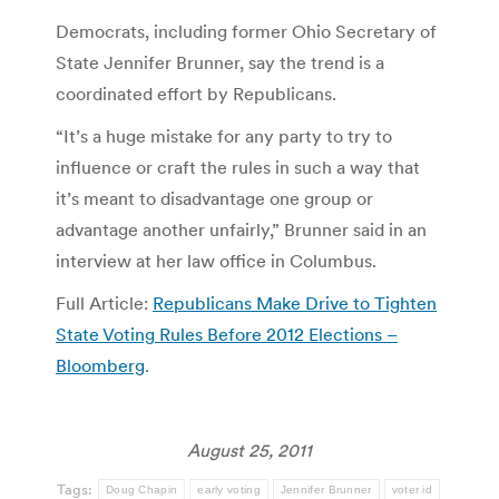
Democrats, including former Ohio Secretary of
State Jennifer Brunner, say the trend is a
coordinated effort by Republicans.
“It’s a huge mistake for any party to try to
influence or craft the rules in such a way that
it’s meant to disadvantage one group or
advantage another unfairly,” Brunner said in an
interview at her law office in Columbus.
Full Article:
Republicans Make Drive to Tighten
State Voting Rules Before 2012 Elections –
Bloomberg
.
August 25, 2011
Tags:
Doug Chapin
early voting
Jennifer Brunner
voter id