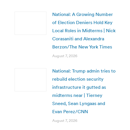
National: A Growing Number
of Election Deniers Hold Key
Local Roles in Midterms | Nick
Corasaniti and Alexandra
Berzon/The New York Times
August 7, 2026
National: Trump admin tries to
rebuild election security
infrastructure it gutted as
midterms near | Tierney
Sneed, Sean Lyngaas and
Evan Perez/CNN
August 7, 2026