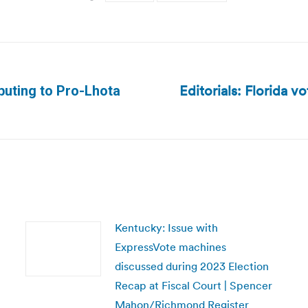
Editorials: Florida v
buting to Pro-Lhota
Next
post:
Kentucky: Issue with
ExpressVote machines
discussed during 2023 Election
Recap at Fiscal Court | Spencer
Mahon/Richmond Register