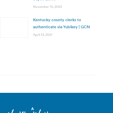
November 10, 2023
Kentucky county clerks to
authenticate via Yubikey | GCN
April 13, 2021