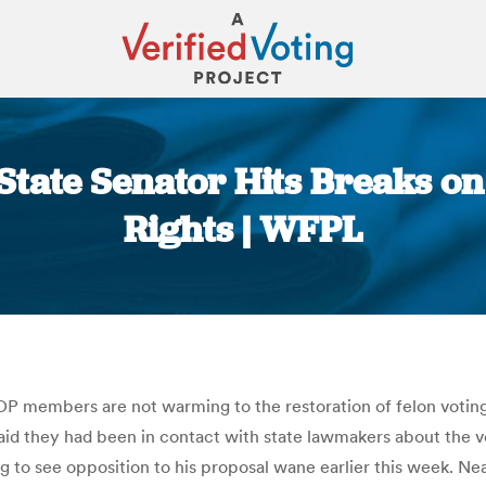
State Senator Hits Breaks on
Rights | WFPL
You are here:
 members are not warming to the restoration of felon voting 
said they had been in contact with state lawmakers about the v
to see opposition to his proposal wane earlier this week. Neal’