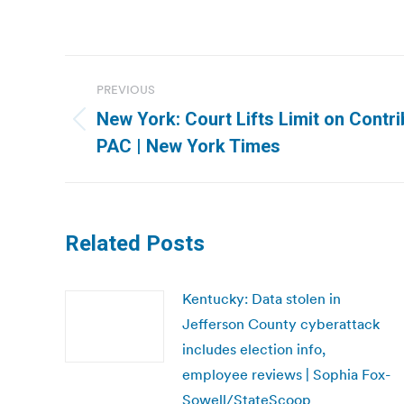
Post
PREVIOUS
navigation
New York: Court Lifts Limit on Contri
Previous
PAC | New York Times
post:
Related Posts
Kentucky: Data stolen in
Jefferson County cyberattack
includes election info,
employee reviews | Sophia Fox-
Sowell/StateScoop