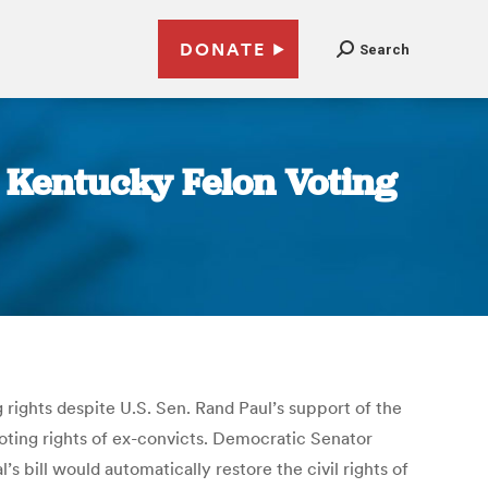
DONATE
Search
 Kentucky Felon Voting
rights despite U.S. Sen. Rand Paul’s support of the
oting rights of ex-convicts. Democratic Senator
s bill would automatically restore the civil rights of