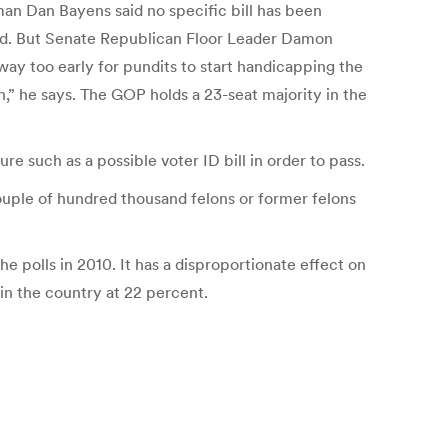
man Dan Bayens said no specific bill has been
aid. But Senate Republican Floor Leader Damon
 way too early for pundits to start handicapping the
” he says. The GOP holds a 23-seat majority in the
e such as a possible voter ID bill in order to pass.
 couple of hundred thousand felons or former felons
 polls in 2010. It has a disproportionate effect on
in the country at 22 percent.