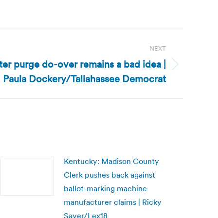
NEXT
oter purge do-over remains a bad idea |
Paula Dockery/Tallahassee Democrat
Kentucky: Madison County
Clerk pushes back against
ballot-marking machine
manufacturer claims | Ricky
Sayer/Lex18