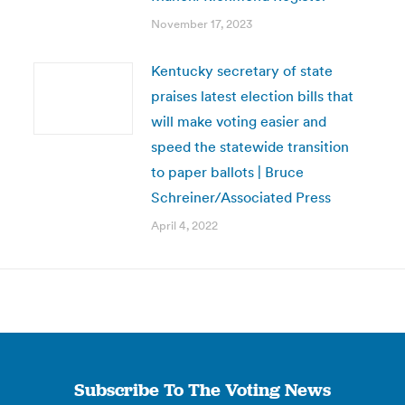
November 17, 2023
Kentucky secretary of state
praises latest election bills that
will make voting easier and
speed the statewide transition
to paper ballots | Bruce
Schreiner/Associated Press
April 4, 2022
Subscribe To The Voting News