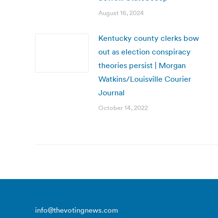
August 16, 2024
Kentucky county clerks bow
out as election conspiracy
theories persist | Morgan
Watkins/Louisville Courier
Journal
October 14, 2022
info@thevotingnews.com