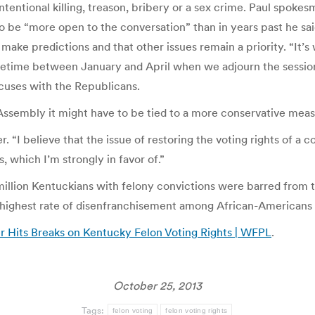
tentional killing, treason, bribery or a sex crime. Paul spokes
 be “more open to the conversation” than in years past he s
make predictions and that other issues remain a priority. “It’s
metime between January and April when we adjourn the session,
uses with the Republicans.
Assembly it might have to be tied to a more conservative measur
er. “I believe that the issue of restoring the voting rights of a
s, which I’m strongly in favor of.”
llion Kentuckians with felony convictions were barred from the
he highest rate of disenfranchisement among African-Americans 
 Hits Breaks on Kentucky Felon Voting Rights | WFPL
.
October 25, 2013
Tags:
felon voting
felon voting rights