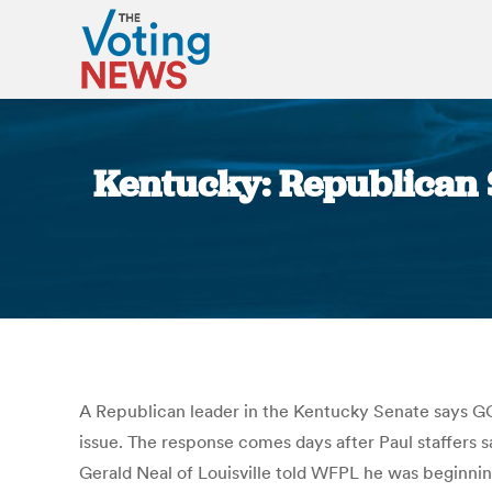
Kentucky: Republican 
A Republican leader in the Kentucky Senate says GOP
issue. The response comes days after Paul staffers 
Gerald Neal of Louisville told WFPL he was beginning 