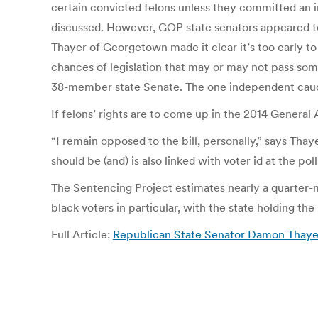
certain convicted felons unless they committed an in
discussed. However, GOP state senators appeared to
Thayer of Georgetown made it clear it’s too early to 
chances of legislation that may or may not pass so
38-member state Senate. The one independent cauc
If felons’ rights are to come up in the 2014 General 
“I remain opposed to the bill, personally,” says Thay
should be (and) is also linked with voter id at the poll
The Sentencing Project estimates nearly a quarter-mi
black voters in particular, with the state holding t
Full Article:
Republican State Senator Damon Thayer