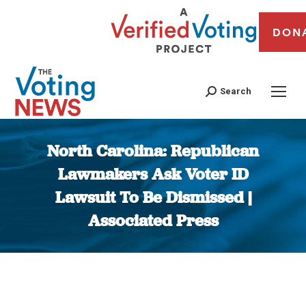
DON
Search
North Carolina: Republican
Lawmakers Ask Voter ID
Lawsuit To Be Dismissed |
Associated Press
You are here: