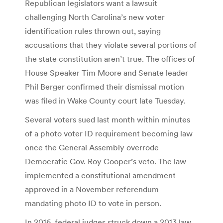
Republican legislators want a lawsuit
challenging North Carolina’s new voter
identification rules thrown out, saying
accusations that they violate several portions of
the state constitution aren’t true. The offices of
House Speaker Tim Moore and Senate leader
Phil Berger confirmed their dismissal motion
was filed in Wake County court late Tuesday.
Several voters sued last month within minutes
of a photo voter ID requirement becoming law
once the General Assembly overrode
Democratic Gov. Roy Cooper’s veto. The law
implemented a constitutional amendment
approved in a November referendum
mandating photo ID to vote in person.
In 2016, federal judges struck down a 2013 law