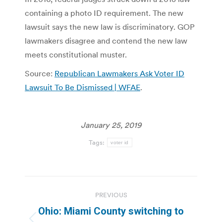
containing a photo ID requirement. The new
lawsuit says the new law is discriminatory. GOP
lawmakers disagree and contend the new law
meets constitutional muster.
Source:
Republican Lawmakers Ask Voter ID
Lawsuit To Be Dismissed | WFAE
.
January 25, 2019
Tags:
voter id
Post
PREVIOUS
navigation
Ohio: Miami County switching to