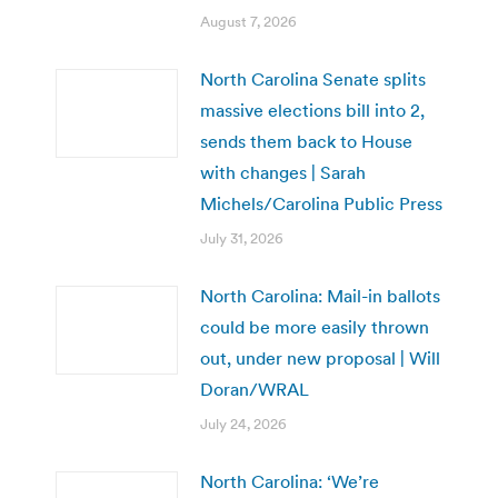
August 7, 2026
North Carolina Senate splits
massive elections bill into 2,
sends them back to House
with changes | Sarah
Michels/Carolina Public Press
July 31, 2026
North Carolina: Mail-in ballots
could be more easily thrown
out, under new proposal | Will
Doran/WRAL
July 24, 2026
North Carolina: ‘We’re