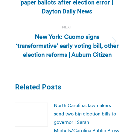
Previous
paper ballots after election error |
post:
Dayton Daily News
NEXT
New York: Cuomo signs
‘transformative’ early voting bill, other
Next
post:
election reforms | Auburn Citizen
Related Posts
North Carolina: lawmakers
send two big election bills to
governor | Sarah
Michels/Carolina Public Press