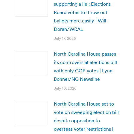
supporting a lie’: Elections
Board votes to throw out
ballots more easily | Will
Doran/WRAL
July 17, 2026
North Carolina House passes
its controversial elections bill
with only GOP votes | Lynn
Bonner/NC Newsline
July 10, 2026
North Carolina House set to
vote on sweeping election bill
despite opposition to
overseas voter restrictions |