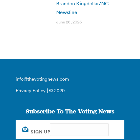
Brandon Kingdollar/NC
Newsline
June 26, 2026
info@thevotingnews.com
Privacy Policy
| © 2020
Subscribe To The Voting News