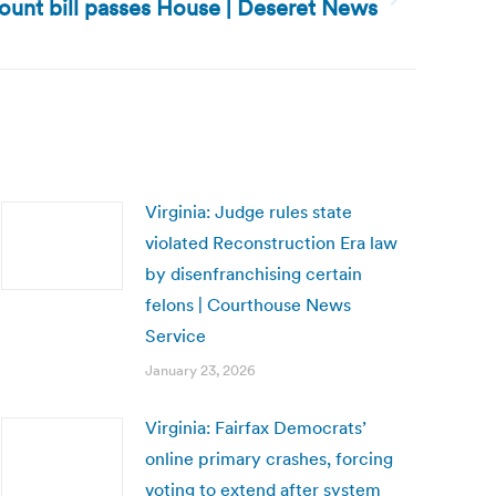
ount bill passes House | Deseret News
Virginia: Judge rules state
violated Reconstruction Era law
by disenfranchising certain
felons | Courthouse News
Service
January 23, 2026
Virginia: Fairfax Democrats’
online primary crashes, forcing
voting to extend after system