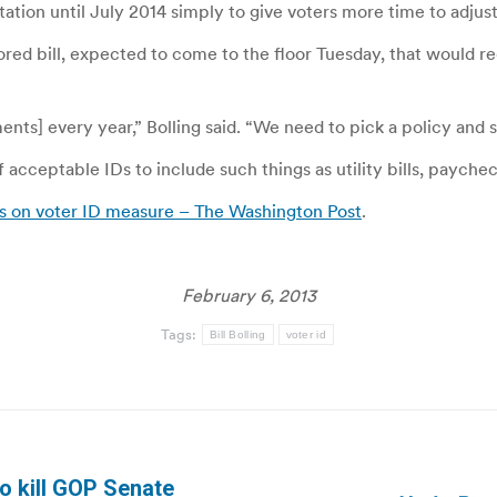
on until July 2014 simply to give voters more time to adjust 
ored bill, expected to come to the floor Tuesday, that would re
nts] every year,” Bolling said. “We need to pick a policy and st
 acceptable IDs to include such things as utility bills, paych
s on voter ID measure – The Washington Post
.
February 6, 2013
Tags:
Bill Bolling
voter id
to kill GOP Senate