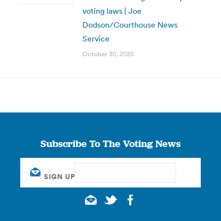
voting laws | Joe
Dodson/Courthouse News
Service
October 30, 2025
Subscribe To The Voting News