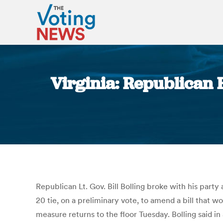
Virginia: Republican 
Republican Lt. Gov. Bill Bolling broke with his party
20 tie, on a preliminary vote, to amend a bill that wo
measure returns to the floor Tuesday. Bolling said i