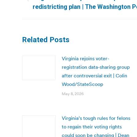
Previous
redistricting plan | The Washington P
post:
Related Posts
Virginia rejoins voter-
registration data-sharing group
after controversial exit | Colin
Wood/StateScoop
May 8, 2026
Virginia’s tough rules for felons
to regain their voting rights
could soon be changing | Dean