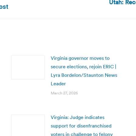
Utah: Rec
Next
ost
post:
Virginia governor moves to
secure elections, rejoin ERIC |
Lyra Bordelon/Staunton News
Leader
March 27, 2026
Virginia: Judge indicates
support for disenfranchised
voters in challenge to felony