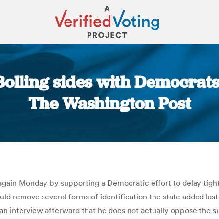
Bolling sides with Democrats
The Washington Post
You are here:
 again Monday by supporting a Democratic effort to delay tighte
uld remove several forms of identification the state added last 
n an interview afterward that he does not actually oppose the 