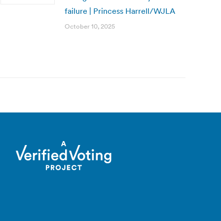
failure | Princess Harrell/WJLA
October 10, 2025