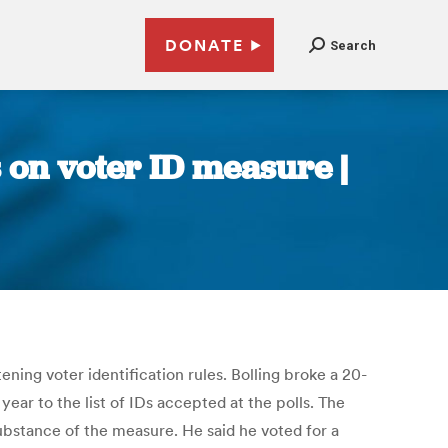
DONATE
Search
 on voter ID measure |
ning voter identification rules. Bolling broke a 20-
year to the list of IDs accepted at the polls. The
substance of the measure. He said he voted for a