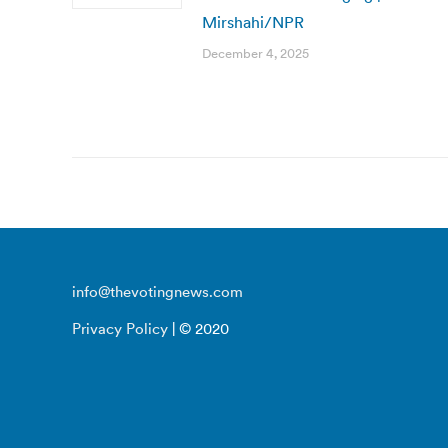
Mirshahi/NPR
December 4, 2025
info@thevotingnews.com
Privacy Policy
| © 2020