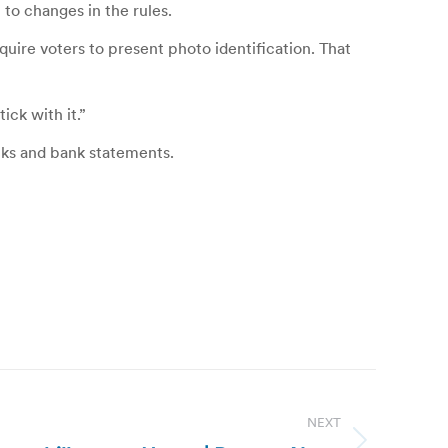
to changes in the rules.
quire voters to present photo identification. That
ick with it.”
ecks and bank statements.
NEXT