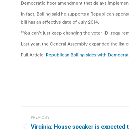
Democratic floor amendment that delays implementati
In fact, Bolling said he supports a Republican-spons
bill has an effective date of July 2014.
“You can’t just keep changing the voter ID [requireme
Last year, the General Assembly expanded the list of
Full Article:
Republican Bolling sides with Democrat
Post
PREVIOUS
navigation
Virginia: House speaker is expected 