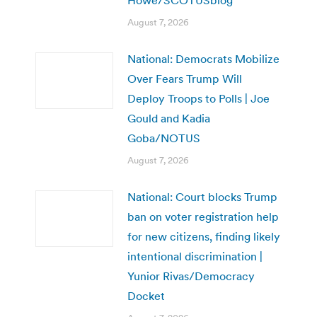
August 7, 2026
National: Democrats Mobilize
Over Fears Trump Will
Deploy Troops to Polls | Joe
Gould and Kadia
Goba/NOTUS
August 7, 2026
National: Court blocks Trump
ban on voter registration help
for new citizens, finding likely
intentional discrimination |
Yunior Rivas/Democracy
Docket