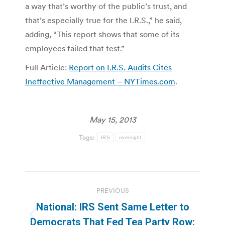
a way that’s worthy of the public’s trust, and
that’s especially true for the I.R.S.,” he said,
adding, “This report shows that some of its
employees failed that test.”
Full Article:
Report on I.R.S. Audits Cites
Ineffective Management – NYTimes.com
.
May 15, 2013
Tags:
IRS
oversight
Post
PREVIOUS
navigation
National: IRS Sent Same Letter to
Previous
Democrats That Fed Tea Party Row: