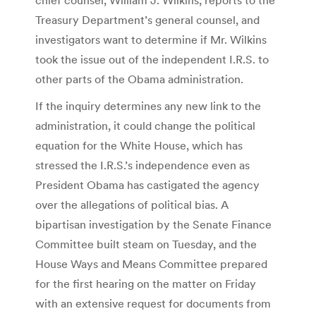
Treasury Department’s general counsel, and
investigators want to determine if Mr. Wilkins
took the issue out of the independent I.R.S. to
other parts of the Obama administration.
If the inquiry determines any new link to the
administration, it could change the political
equation for the White House, which has
stressed the I.R.S.’s independence even as
President Obama has castigated the agency
over the allegations of political bias. A
bipartisan investigation by the Senate Finance
Committee built steam on Tuesday, and the
House Ways and Means Committee prepared
for the first hearing on the matter on Friday
with an extensive request for documents from