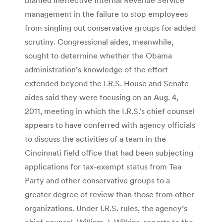
management in the failure to stop employees
from singling out conservative groups for added
scrutiny. Congressional aides, meanwhile,
sought to determine whether the Obama
administration’s knowledge of the effort
extended beyond the I.R.S. House and Senate
aides said they were focusing on an Aug. 4,
2011, meeting in which the I.R.S.’s chief counsel
appears to have conferred with agency officials
to discuss the activities of a team in the
Cincinnati field office that had been subjecting
applications for tax-exempt status from Tea
Party and other conservative groups to a
greater degree of review than those from other
organizations. Under I.R.S. rules, the agency’s
chief counsel, William J. Wilkins, reports to the