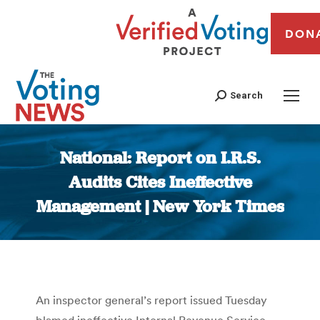
DON
Search
National: Report on I.R.S.
Audits Cites Ineffective
Management | New York Times
You are here:
An inspector general’s report issued Tuesday
blamed ineffective Internal Revenue Service