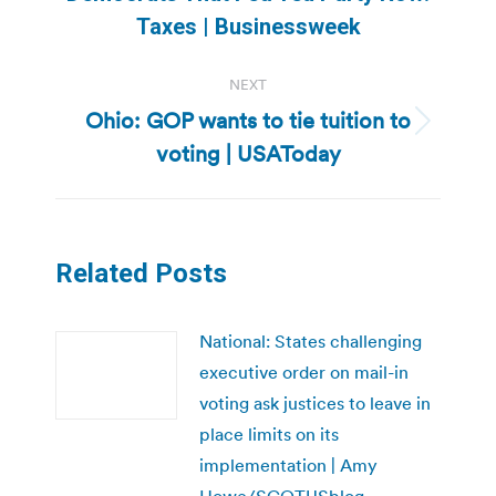
post:
Taxes | Businessweek
NEXT
Ohio: GOP wants to tie tuition to
Next
voting | USAToday
post:
Related Posts
National: States challenging
executive order on mail-in
voting ask justices to leave in
place limits on its
implementation | Amy
Howe/SCOTUSblog