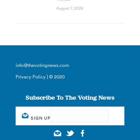
August 7, 2026
info@thevotingnews.com
Privacy Policy
| © 2020
Subscribe To The Voting News