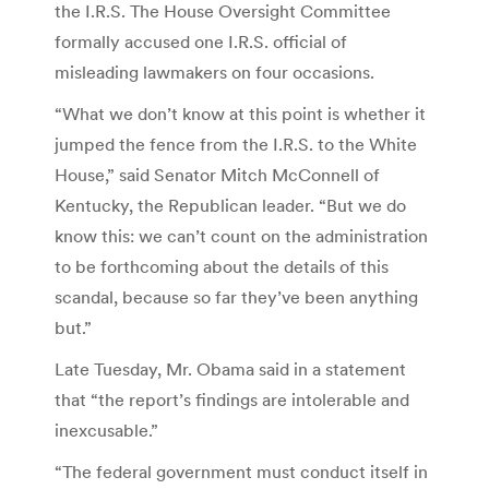
the I.R.S. The House Oversight Committee
formally accused one I.R.S. official of
misleading lawmakers on four occasions.
“What we don’t know at this point is whether it
jumped the fence from the I.R.S. to the White
House,” said Senator Mitch McConnell of
Kentucky, the Republican leader. “But we do
know this: we can’t count on the administration
to be forthcoming about the details of this
scandal, because so far they’ve been anything
but.”
Late Tuesday, Mr. Obama said in a statement
that “the report’s findings are intolerable and
inexcusable.”
“The federal government must conduct itself in