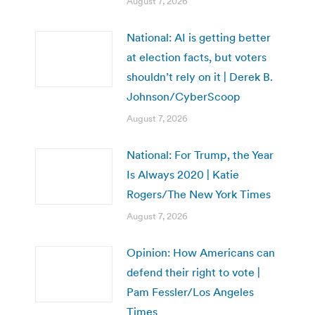
August 7, 2026
National: AI is getting better
at election facts, but voters
shouldn’t rely on it | Derek B.
Johnson/CyberScoop
August 7, 2026
National: For Trump, the Year
Is Always 2020 | Katie
Rogers/The New York Times
August 7, 2026
Opinion: How Americans can
defend their right to vote |
Pam Fessler/Los Angeles
Times