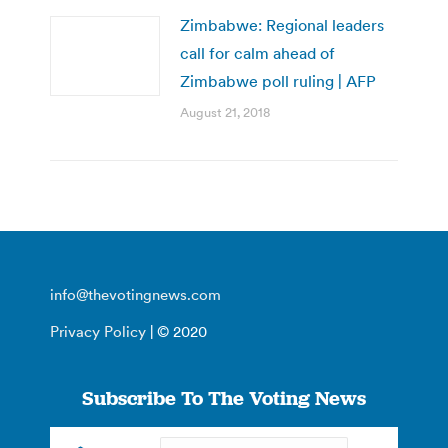
Zimbabwe: Regional leaders
call for calm ahead of
Zimbabwe poll ruling | AFP
August 21, 2018
info@thevotingnews.com
Privacy Policy
| © 2020
Subscribe To The Voting News