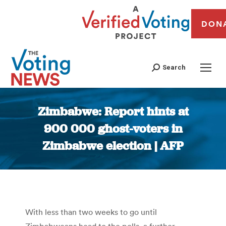
DON
Search
Zimbabwe: Report hints at
900 000 ghost-voters in
Zimbabwe election | AFP
You are here:
With less than two weeks to go until
Zimbabweans head to the polls, a further