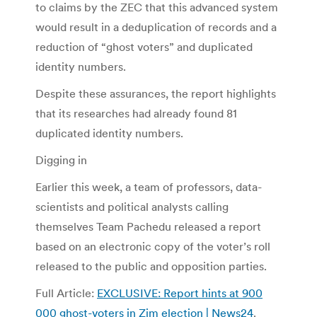
to claims by the ZEC that this advanced system
would result in a deduplication of records and a
reduction of “ghost voters” and duplicated
identity numbers.
Despite these assurances, the report highlights
that its researches had already found 81
duplicated identity numbers.
Digging in
Earlier this week, a team of professors, data-
scientists and political analysts calling
themselves Team Pachedu released a report
based on an electronic copy of the voter’s roll
released to the public and opposition parties.
Full Article:
EXCLUSIVE: Report hints at 900
000 ghost-voters in Zim election | News24
.