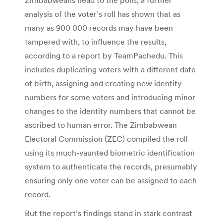
analysis of the voter’s roll has shown that as
many as 900 000 records may have been
tampered with, to influence the results,
according to a report by TeamPachedu. This
includes duplicating voters with a different date
of birth, assigning and creating new identity
numbers for some voters and introducing minor
changes to the identity numbers that cannot be
ascribed to human error. The Zimbabwean
Electoral Commission (ZEC) compiled the roll
using its much-vaunted biometric identification
system to authenticate the records, presumably
ensuring only one voter can be assigned to each
record.
But the report’s findings stand in stark contrast