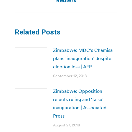
Reuters
Related Posts
Zimbabwe: MDC’s Chamisa
plans ‘inauguration’ despite
election loss | AFP
September 12, 2018
Zimbabwe: Opposition
rejects ruling and ‘false’
inauguration | Associated
Press
August 27, 2018