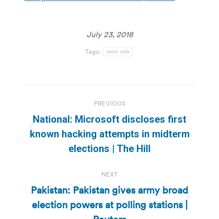
July 23, 2018
Tags:
voter rolls
Post
PREVIOUS
navigation
National: Microsoft discloses first
Previous
known hacking attempts in midterm
post:
elections | The Hill
NEXT
Pakistan: Pakistan gives army broad
election powers at polling stations |
Next
post: