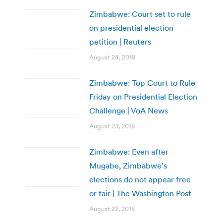
Zimbabwe: Court set to rule
on presidential election
petition | Reuters
August 24, 2018
Zimbabwe: Top Court to Rule
Friday on Presidential Election
Challenge | VoA News
August 23, 2018
Zimbabwe: Even after
Mugabe, Zimbabwe’s
elections do not appear free
or fair | The Washington Post
August 22, 2018