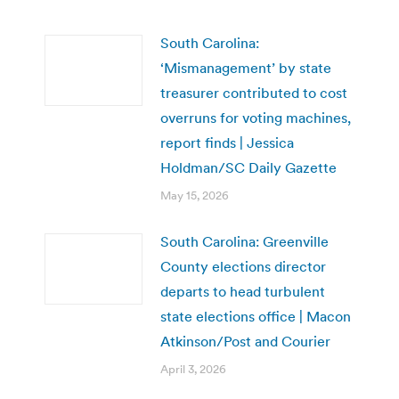
South Carolina:
‘Mismanagement’ by state
treasurer contributed to cost
overruns for voting machines,
report finds | Jessica
Holdman/SC Daily Gazette
May 15, 2026
South Carolina: Greenville
County elections director
departs to head turbulent
state elections office | Macon
Atkinson/Post and Courier
April 3, 2026