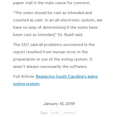
paper trail is the main cause for concern.
“The votes should be cast as intended and
counted as cast. In an all-electronic system, we
have no way of determining if the votes have
been cast as intended,” Dr. Buell said.
The SEC said all problems uncovered in the
report resulted from human error in the
preparation or use of the voting system. It
wasn’t always necessarily the software.
Full Article:
Replacing South Carolina’s aging
voting system
.
January 15, 2019
Tags:
ES&S
iVotronic