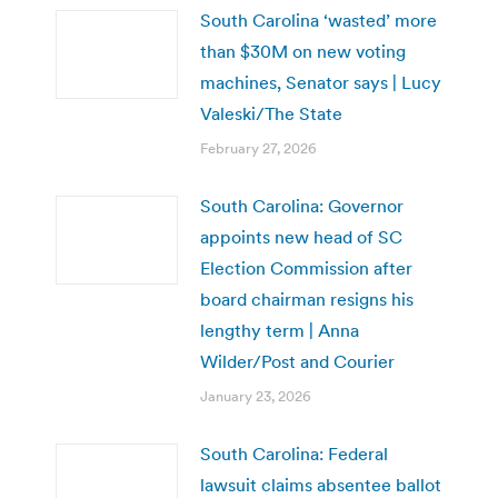
South Carolina ‘wasted’ more
than $30M on new voting
machines, Senator says | Lucy
Valeski/The State
February 27, 2026
South Carolina: Governor
appoints new head of SC
Election Commission after
board chairman resigns his
lengthy term | Anna
Wilder/Post and Courier
January 23, 2026
South Carolina: Federal
lawsuit claims absentee ballot