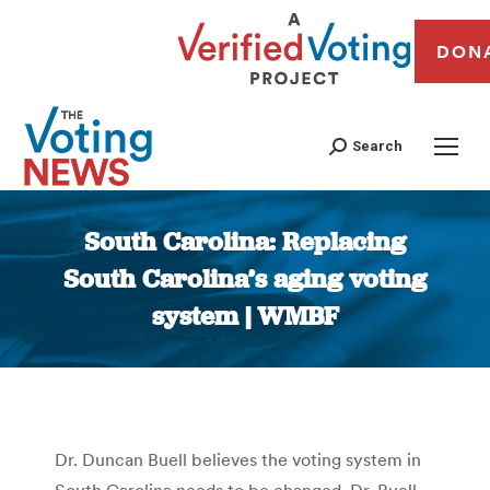
DON
Search
South Carolina: Replacing
South Carolina’s aging voting
system | WMBF
You are here:
Dr. Duncan Buell believes the voting system in
South Carolina needs to be changed. Dr. Buell