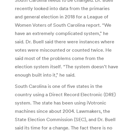
recently looked into data from the primaries
and general election in 2018 for a League of
Women Voters of South Carolina report. “We
have an extremely complicated system,” he
said. Dr. Buell said there were instances where
votes were miscounted or counted twice. He
said most of the problems come from the
election system itself. “The system doesn’t have
enough built into it,” he said.
South Carolina is one of five states in the
country using a Direct Record Electronic (DRE)
system. The state has been using iVotronic
machines since about 2004. Lawmakers, the
State Election Commission (SEC), and Dr. Buell
said its time for a change. The fact there is no