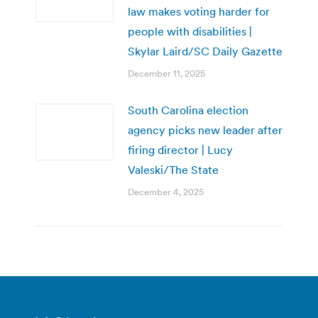
law makes voting harder for
people with disabilities |
Skylar Laird/SC Daily Gazette
December 11, 2025
South Carolina election
agency picks new leader after
firing director | Lucy
Valeski/The State
December 4, 2025