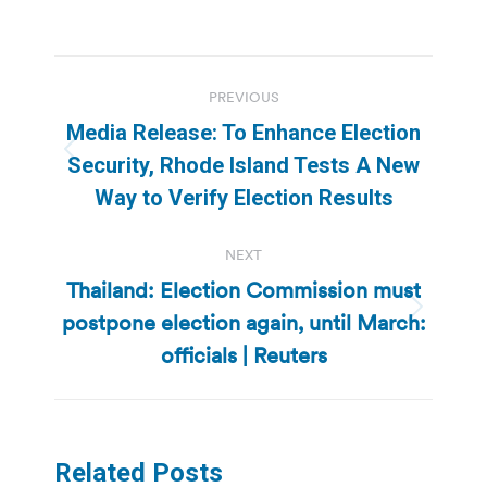
Post
PREVIOUS
navigation
Media Release: To Enhance Election
Previous
Security, Rhode Island Tests A New
post:
Way to Verify Election Results
NEXT
Thailand: Election Commission must
postpone election again, until March:
Next
post:
officials | Reuters
Related Posts