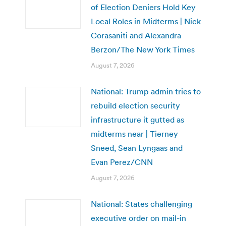
of Election Deniers Hold Key
Local Roles in Midterms | Nick
Corasaniti and Alexandra
Berzon/The New York Times
August 7, 2026
National: Trump admin tries to
rebuild election security
infrastructure it gutted as
midterms near | Tierney
Sneed, Sean Lyngaas and
Evan Perez/CNN
August 7, 2026
National: States challenging
executive order on mail-in