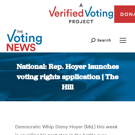
DON
Search
National: Rep. Hoyer launches
voting rights application | The
Hill
You are here:
Democratic Whip Steny Hoyer (Md.) this week
is unveiling his next step in the battle over