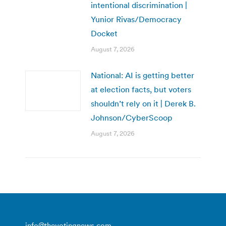
intentional discrimination |
Yunior Rivas/Democracy
Docket
August 7, 2026
National: AI is getting better
at election facts, but voters
shouldn’t rely on it | Derek B.
Johnson/CyberScoop
August 7, 2026
info@thevotingnews.com