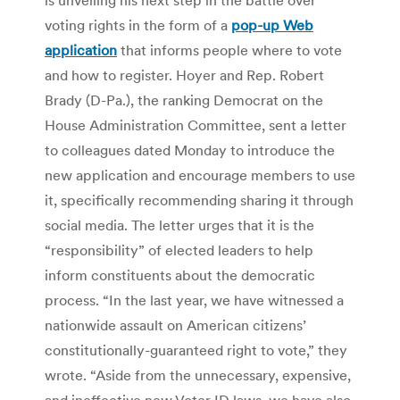
voting rights in the form of a
pop-up Web
application
that informs people where to vote
and how to register. Hoyer and Rep. Robert
Brady (D-Pa.), the ranking Democrat on the
House Administration Committee, sent a letter
to colleagues dated Monday to introduce the
new application and encourage members to use
it, specifically recommending sharing it through
social media. The letter urges that it is the
“responsibility” of elected leaders to help
inform constituents about the democratic
process. “In the last year, we have witnessed a
nationwide assault on American citizens’
constitutionally-guaranteed right to vote,” they
wrote. “Aside from the unnecessary, expensive,
and ineffective new Voter ID laws, we have also