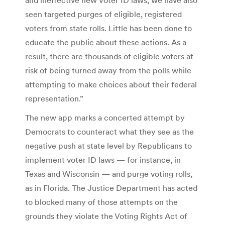
seen targeted purges of eligible, registered
voters from state rolls. Little has been done to
educate the public about these actions. As a
result, there are thousands of eligible voters at
risk of being turned away from the polls while
attempting to make choices about their federal
representation.”
The new app marks a concerted attempt by
Democrats to counteract what they see as the
negative push at state level by Republicans to
implement voter ID laws — for instance, in
Texas and Wisconsin — and purge voting rolls,
as in Florida. The Justice Department has acted
to blocked many of those attempts on the
grounds they violate the Voting Rights Act of