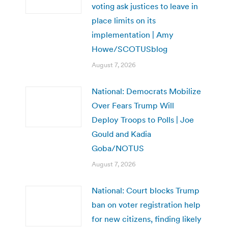
voting ask justices to leave in
place limits on its
implementation | Amy
Howe/SCOTUSblog
August 7, 2026
National: Democrats Mobilize
Over Fears Trump Will
Deploy Troops to Polls | Joe
Gould and Kadia
Goba/NOTUS
August 7, 2026
National: Court blocks Trump
ban on voter registration help
for new citizens, finding likely