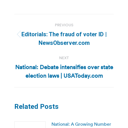
Post
PREVIOUS
navigation
Editorials: The fraud of voter ID |
Previous
NewsObserver.com
post:
NEXT
National: Debate intensifies over state
Next
election laws | USAToday.com
post:
Related Posts
National: A Growing Number