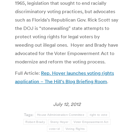
1965, legislation that sought to end racially
discriminatory voting practices, but advocates
such as Florida’s Republican Gov. Rick Scott say
the DOJ is “stonewalling” state attempts to
protect voting rights for legal voters by
weeding out illegal ones. Hoyer and Brady have
advocated for the Voter Empowerment Act to
modernize and reform the voting process.
Full Article:
Rep. Hoyer launches voting rights
application – The Hill’s Blog Briefing Room
.
July 12, 2012
Tags:
House Administration Committee
right to vote
Robert Brady
Steny Hoyer
Voter Empowerment Act
voter id
Voting Rights