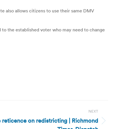
ite also allows citizens to use their same DMV
peal to the established voter who may need to change
NEXT
e reticence on redistricting | Richmond