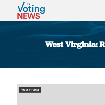
West Virginia: R
West Virginia