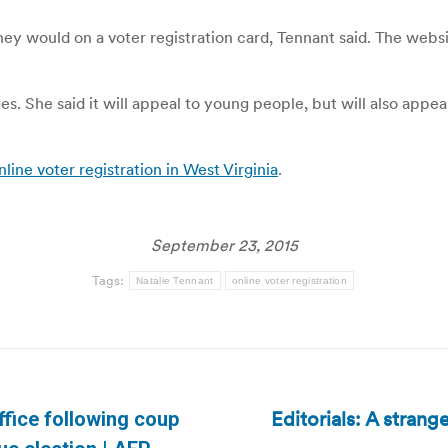
hey would on a voter registration card, Tennant said. The webs
ages. She said it will appeal to young people, but will also ap
e voter registration in West Virginia
.
September 23, 2015
Tags:
Natalie Tennant
online voter registration
Editorials: A strang
ffice following coup
Next