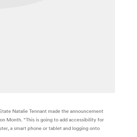
 of State Natalie Tennant made the announcement
n Month. “This is going to add accessibility for
puter, a smart phone or tablet and logging onto