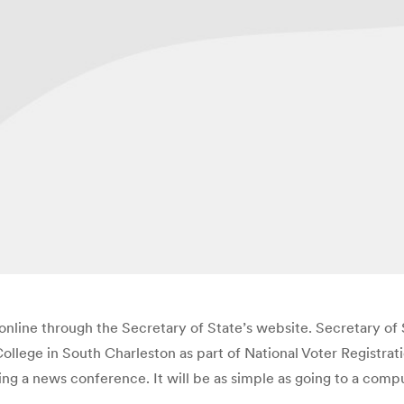
te online through the Secretary of State’s website. Secretary
ege in South Charleston as part of National Voter Registratio
owing a news conference. It will be as simple as going to a com