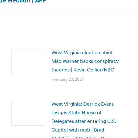
ue election | AFP
post:
West Virginia election chief
Mac Warner backs conspiracy
theories | Kevin Collier/NBC
February 23, 2024
West Virginia: Derrick Evans
resigns State House of
Delegates after entering U.S.
Capitol with mob | Brad