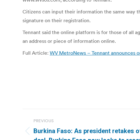
Citizens can input their information the same way t
signature on their registration.
Tennant said the online platform is for those of all 
an address or piece of information online.
Full Article:
WV MetroNews – Tennant announces onlin
Post
PREVIOUS
navigation
Burkina Faso: As president retakes o
Previous