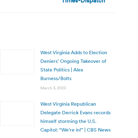
Times-Dispatch
West Virginia Adds to Election
Deniers’ Ongoing Takeover of
State Politics | Alex
Burness/Bolts
March 3, 2023
West Virginia Republican
Delegate Derrick Evans records
himself storming the U.S.
Capitol: “We’re in!” | CBS News