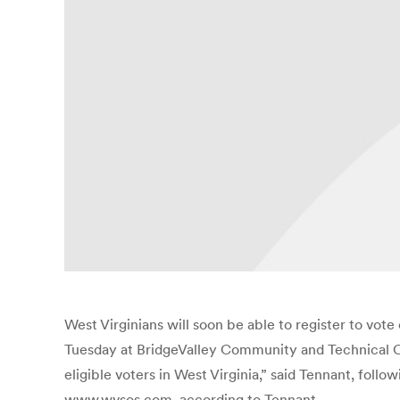
West Virginians will soon be able to register to vo
Tuesday at BridgeValley Community and Technical Coll
eligible voters in West Virginia,” said Tennant, foll
www.wvsos.com, according to Tennant.