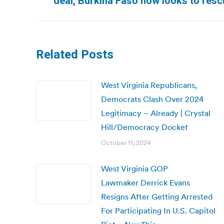
deal, Burkina Faso now looks to resc
post:
Related Posts
West Virginia Republicans,
Democrats Clash Over 2024
Legitimacy – Already | Crystal
Hill/Democracy Docket
October 11, 2024
West Virginia GOP
Lawmaker Derrick Evans
Resigns After Getting Arrested
For Participating In U.S. Capitol