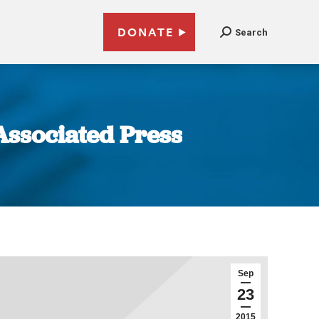
DONATE
Search
 Associated Press
Sep
23
2015