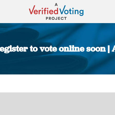
egister to vote online soon |
You are here: