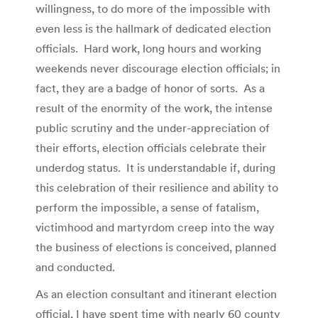
willingness, to do more of the impossible with
even less is the hallmark of dedicated election
officials. Hard work, long hours and working
weekends never discourage election officials; in
fact, they are a badge of honor of sorts. As a
result of the enormity of the work, the intense
public scrutiny and the under-appreciation of
their efforts, election officials celebrate their
underdog status. It is understandable if, during
this celebration of their resilience and ability to
perform the impossible, a sense of fatalism,
victimhood and martyrdom creep into the way
the business of elections is conceived, planned
and conducted.
As an election consultant and itinerant election
official, I have spent time with nearly 60 county