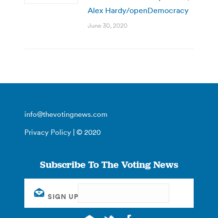
Alex Hardy/openDemocracy
June 30, 2020
info@thevotingnews.com
Privacy Policy
| © 2020
Subscribe To The Voting News