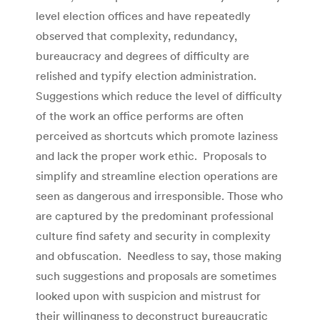
level election offices and have repeatedly
observed that complexity, redundancy,
bureaucracy and degrees of difficulty are
relished and typify election administration.
Suggestions which reduce the level of difficulty
of the work an office performs are often
perceived as shortcuts which promote laziness
and lack the proper work ethic. Proposals to
simplify and streamline election operations are
seen as dangerous and irresponsible. Those who
are captured by the predominant professional
culture find safety and security in complexity
and obfuscation. Needless to say, those making
such suggestions and proposals are sometimes
looked upon with suspicion and mistrust for
their willingness to deconstruct bureaucratic