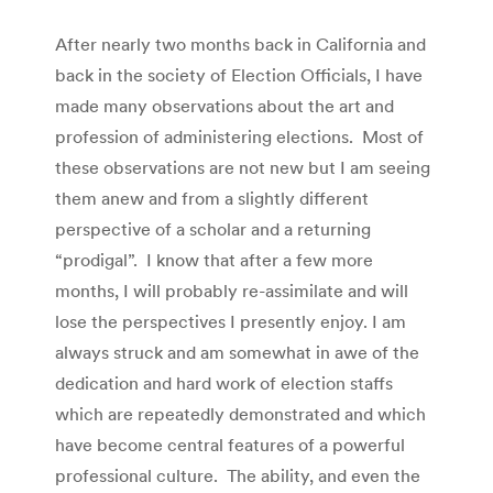
After nearly two months back in California and
back in the society of Election Officials, I have
made many observations about the art and
profession of administering elections. Most of
these observations are not new but I am seeing
them anew and from a slightly different
perspective of a scholar and a returning
“prodigal”. I know that after a few more
months, I will probably re-assimilate and will
lose the perspectives I presently enjoy. I am
always struck and am somewhat in awe of the
dedication and hard work of election staffs
which are repeatedly demonstrated and which
have become central features of a powerful
professional culture. The ability, and even the