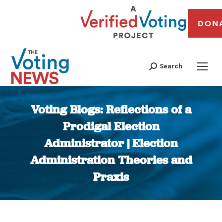
DON
Search
Voting Blogs: Reflections of a
Prodigal Election
Administrator | Election
Administration Theories and
Praxis
You are here: