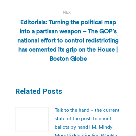
NEXT
Editorials: Turning the political map
into a partisan weapon – The GOP’s
national effort to control redistricting
Next
post:
has cemented its grip on the House |
Boston Globe
Related Posts
Talk to the hand – the current
state of the push to count
ballots by hand | M. Mindy
Moretti/Electionline Weekly