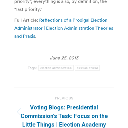
priority”, everything is also, by definition, the
“last priority.”
Full Article:
Reflections of a Prodigal Election
Administrator | Election Administration Theories
and Praxis
.
June 25, 2013
Tags:
election administration
election official
Post
PREVIOUS
navigation
Voting Blogs: Presidential
Previous
Commission’s Task: Focus on the
post:
Little Things | Election Academy