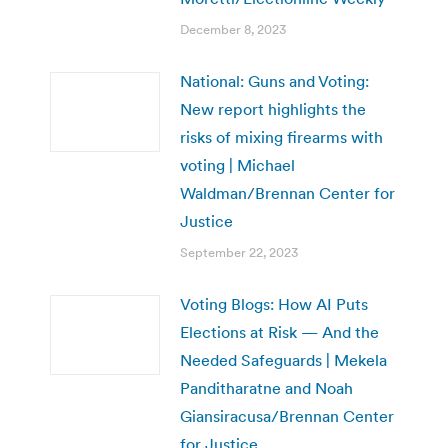
December 8, 2023
National: Guns and Voting:
New report highlights the
risks of mixing firearms with
voting | Michael
Waldman/Brennan Center for
Justice
September 22, 2023
Voting Blogs: How AI Puts
Elections at Risk — And the
Needed Safeguards | Mekela
Panditharatne and Noah
Giansiracusa/Brennan Center
for Justice