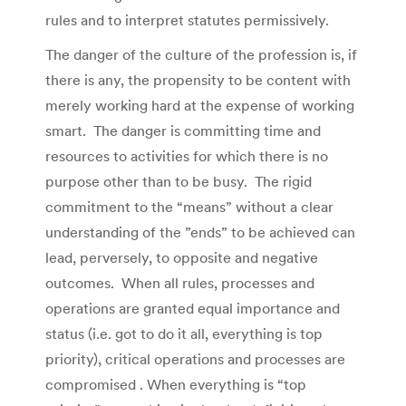
rules and to interpret statutes permissively.
The danger of the culture of the profession is, if
there is any, the propensity to be content with
merely working hard at the expense of working
smart. The danger is committing time and
resources to activities for which there is no
purpose other than to be busy. The rigid
commitment to the “means” without a clear
understanding of the ”ends” to be achieved can
lead, perversely, to opposite and negative
outcomes. When all rules, processes and
operations are granted equal importance and
status (i.e. got to do it all, everything is top
priority), critical operations and processes are
compromised . When everything is “top