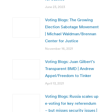
June 23, 2023
Voting Blogs: The Growing
Election Sabotage Movement
| Michael Waldman/Brennan
Center for Justice
November 16, 2021
Voting Blogs: Juan Gilbert’s
Transparent BMD | Andrew
Appel/Freedom to Tinker
April 13, 2021
Voting Blogs: Russia scales up
e-voting for key referendum
– but misses security issues |