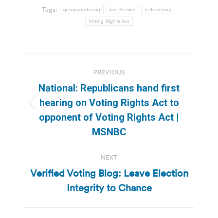
Tags:
gerrymandering
Jan Brewer
redistricting
Voting Rights Act
Post
PREVIOUS
navigation
National: Republicans hand first
hearing on Voting Rights Act to
Previous
opponent of Voting Rights Act |
post:
MSNBC
NEXT
Verified Voting Blog: Leave Election
Next
Integrity to Chance
post: