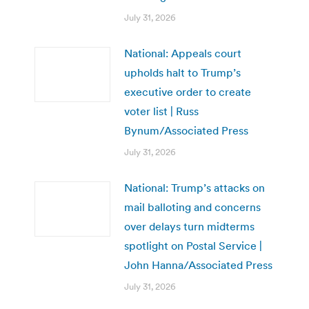
July 31, 2026
National: Appeals court
upholds halt to Trump’s
executive order to create
voter list | Russ
Bynum/Associated Press
July 31, 2026
National: Trump’s attacks on
mail balloting and concerns
over delays turn midterms
spotlight on Postal Service |
John Hanna/Associated Press
July 31, 2026