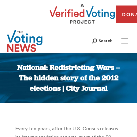
DON
Search
National: Redistricting Wars –
The hidden story of the 2012
elections | City Journal
You are here:
Every ten years, after the U.S. Census releases
its latest population reports, most of the 50