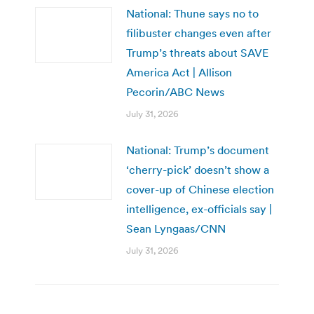
National: Thune says no to
filibuster changes even after
Trump’s threats about SAVE
America Act | Allison
Pecorin/ABC News
July 31, 2026
National: Trump’s document
‘cherry-pick’ doesn’t show a
cover-up of Chinese election
intelligence, ex-officials say |
Sean Lyngaas/CNN
July 31, 2026