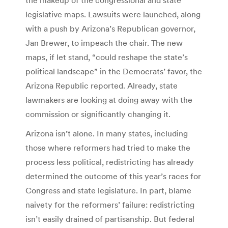
legislative maps. Lawsuits were launched, along
with a push by Arizona’s Republican governor,
Jan Brewer, to impeach the chair. The new
maps, if let stand, “could reshape the state’s
political landscape” in the Democrats’ favor, the
Arizona Republic reported. Already, state
lawmakers are looking at doing away with the
commission or significantly changing it.
Arizona isn’t alone. In many states, including
those where reformers had tried to make the
process less political, redistricting has already
determined the outcome of this year’s races for
Congress and state legislature. In part, blame
naivety for the reformers’ failure: redistricting
isn’t easily drained of partisanship. But federal