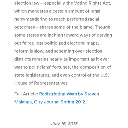
election law—especially the Voting Rights Act,
which mandates a certain amount of legal
gerrymandering to reach preferred racial
outcomes—shares some of the blame. Though
some states are inching toward ways of carving
out fairer, less politicized electoral maps,
reform is slow, and scheming over election
districts remains nearly as important as it ever
was to politicians’ fortunes, the composition of
state legislatures, and even control of the U.S.
House of Representatives.
Full Article:
Redistricting Wars by Steven
Malanga, City Journal Spring 2012
.
July 16, 2013