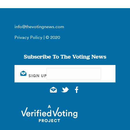
info@thevotingnews.com
Privacy Policy
| © 2020
Subscribe To The Voting News