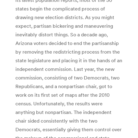
states begin the complicated process of
drawing new election districts. As you might
expect, partisan bickering and maneuvering
inevitably distort things. So a decade ago,
Arizona voters decided to end the partisanship
by removing the redistricting process from the
state legislature and placing it in the hands of an
independent commission. Last year, the new
commission, consisting of two Democrats, two
Republicans, and a nonpartisan chair, got to
work on its first set of maps after the 2010
census. Unfortunately, the results were
anything but nonpartisan. The independent
chair sided consistently with the two
Democrats, essentially giving them control over
the makeup of the congressional and state