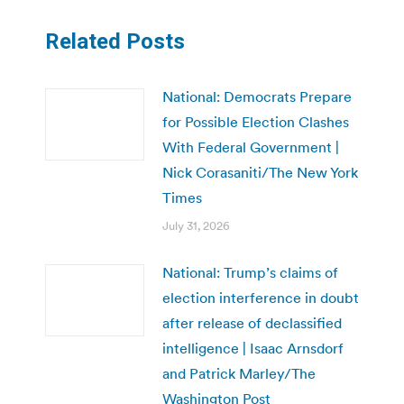
Related Posts
National: Democrats Prepare
for Possible Election Clashes
With Federal Government |
Nick Corasaniti/The New York
Times
July 31, 2026
National: Trump’s claims of
election interference in doubt
after release of declassified
intelligence | Isaac Arnsdorf
and Patrick Marley/The
Washington Post