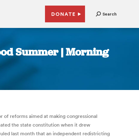
DONATE
Search
Good Summer | Morning
vor of reforms aimed at making congressional
ated the state constitution when it drew
ruled last month that an independent redistricting