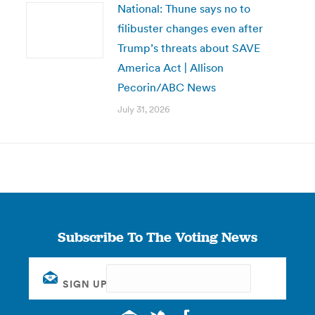
National: Thune says no to
filibuster changes even after
Trump’s threats about SAVE
America Act | Allison
Pecorin/ABC News
July 31, 2026
Subscribe To The Voting News