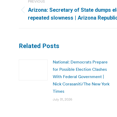
PREVIOUS
navigation
Arizona: Secretary of State dumps el
Previous
repeated slowness | Arizona Republi
post:
Related Posts
National: Democrats Prepare
for Possible Election Clashes
With Federal Government |
Nick Corasaniti/The New York
Times
July 31, 2026