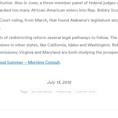
titution. Also in June, a three-member panel of federal judge
s packed too many African-American voters into Rep. Bobby Scott
Court ruling, from March, that found Alabama’s legislature a
.
s of redistricting reform several legal pathways to follow. Th
ons in other states, like California, Idaho and Washington. Re
mmissions; Virginia and Maryland are both studying the prospe
 Good Summer – Morning Consult
.
July 13, 2015
Tags:
gerrymandering
redistricting
Supreme Court