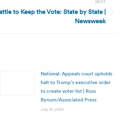
NEXT
attle to Keep the Vote: State by State |
Newsweek
National: Appeals court upholds
halt to Trump’s executive order
to create voter list | Russ
Bynum/Associated Press
July 31, 2026