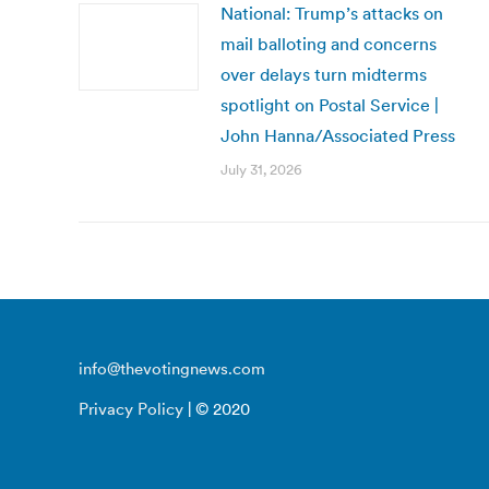
National: Trump’s attacks on
mail balloting and concerns
over delays turn midterms
spotlight on Postal Service |
John Hanna/Associated Press
July 31, 2026
info@thevotingnews.com
Privacy Policy
| © 2020