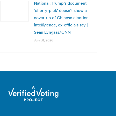
National: Trump’s document
‘cherry-pick’ doesn’t show a
cover-up of Chinese election
intelligence, ex-officials say |
Sean Lyngaas/CNN
July 31, 2026