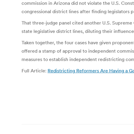
commission in Arizona did not violate the U.S. Cons
congressional district lines after finding legislator
That three-judge panel cited another U.S. Supreme 
state legislative district lines, diluting their influence
Taken together, the four cases have given proponent
offered a stamp of approval to independent commissi
measures to establish independent redistricting co
Full Article:
Redistricting Reformers Are Having a
Post