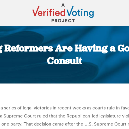
ing Reformers Are Having a 
Consult
You are here:
series of legal victories in recent weeks as courts rule in fa
a Supreme Court ruled that the Republican-led legislature viol
red one party. That decision came after the U.S. Supreme Court 