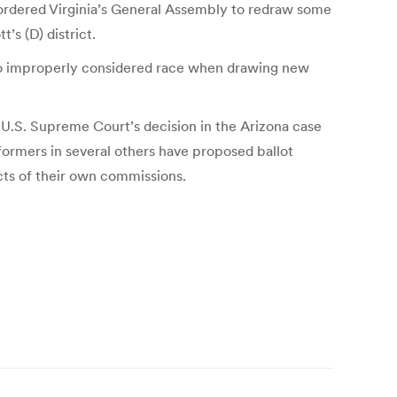
s ordered Virginia’s General Assembly to redraw some
’s (D) district.
lso improperly considered race when drawing new
e U.S. Supreme Court’s decision in the Arizona case
formers in several others have proposed ballot
cts of their own commissions.