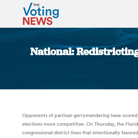
National: Redistrict
Opponents of partisan gerrymandering have scored a 
elections more competitive. On Thursday, the Florid
congressional district lines that intentionally favo