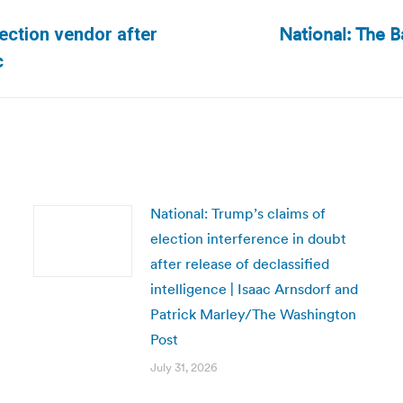
National: The B
ection vendor after
Next
c
post:
National: Trump’s claims of
election interference in doubt
after release of declassified
intelligence | Isaac Arnsdorf and
Patrick Marley/The Washington
Post
July 31, 2026