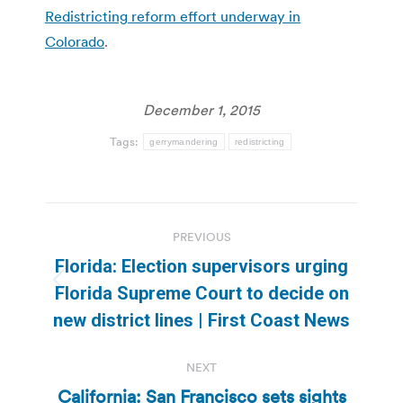
Redistricting reform effort underway in
Colorado
.
December 1, 2015
Tags:
gerrymandering
redistricting
Post
PREVIOUS
navigation
Florida: Election supervisors urging
Previous
Florida Supreme Court to decide on
post:
new district lines | First Coast News
NEXT
California: San Francisco sets sights