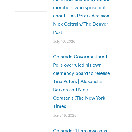
members who spoke out
about Tina Peters decision |
Nick Coltrain/The Denver
Post
July 10, 2026
Colorado Governor Jared
Polis overruled his own
clemency board to release
Tina Peters | Alexandra
Berzon and Nick
Corasaniti(The New York
Times
June 19, 2026
Colorado: ‘It brainwashes