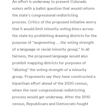
An effort is underway to present Colorado
voters with a ballot question that would reform
the state’s congressional redistricting
process. Critics of the proposed initiative worry
that it would limit minority voting blocs across
the state by prohibiting drawing districts for the
purpose of “augmenting … the voting strength
of a language or racial minority group.” In all
fairness, the proposed language would also
prohibit mapping districts for purposes of
“diluting” the voting strength of a minority
group. Proponents say they have constructed a
bipartisan effort ahead of the 2020 census,
when the next congressional redistricting
process would get underway. After the 2010
census, Republicans and Democrats fought