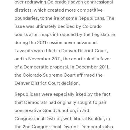
over redrawing Colorado’s seven congressional
districts, which created more competitive
boundaries, to the ire of some Republicans. The
issue was ultimately decided by Colorado
courts after maps introduced by the Legislature
during the 2011 session never advanced.
Lawsuits were filed in Denver District Court,
and in November 2011, the court ruled in favor
of a Democratic proposal. In December 2011,
the Colorado Supreme Court affirmed the
Denver District Court decision.
Republicans were especially irked by the fact
that Democrats had originally sought to pair
conservative Grand Junction, in 3rd
Congressional District, with liberal Boulder, in
the 2nd Congressional District. Democrats also