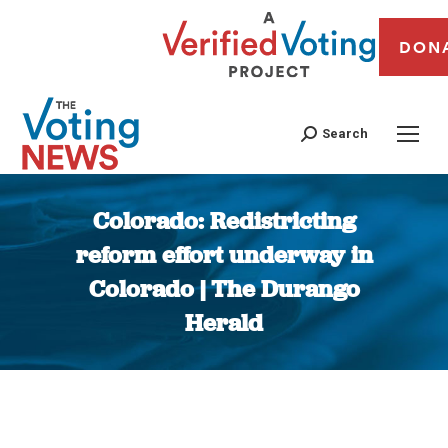
DON
Search
Colorado: Redistricting
reform effort underway in
Colorado | The Durango
Herald
You are here: