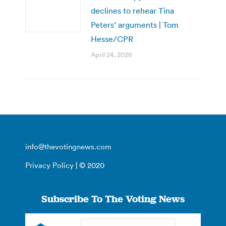
declines to rehear Tina
Peters’ arguments | Tom
Hesse/CPR
April 24, 2026
info@thevotingnews.com
Privacy Policy
| © 2020
Subscribe To The Voting News