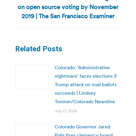
on open source voting by November
Next
post:
2019 | The San Francisco Examiner
Related Posts
Colorado: ‘Administrative
nightmare’ faces elections if
Trump attack on mail ballots
succeeds | Lindsey
Toomer/Colorado Newsline
July 17, 2026
Colorado Governor Jared
Polis fires clemency board