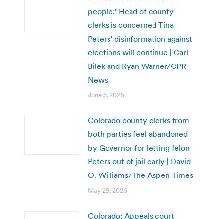
people:’ Head of county
clerks is concerned Tina
Peters’ disinformation against
elections will continue | Carl
Bilek and Ryan Warner/CPR
News
June 5, 2026
Colorado county clerks from
both parties feel abandoned
by Governor for letting felon
Peters out of jail early | David
O. Williams/The Aspen Times
May 29, 2026
Colorado: Appeals court