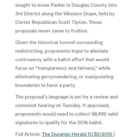
sought to move Parker in Douglas County into
3rd District along the Western Slope, held by
Cortez Republican Scott Tipton. Those
proposals never came to fruition.
Given the historical turmoil surrounding
redistricting, proponents hope to alleviate
controversy with a ballot effort that would
focus on “transparency and fairness,” while
eliminating gerrymandering, or manipulating
boundaries to favor a party.
The proposal’s language is set for a review and
comment hearing on Tuesday. If approved,
proponents would need to collect 98,492 valid
signatures to qualify for the 2016 ballot.
Full Article:
The Durango Herald 11/30/2015 |