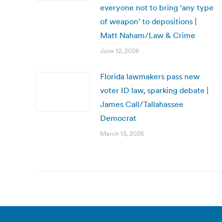
everyone not to bring ‘any type
of weapon’ to depositions |
Matt Naham/Law & Crime
June 12, 2026
Florida lawmakers pass new
voter ID law, sparking debate |
James Call/Tallahassee
Democrat
March 13, 2026