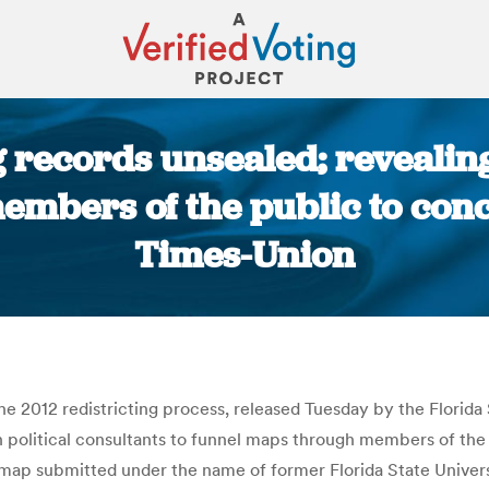
ng records unsealed; reveali
bers of the public to conce
Times-Union
You are here:
e 2012 redistricting process, released Tuesday by the Florida
political consultants to funnel maps through members of the pub
ut a map submitted under the name of former Florida State Univ