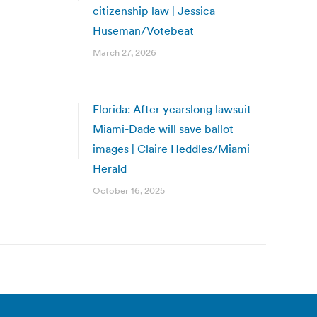
citizenship law | Jessica
Huseman/Votebeat
March 27, 2026
Florida: After yearslong lawsuit
Miami-Dade will save ballot
images | Claire Heddles/Miami
Herald
October 16, 2025