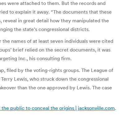
es were attached to them. But the records and
ied to explain it away. “The documents that these
, reveal in great detail how they manipulated the
nging the state’s congressional districts.
 the names of at least seven individuals were cited
oups’ brief relied on the secret documents, it was
geting Inc., his consulting firm.
p, filed by the voting-rights groups. The League of
e Terry Lewis, who struck down the congressional
akeover than the one approved by Lewis. The case
he public to conceal the origins | jacksonville.com
.