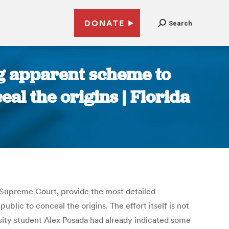
DONATE
Search
ng apparent scheme to
al the origins | Florida
 Supreme Court, provide the most detailed
lic to conceal the origins. The effort itself is not
ersity student Alex Posada had already indicated some