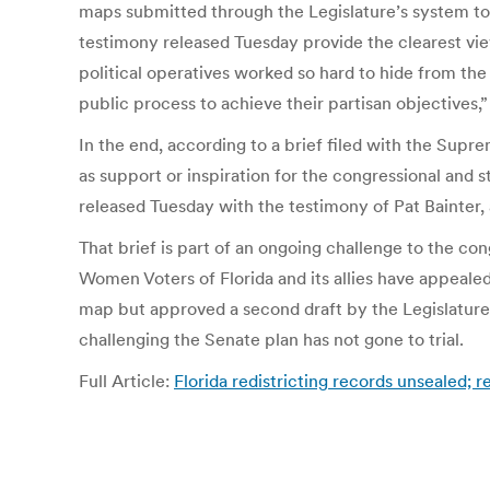
maps submitted through the Legislature’s system t
testimony released Tuesday provide the clearest vie
political operatives worked so hard to hide from the
public process to achieve their partisan objectives,” 
In the end, according to a brief filed with the Supr
as support or inspiration for the congressional and 
released Tuesday with the testimony of Pat Bainter, 
That brief is part of an ongoing challenge to the co
Women Voters of Florida and its allies have appeal
map but approved a second draft by the Legislatur
challenging the Senate plan has not gone to trial.
Full Article:
Florida redistricting records unsealed;