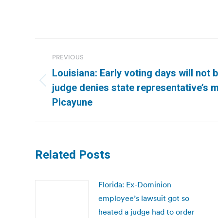
Post
PREVIOUS
navigation
Louisiana: Early voting days will not 
Previous
judge denies state representative’s 
post:
Picayune
Related Posts
Florida: Ex-Dominion
employee’s lawsuit got so
heated a judge had to order