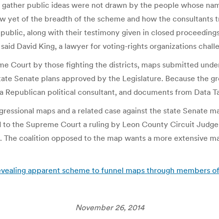
o gather public ideas were not drawn by the people whose nam
w yet of the breadth of the scheme and how the consultants tr
 public, along with their testimony given in closed proceedings
said David King, a lawyer for voting-rights organizations challe
eme Court by those fighting the districts, maps submitted under
state Senate plans approved by the Legislature. Because the gr
a Republican political consultant, and documents from Data Tar
ngressional maps and a related case against the state Senate ma
ed to the Supreme Court a ruling by Leon County Circuit Judg
e. The coalition opposed to the map wants a more extensive m
 revealing apparent scheme to funnel maps through members of t
November 26, 2014