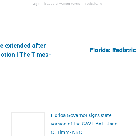
Tags:
league of women voters
redistricting
be extended after
Florida: Redistr
Next
motion | The Times-
post:
Florida Governor signs state
version of the SAVE Act | Jane
C. Timm/NBC