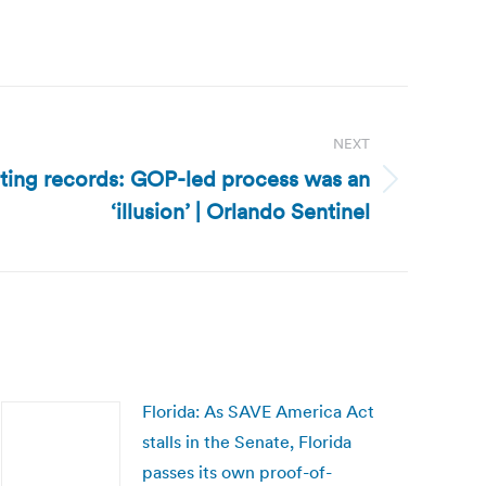
NEXT
icting records: GOP-led process was an
‘illusion’ | Orlando Sentinel
Florida: As SAVE America Act
stalls in the Senate, Florida
passes its own proof-of-