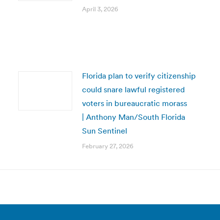
April 3, 2026
Florida plan to verify citizenship
could snare lawful registered
voters in bureaucratic morass
| Anthony Man/South Florida
Sun Sentinel
February 27, 2026