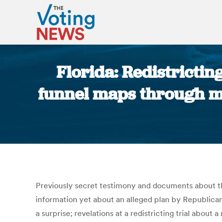
Florida: Redistricti
funnel maps through mem
Previously secret testimony and documents about th
information yet about an alleged plan by Republican 
a surprise; revelations at a redistricting trial abo