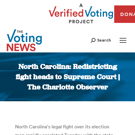
DON
Search
North Carolina: Redistricting
fight heads to Supreme Court |
The Charlotte Observer
You are here:
North Carolina’s legal fight over its election
map rapidly escalated Tuesday with the state