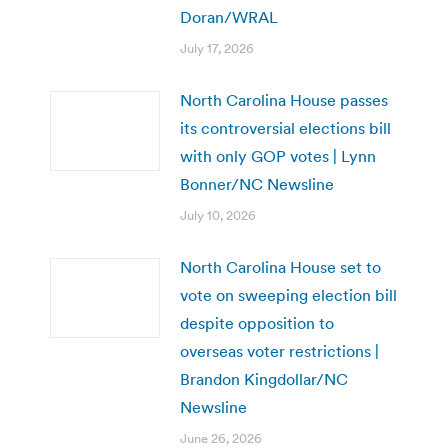
Doran/WRAL
July 17, 2026
North Carolina House passes
its controversial elections bill
with only GOP votes | Lynn
Bonner/NC Newsline
July 10, 2026
North Carolina House set to
vote on sweeping election bill
despite opposition to
overseas voter restrictions |
Brandon Kingdollar/NC
Newsline
June 26, 2026