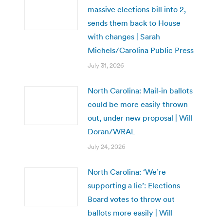
massive elections bill into 2,
sends them back to House
with changes | Sarah
Michels/Carolina Public Press
July 31, 2026
North Carolina: Mail-in ballots
could be more easily thrown
out, under new proposal | Will
Doran/WRAL
July 24, 2026
North Carolina: ‘We’re
supporting a lie’: Elections
Board votes to throw out
ballots more easily | Will