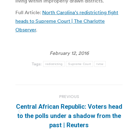
living within improperly drawn districts.
Full Article:
North Carolina’s redistricting fight
heads to Supreme Court | The Charlotte
Observer
.
February 12, 2016
Tags:
redistricting
Supreme Court
tvnw
Post
PREVIOUS
navigation
Central African Republic: Voters head
Previous
to the polls under a shadow from the
post:
past | Reuters