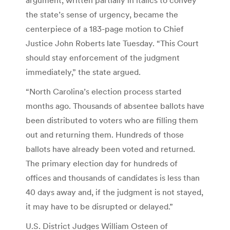
the state’s sense of urgency, became the
centerpiece of a 183-page motion to Chief
Justice John Roberts late Tuesday. “This Court
should stay enforcement of the judgment
immediately,” the state argued.
“North Carolina’s election process started
months ago. Thousands of absentee ballots have
been distributed to voters who are filling them
out and returning them. Hundreds of those
ballots have already been voted and returned.
The primary election day for hundreds of
offices and thousands of candidates is less than
40 days away and, if the judgment is not stayed,
it may have to be disrupted or delayed.”
U.S. District Judges William Osteen of