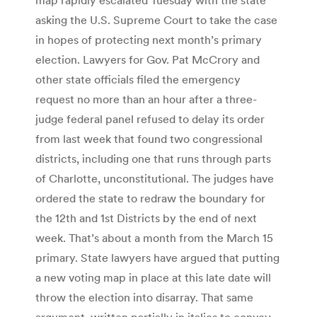
asking the U.S. Supreme Court to take the case
in hopes of protecting next month’s primary
election. Lawyers for Gov. Pat McCrory and
other state officials filed the emergency
request no more than an hour after a three-
judge federal panel refused to delay its order
from last week that found two congressional
districts, including one that runs through parts
of Charlotte, unconstitutional. The judges have
ordered the state to redraw the boundary for
the 12th and 1st Districts by the end of next
week. That’s about a month from the March 15
primary. State lawyers have argued that putting
a new voting map in place at this late date will
throw the election into disarray. That same
argument, written partially in italics to convey