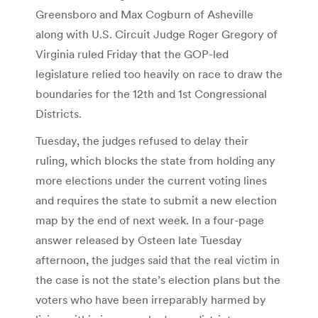
Greensboro and Max Cogburn of Asheville
along with U.S. Circuit Judge Roger Gregory of
Virginia ruled Friday that the GOP-led
legislature relied too heavily on race to draw the
boundaries for the 12th and 1st Congressional
Districts.
Tuesday, the judges refused to delay their
ruling, which blocks the state from holding any
more elections under the current voting lines
and requires the state to submit a new election
map by the end of next week. In a four-page
answer released by Osteen late Tuesday
afternoon, the judges said that the real victim in
the case is not the state’s election plans but the
voters who have been irreparably harmed by