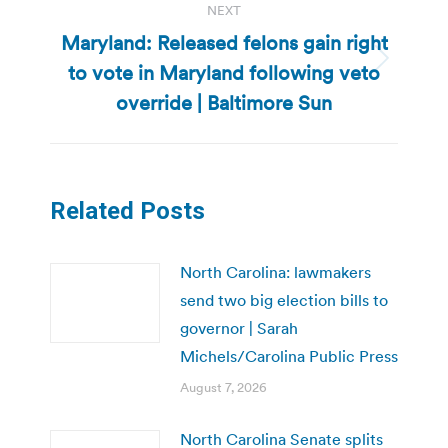
NEXT
Maryland: Released felons gain right
to vote in Maryland following veto
Next
post:
override | Baltimore Sun
Related Posts
North Carolina: lawmakers
send two big election bills to
governor | Sarah
Michels/Carolina Public Press
August 7, 2026
North Carolina Senate splits