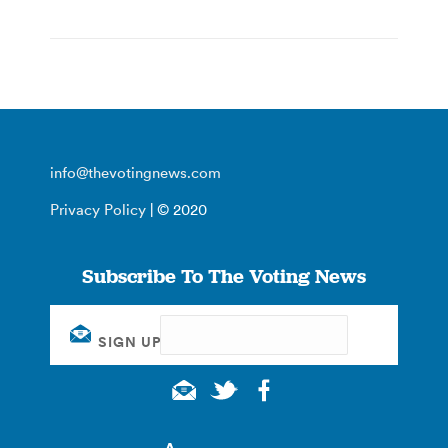
info@thevotingnews.com
Privacy Policy
| © 2020
Subscribe To The Voting News