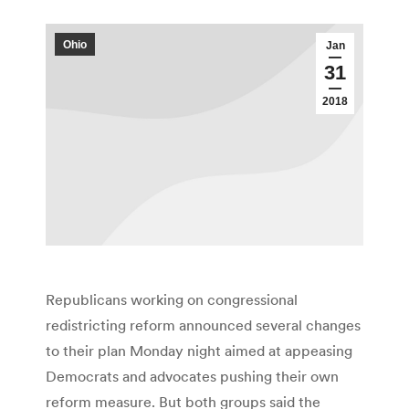
Ohio
Jan
31
2018
Republicans working on congressional
redistricting reform announced several changes
to their plan Monday night aimed at appeasing
Democrats and advocates pushing their own
reform measure. But both groups said the