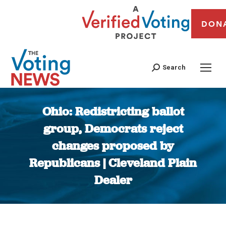
DON
Search
Ohio: Redistricting ballot
group, Democrats reject
changes proposed by
Republicans | Cleveland Plain
Dealer
You are here: