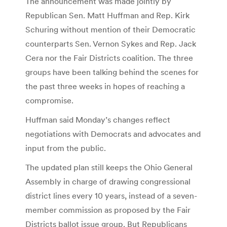
The announcement was made jointly by
Republican Sen. Matt Huffman and Rep. Kirk
Schuring without mention of their Democratic
counterparts Sen. Vernon Sykes and Rep. Jack
Cera nor the Fair Districts coalition. The three
groups have been talking behind the scenes for
the past three weeks in hopes of reaching a
compromise.
Huffman said Monday’s changes reflect
negotiations with Democrats and advocates and
input from the public.
The updated plan still keeps the Ohio General
Assembly in charge of drawing congressional
district lines every 10 years, instead of a seven-
member commission as proposed by the Fair
Districts ballot issue group. But Republicans