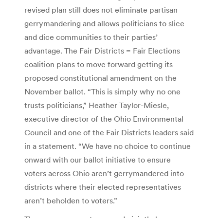
revised plan still does not eliminate partisan
gerrymandering and allows politicians to slice
and dice communities to their parties’
advantage. The Fair Districts = Fair Elections
coalition plans to move forward getting its
proposed constitutional amendment on the
November ballot. “This is simply why no one
trusts politicians,” Heather Taylor-Miesle,
executive director of the Ohio Environmental
Council and one of the Fair Districts leaders said
in a statement. “We have no choice to continue
onward with our ballot initiative to ensure
voters across Ohio aren’t gerrymandered into
districts where their elected representatives
aren’t beholden to voters.”