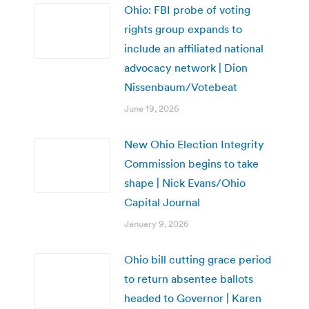
Ohio: FBI probe of voting
rights group expands to
include an affiliated national
advocacy network | Dion
Nissenbaum/Votebeat
June 19, 2026
New Ohio Election Integrity
Commission begins to take
shape | Nick Evans/Ohio
Capital Journal
January 9, 2026
Ohio bill cutting grace period
to return absentee ballots
headed to Governor | Karen