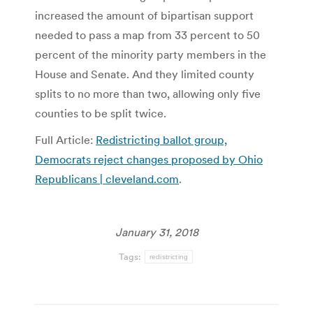
increased the amount of bipartisan support
needed to pass a map from 33 percent to 50
percent of the minority party members in the
House and Senate. And they limited county
splits to no more than two, allowing only five
counties to be split twice.
Full Article:
Redistricting ballot group,
Democrats reject changes proposed by Ohio
Republicans | cleveland.com
.
January 31, 2018
Tags:
redistricting