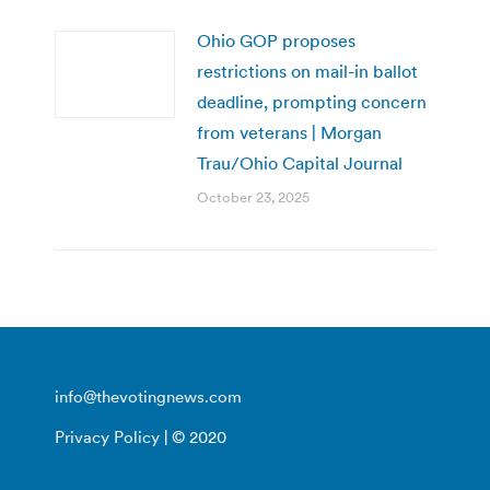
Ohio GOP proposes
restrictions on mail-in ballot
deadline, prompting concern
from veterans | Morgan
Trau/Ohio Capital Journal
October 23, 2025
info@thevotingnews.com
Privacy Policy
| © 2020