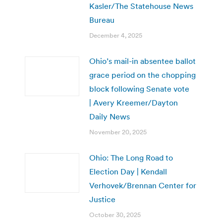
Kasler/The Statehouse News
Bureau
December 4, 2025
Ohio’s mail-in absentee ballot
grace period on the chopping
block following Senate vote
| Avery Kreemer/Dayton
Daily News
November 20, 2025
Ohio: The Long Road to
Election Day | Kendall
Verhovek/Brennan Center for
Justice
October 30, 2025