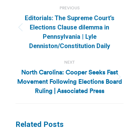
Post
PREVIOUS
navigation
Editorials: The Supreme Court’s
Elections Clause dilemma in
Previous
Pennsylvania | Lyle
post:
Denniston/Constitution Daily
NEXT
North Carolina: Cooper Seeks Fast
Movement Following Elections Board
Next
post:
Ruling | Associated Press
Related Posts