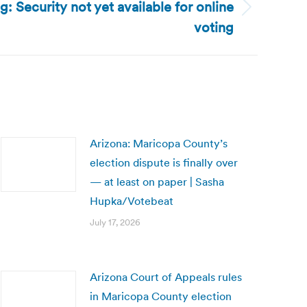
g: Security not yet available for online
voting
Arizona: Maricopa County’s
election dispute is finally over
— at least on paper | Sasha
Hupka/Votebeat
July 17, 2026
Arizona Court of Appeals rules
in Maricopa County election