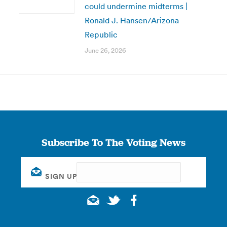
could undermine midterms |
Ronald J. Hansen/Arizona
Republic
June 26, 2026
Subscribe To The Voting News