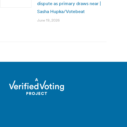
dispute as primary draws near |
Sasha Hupka/Votebeat
June 19, 2026