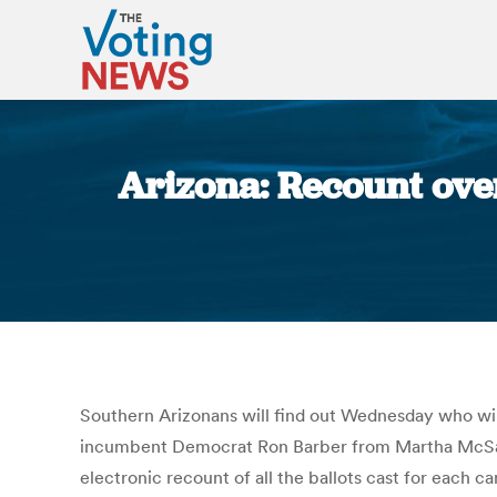
Arizona: Recount ove
Southern Arizonans will find out Wednesday who wil
incumbent Democrat Ron Barber from Martha McSally
electronic recount of all the ballots cast for each c