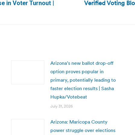
Verified Voting Blo
e in Voter Turnout |
Next
post:
Arizona’s new ballot drop-off
option proves popular in
primary, potentially leading to
faster election results | Sasha
Hupka/Votebeat
July 31, 2026
Arizona: Maricopa County
power struggle over elections