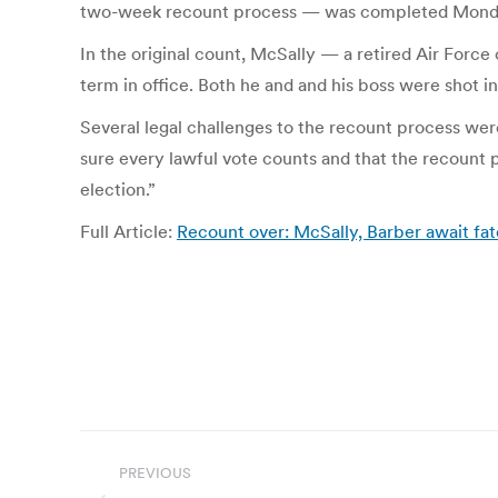
two-week recount process — was completed Mond
In the original count, McSally — a retired Air Force 
term in office. Both he and and his boss were shot in 
Several legal challenges to the recount process we
sure every lawful vote counts and that the recount p
election.”
Full Article:
Recount over: McSally, Barber await f
Post
PREVIOUS