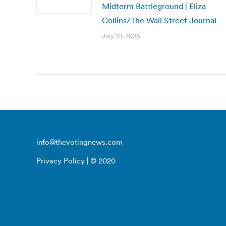
Midterm Battleground | Eliza
Collins/The Wall Street Journal
July 10, 2026
info@thevotingnews.com
Privacy Policy
| © 2020