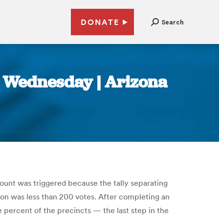
DONATE
Search
e Wednesday | Arizona
ount was triggered because the tally separating
n was less than 200 votes. After completing an
e percent of the precincts — the last step in the