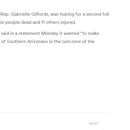
 Rep. Gabrielle Giffords, was hoping for a second full
 six people dead and 11 others injured.
n said in a statement Monday it wanted “to make
th of Southern Arizonans in the outcome of the
NEXT