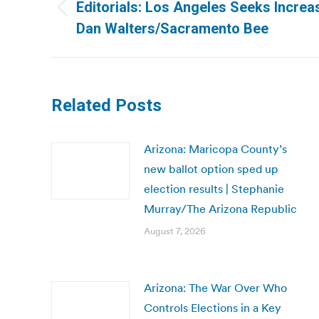
navigation
Editorials: Los Angeles Seeks Increas
Previous
Dan Walters/Sacramento Bee
post:
Related Posts
Arizona: Maricopa County’s
new ballot option sped up
election results | Stephanie
Murray/The Arizona Republic
August 7, 2026
Arizona: The War Over Who
Controls Elections in a Key