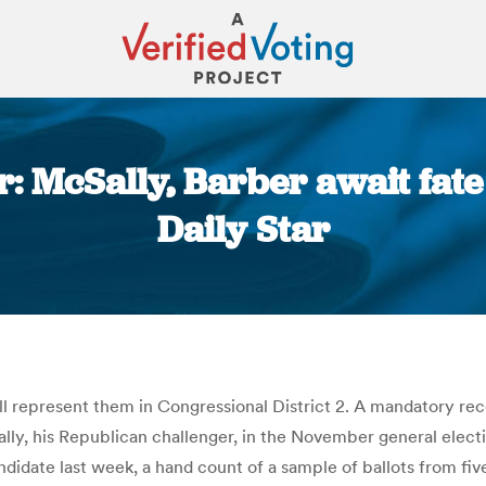
r: McSally, Barber await fat
Daily Star
You are here:
l represent them in Congressional District 2. A mandatory rec
, his Republican challenger, in the November general electio
andidate last week, a hand count of a sample of ballots from fiv