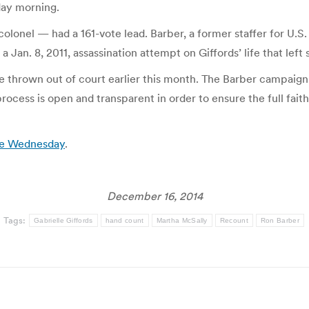
ay morning.
colonel — had a 161-vote lead. Barber, a former staffer for U.S.
a Jan. 8, 2011, assassination attempt on Giffords’ life that left
re thrown out of court earlier this month. The Barber campaig
rocess is open and transparent in order to ensure the full fai
ate Wednesday
.
December 16, 2014
Tags:
Gabrielle Giffords
hand count
Martha McSally
Recount
Ron Barber