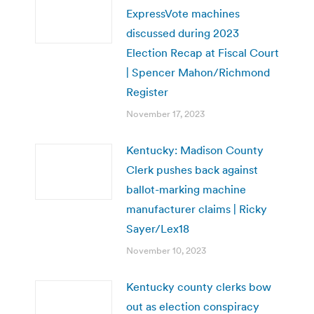
ExpressVote machines
discussed during 2023
Election Recap at Fiscal Court
| Spencer Mahon/Richmond
Register
November 17, 2023
Kentucky: Madison County
Clerk pushes back against
ballot-marking machine
manufacturer claims | Ricky
Sayer/Lex18
November 10, 2023
Kentucky county clerks bow
out as election conspiracy