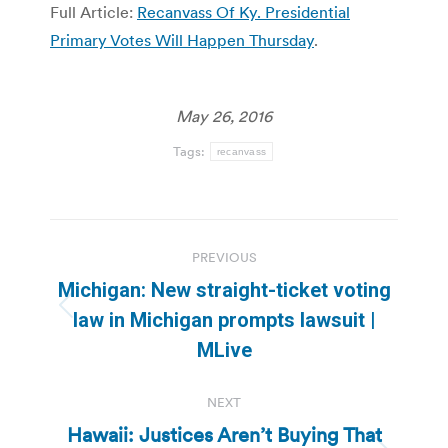
Full Article:
Recanvass Of Ky. Presidential
Primary Votes Will Happen Thursday
.
May 26, 2016
Tags:
recanvass
Post
PREVIOUS
navigation
Michigan: New straight-ticket voting
Previous
law in Michigan prompts lawsuit |
post:
MLive
NEXT
Hawaii: Justices Aren’t Buying That