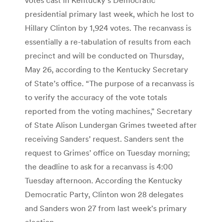
presidential primary last week, which he lost to
Hillary Clinton by 1,924 votes. The recanvass is
essentially a re-tabulation of results from each
precinct and will be conducted on Thursday,
May 26, according to the Kentucky Secretary
of State’s office. “The purpose of a recanvass is
to verify the accuracy of the vote totals
reported from the voting machines,” Secretary
of State Alison Lundergan Grimes tweeted after
receiving Sanders’ request. Sanders sent the
request to Grimes’ office on Tuesday morning;
the deadline to ask for a recanvass is 4:00
Tuesday afternoon. According the Kentucky
Democratic Party, Clinton won 28 delegates
and Sanders won 27 from last week’s primary
election.