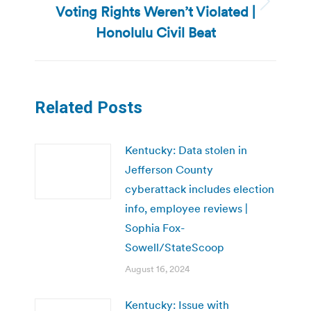
Voting Rights Weren’t Violated |
Next
post:
Honolulu Civil Beat
Related Posts
Kentucky: Data stolen in
Jefferson County
cyberattack includes election
info, employee reviews |
Sophia Fox-
Sowell/StateScoop
August 16, 2024
Kentucky: Issue with