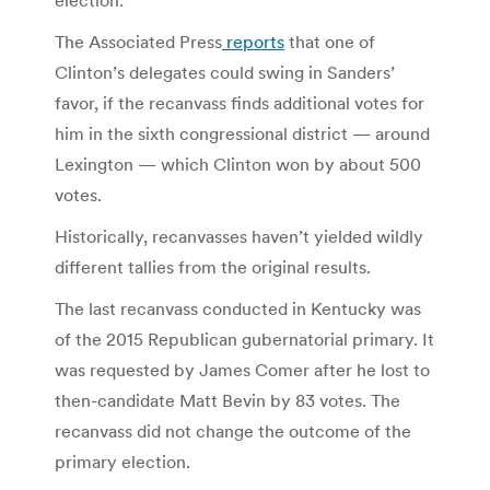
The Associated Press
reports
that one of
Clinton’s delegates could swing in Sanders’
favor, if the recanvass finds additional votes for
him in the sixth congressional district — around
Lexington — which Clinton won by about 500
votes.
Historically, recanvasses haven’t yielded wildly
different tallies from the original results.
The last recanvass conducted in Kentucky was
of the 2015 Republican gubernatorial primary. It
was requested by James Comer after he lost to
then-candidate Matt Bevin by 83 votes. The
recanvass did not change the outcome of the
primary election.