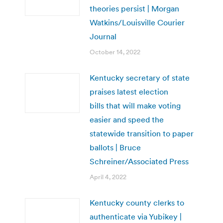
theories persist | Morgan
Watkins/Louisville Courier
Journal
October 14, 2022
Kentucky secretary of state
praises latest election
bills that will make voting
easier and speed the
statewide transition to paper
ballots | Bruce
Schreiner/Associated Press
April 4, 2022
Kentucky county clerks to
authenticate via Yubikey |