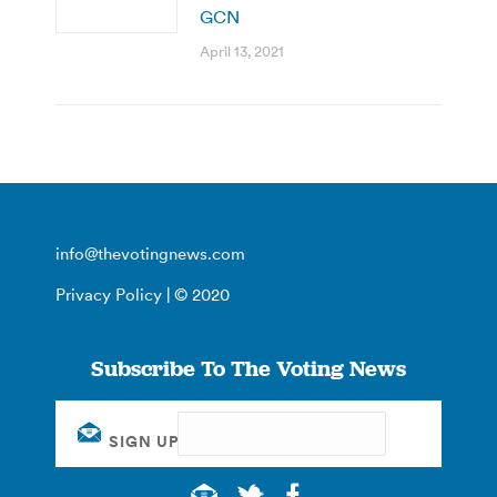
GCN
April 13, 2021
info@thevotingnews.com
Privacy Policy
| © 2020
Subscribe To The Voting News