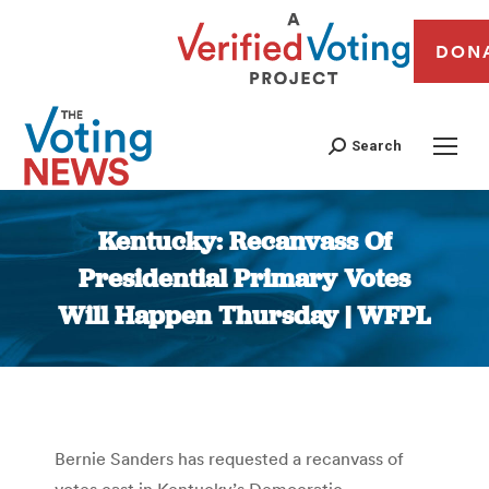
DON
Search
Kentucky: Recanvass Of
Presidential Primary Votes
Will Happen Thursday | WFPL
You are here:
Bernie Sanders has requested a recanvass of
votes cast in Kentucky’s Democratic