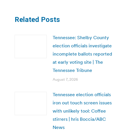
Related Posts
Tennessee: Shelby County
election officials investigate
incomplete ballots reported
at early voting site | The
Tennessee Tribune
August 7, 2026
Tennessee election officials
iron out touch screen issues
with unlikely tool: Coffee
stirrers | hris Boccia/ABC
News