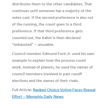
distributes them to the other candidates. That
continues until someone has a majority of the
votes cast. If the second preference is also out
of the running, the count goes to a third
preference. If that third preference gets
counted out, the ballot is then declared
“exhausted” – unusable.
Council member Edmund Ford Jr. used his own
example to explain how the process could
work. Instead of planets, he used the names of
council members involved in past runoff
elections and the names of their rivals.
Full Article:
Ranked Choice Voting Faces Repeal
Effort – Memphis Daily News
.