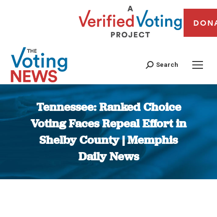
DON
Search
Tennessee: Ranked Choice
Voting Faces Repeal Effort in
Shelby County | Memphis
Daily News
You are here: