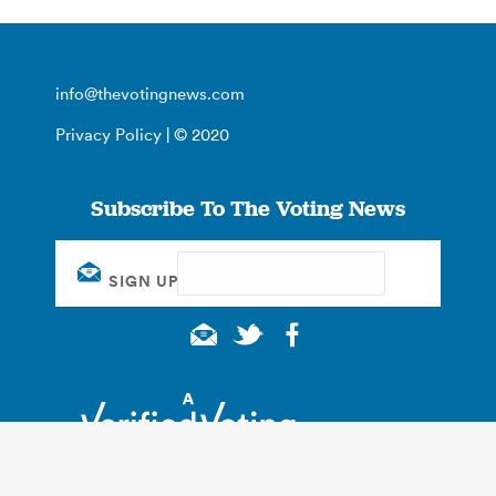
info@thevotingnews.com
Privacy Policy
| © 2020
Subscribe To The Voting News