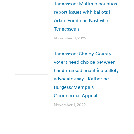
Tennessee: Multiple counties
report issues with ballots |
Adam Friedman Nashville
Tennessean
November 8, 2022
Tennessee: Shelby County
voters need choice between
hand-marked, machine ballot,
advocates say | Katherine
Burgess/Memphis
Commercial Appeal
November 1, 2022