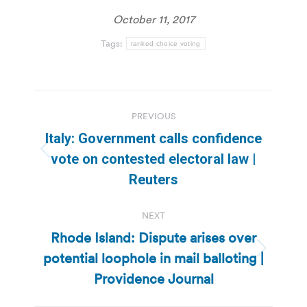
October 11, 2017
Tags:
ranked choice voting
Post
PREVIOUS
navigation
Italy: Government calls confidence
Previous
vote on contested electoral law |
post:
Reuters
NEXT
Rhode Island: Dispute arises over
potential loophole in mail balloting |
Next
post:
Providence Journal