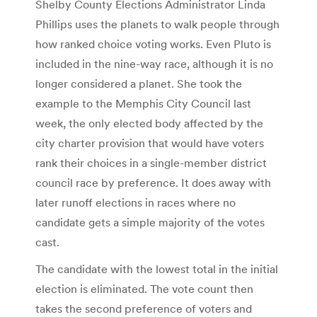
Shelby County Elections Administrator Linda
Phillips uses the planets to walk people through
how ranked choice voting works. Even Pluto is
included in the nine-way race, although it is no
longer considered a planet. She took the
example to the Memphis City Council last
week, the only elected body affected by the
city charter provision that would have voters
rank their choices in a single-member district
council race by preference. It does away with
later runoff elections in races where no
candidate gets a simple majority of the votes
cast.
The candidate with the lowest total in the initial
election is eliminated. The vote count then
takes the second preference of voters and