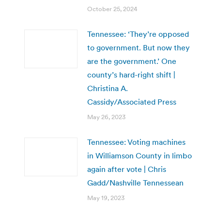
October 25, 2024
Tennessee: ‘They’re opposed
to government. But now they
are the government.’ One
county’s hard-right shift |
Christina A.
Cassidy/Associated Press
May 26, 2023
Tennessee: Voting machines
in Williamson County in limbo
again after vote | Chris
Gadd/Nashville Tennessean
May 19, 2023