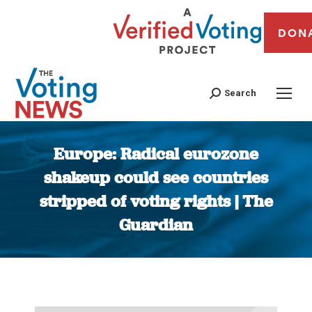
DON
Search
Europe: Radical eurozone
shakeup could see countries
stripped of voting rights | The
Guardian
You are here: