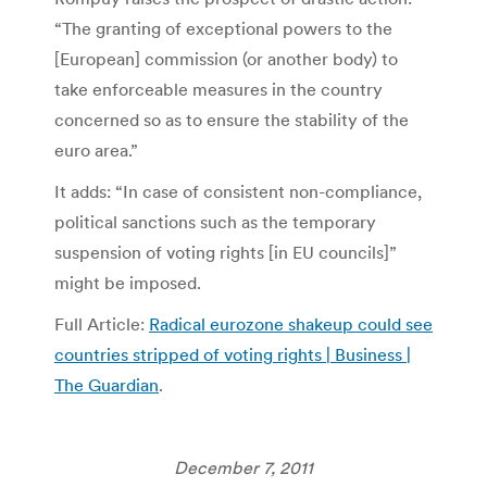
“The granting of exceptional powers to the
[European] commission (or another body) to
take enforceable measures in the country
concerned so as to ensure the stability of the
euro area.”
It adds: “In case of consistent non-compliance,
political sanctions such as the temporary
suspension of voting rights [in EU councils]”
might be imposed.
Full Article:
Radical eurozone shakeup could see
countries stripped of voting rights | Business |
The Guardian
.
December 7, 2011