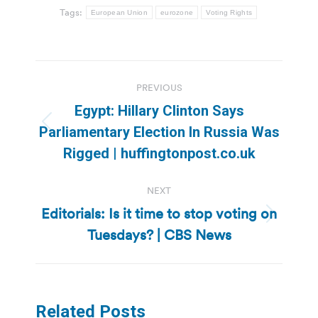
Tags:
European Union
eurozone
Voting Rights
Post
PREVIOUS
navigation
Egypt: Hillary Clinton Says
Previous
Parliamentary Election In Russia Was
post:
Rigged | huffingtonpost.co.uk
NEXT
Editorials: Is it time to stop voting on
Next
Tuesdays? | CBS News
post:
Related Posts