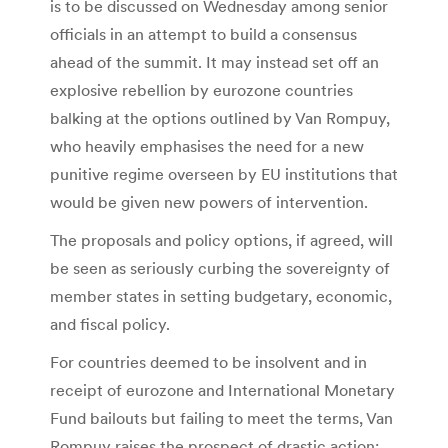
is to be discussed on Wednesday among senior
officials in an attempt to build a consensus
ahead of the summit. It may instead set off an
explosive rebellion by eurozone countries
balking at the options outlined by Van Rompuy,
who heavily emphasises the need for a new
punitive regime overseen by EU institutions that
would be given new powers of intervention.
The proposals and policy options, if agreed, will
be seen as seriously curbing the sovereignty of
member states in setting budgetary, economic,
and fiscal policy.
For countries deemed to be insolvent and in
receipt of eurozone and International Monetary
Fund bailouts but failing to meet the terms, Van
Rompuy raises the prospect of drastic action: