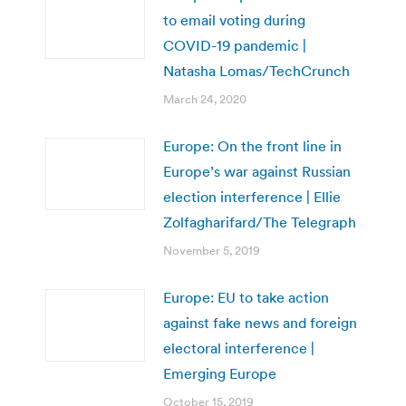
to email voting during
COVID-19 pandemic |
Natasha Lomas/TechCrunch
March 24, 2020
Europe: On the front line in
Europe’s war against Russian
election interference | Ellie
Zolfagharifard/The Telegraph
November 5, 2019
Europe: EU to take action
against fake news and foreign
electoral interference |
Emerging Europe
October 15, 2019