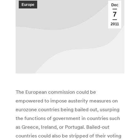
Europe
Dec
7
2011
The European commission could be
empowered to impose austerity measures on
eurozone countries being bailed out, usurping
the functions of government in countries such
as Greece, Ireland, or Portugal. Bailed-out
countries could also be stripped of their voting