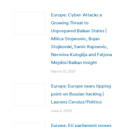
Europe: Cyber-Attacks a
Growing Threat to
Unprepared Balkan States |
Milica Stojanovic, Bojan
Stojkovski, Samir Kajosevic,
Nermina Kuloglija and Fatjona
Mejdini/Balkan Insight
March 12, 2021
Europe: Europe nears tipping
point on Russian hacking |
Laurens Cerulus/Politico
June 5, 2020
Europe: EU parliament moves