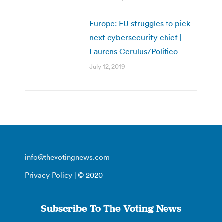
Europe: EU struggles to pick
next cybersecurity chief |
Laurens Cerulus/Politico
July 12, 2019
info@thevotingnews.com
Privacy Policy
| © 2020
Subscribe To The Voting News