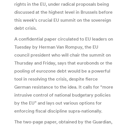
rights in the EU, under radical proposals being
discussed at the highest level in Brussels before
this week’s crucial EU summit on the sovereign
debt crisis.
A confidential paper circulated to EU leaders on
Tuesday by Herman Van Rompuy, the EU
council president who will chair the summit on
Thursday and Friday, says that eurobonds or the
pooling of eurozone debt would be a powerful
tool in resolving the crisis, despite fierce
German resistance to the idea. It calls for “more
intrusive control of national budgetary policies
by the EU” and lays out various options for
enforcing fiscal discipline supra-nationally.
The two-page paper, obtained by the Guardian,