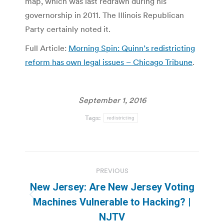
map, which was last redrawn during his
governorship in 2011. The Illinois Republican
Party certainly noted it.
Full Article:
Morning Spin: Quinn’s redistricting
reform has own legal issues – Chicago Tribune
.
September 1, 2016
Tags:
redistricting
Post
PREVIOUS
navigation
New Jersey: Are New Jersey Voting
Previous
Machines Vulnerable to Hacking? |
post:
NJTV