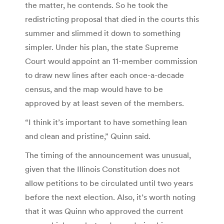
the matter, he contends. So he took the
redistricting proposal that died in the courts this
summer and slimmed it down to something
simpler. Under his plan, the state Supreme
Court would appoint an 11-member commission
to draw new lines after each once-a-decade
census, and the map would have to be
approved by at least seven of the members.
“I think it’s important to have something lean
and clean and pristine,” Quinn said.
The timing of the announcement was unusual,
given that the Illinois Constitution does not
allow petitions to be circulated until two years
before the next election. Also, it’s worth noting
that it was Quinn who approved the current