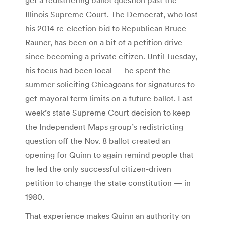
Illinois Supreme Court. The Democrat, who lost
his 2014 re-election bid to Republican Bruce
Rauner, has been on a bit of a petition drive
since becoming a private citizen. Until Tuesday,
his focus had been local — he spent the
summer soliciting Chicagoans for signatures to
get mayoral term limits on a future ballot. Last
week’s state Supreme Court decision to keep
the Independent Maps group’s redistricting
question off the Nov. 8 ballot created an
opening for Quinn to again remind people that
he led the only successful citizen-driven
petition to change the state constitution — in
1980.
That experience makes Quinn an authority on