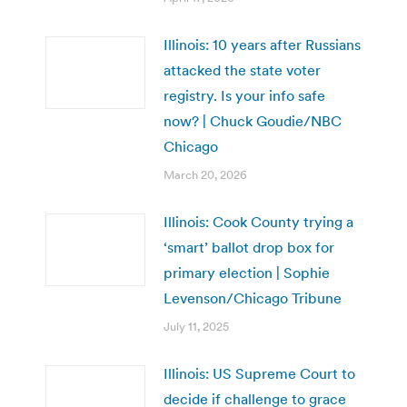
Illinois: 10 years after Russians
attacked the state voter
registry. Is your info safe
now? | Chuck Goudie/NBC
Chicago
March 20, 2026
Illinois: Cook County trying a
‘smart’ ballot drop box for
primary election | Sophie
Levenson/Chicago Tribune
July 11, 2025
Illinois: US Supreme Court to
decide if challenge to grace