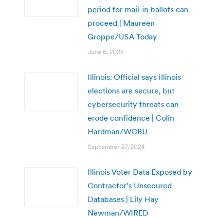
period for mail-in ballots can
proceed | Maureen
Groppe/USA Today
June 6, 2025
Illinois: Official says Illinois
elections are secure, but
cybersecurity threats can
erode confidence | Colin
Hardman/WCBU
September 27, 2024
Illinois Voter Data Exposed by
Contractor’s Unsecured
Databases | Lily Hay
Newman/WIRED