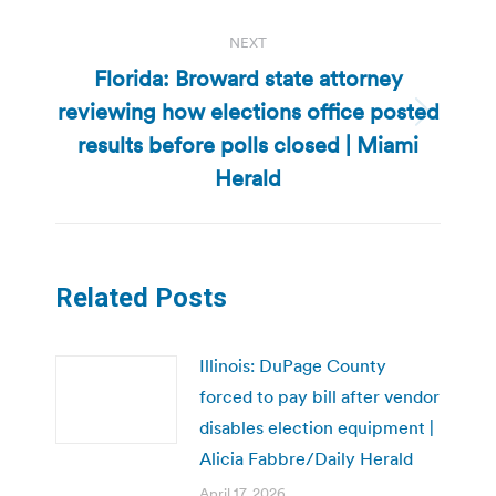
NEXT
Florida: Broward state attorney
reviewing how elections office posted
Next
results before polls closed | Miami
post:
Herald
Related Posts
Illinois: DuPage County
forced to pay bill after vendor
disables election equipment |
Alicia Fabbre/Daily Herald
April 17, 2026