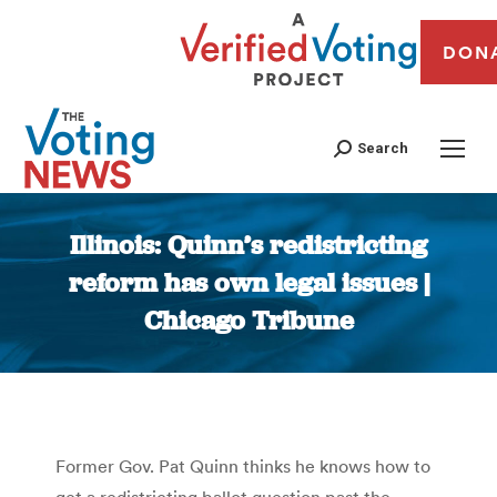
DON
Search
Illinois: Quinn’s redistricting
reform has own legal issues |
Chicago Tribune
You are here:
Former Gov. Pat Quinn thinks he knows how to
get a redistricting ballot question past the