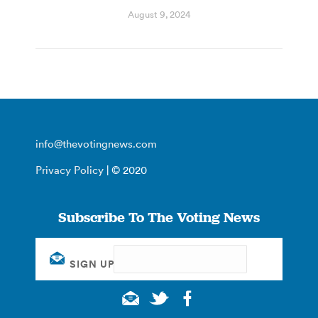
August 9, 2024
info@thevotingnews.com
Privacy Policy
| © 2020
Subscribe To The Voting News