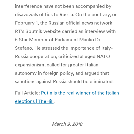
interference have not been accompanied by
disavowals of ties to Russia. On the contrary, on
February 1, the Russian official news network
RT’s Sputnik website carried an interview with
5 Star Member of Parliament Manlio Di
Stefano. He stressed the importance of Italy-
Russia cooperation, criticized alleged NATO
expansionism, called for greater Italian
autonomy in foreign policy, and argued that
sanctions against Russia should be eliminated.
Full Article:
Putin is the real winner of the Italian
elections | TheHill
.
March 9, 2018