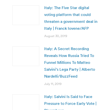
Italy: The Five Star digital
voting platform that could
threaten a government deal in
Italy | Franck Iovene/AFP
August 30, 2019
Italy: A Secret Recording
Reveals How Russia Tried To
Funnel Millions To Matteo
Salvini’s Lega Party | Alberto
Nardelli/BuzzFeed
July 11, 2019
Italy: Salvini Is Said to Face
Pressure to Force Early Vote |