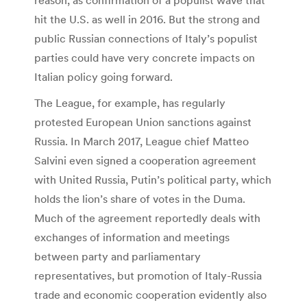
hit the U.S. as well in 2016. But the strong and
public Russian connections of Italy’s populist
parties could have very concrete impacts on
Italian policy going forward.
The League, for example, has regularly
protested European Union sanctions against
Russia. In March 2017, League chief Matteo
Salvini even signed a cooperation agreement
with United Russia, Putin’s political party, which
holds the lion’s share of votes in the Duma.
Much of the agreement reportedly deals with
exchanges of information and meetings
between party and parliamentary
representatives, but promotion of Italy-Russia
trade and economic cooperation evidently also