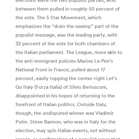
between them pulled in roughly 50 percent of
the vote. The 5 Star Movement, which
emphasizes the “drain the swamp” part of the
populist message, was the leading party, with
32 percent of the vote for both chambers of
the Italian parliament. The League, more akin to
the anti-immigrant policies Marine Le Pen’s
National Front in France, pulled about 17
percent, easily topping the center-right Let’s
Go Italy (Forza Italia) of Silvio Berlusconi,
disappointed in his hopes of returning to the
forefront of Italian politics. Outside Italy,
though, the undisputed winner was Vladimir
Putin. Steve Bannon, who was in Italy for the
election, may spin Italian events, not without
reason, as confirmation of a populist wave that