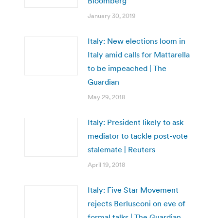
Bloomberg
January 30, 2019
Italy: New elections loom in
Italy amid calls for Mattarella
to be impeached | The
Guardian
May 29, 2018
Italy: President likely to ask
mediator to tackle post-vote
stalemate | Reuters
April 19, 2018
Italy: Five Star Movement
rejects Berlusconi on eve of
formal talks | The Guardian