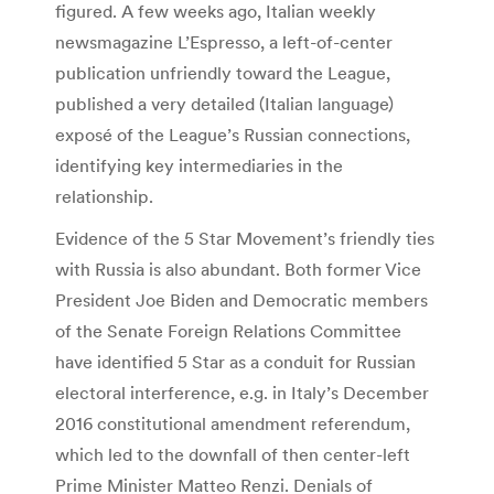
figured. A few weeks ago, Italian weekly
newsmagazine L’Espresso, a left-of-center
publication unfriendly toward the League,
published a very detailed (Italian language)
exposé of the League’s Russian connections,
identifying key intermediaries in the
relationship.
Evidence of the 5 Star Movement’s friendly ties
with Russia is also abundant. Both former Vice
President Joe Biden and Democratic members
of the Senate Foreign Relations Committee
have identified 5 Star as a conduit for Russian
electoral interference, e.g. in Italy’s December
2016 constitutional amendment referendum,
which led to the downfall of then center-left
Prime Minister Matteo Renzi. Denials of