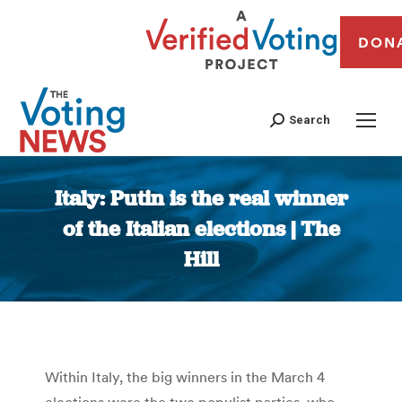
DON
Search
Italy: Putin is the real winner
of the Italian elections | The
Hill
You are here:
Within Italy, the big winners in the March 4
elections were the two populist parties, who