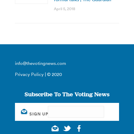
April 5, 2018
info@thevotingnews.com
Privacy Policy
| © 2020
Subscribe To The Voting News