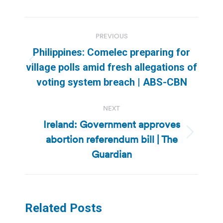
Post
PREVIOUS
navigation
Philippines: Comelec preparing for
Previous
village polls amid fresh allegations of
post:
voting system breach | ABS-CBN
NEXT
Ireland: Government approves
abortion referendum bill | The
Next
post:
Guardian
Related Posts