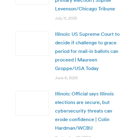
Levenson/Chicago Tribune
July 11, 2025
Illinois: US Supreme Court to
decide if challenge to grace
period for mail-in ballots can
proceed | Maureen
Groppe/USA Today
June 6, 2025
Illinois: Official says Illinois
elections are secure, but
cybersecurity threats can
erode confidence | Colin
Hardman/WCBU