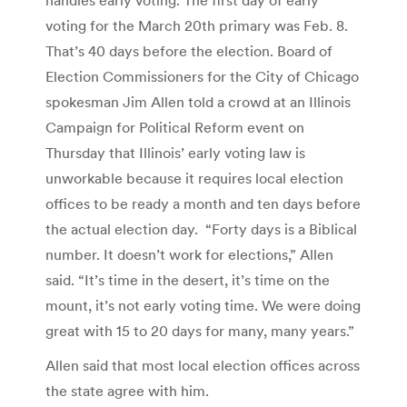
voting for the March 20th primary was Feb. 8.
That’s 40 days before the election. Board of
Election Commissioners for the City of Chicago
spokesman Jim Allen told a crowd at an Illinois
Campaign for Political Reform event on
Thursday that Illinois’ early voting law is
unworkable because it requires local election
offices to be ready a month and ten days before
the actual election day. “Forty days is a Biblical
number. It doesn’t work for elections,” Allen
said. “It’s time in the desert, it’s time on the
mount, it’s not early voting time. We were doing
great with 15 to 20 days for many, many years.”
Allen said that most local election offices across
the state agree with him.