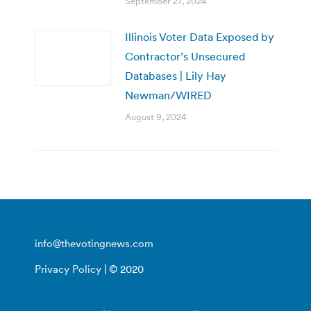
September 27, 2024
Illinois Voter Data Exposed by
Contractor’s Unsecured
Databases | Lily Hay
Newman/WIRED
August 9, 2024
info@thevotingnews.com
Privacy Policy
| © 2020