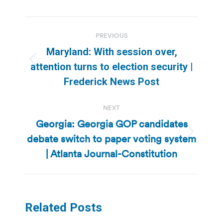
Post
PREVIOUS
navigation
Maryland: With session over,
Previous
attention turns to election security |
post:
Frederick News Post
NEXT
Georgia: Georgia GOP candidates
debate switch to paper voting system
Next
post:
| Atlanta Journal-Constitution
Related Posts