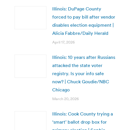
Illinois: DuPage County
forced to pay bill after vendor
disables election equipment |
Alicia Fabbre/Daily Herald
April 17, 2026
Illinois: 10 years after Russians
attacked the state voter
registry. Is your info safe
now? | Chuck Goudie/NBC
Chicago
March 20, 2026
Illinois: Cook County trying a
‘smart’ ballot drop box for
primary election | Sophie