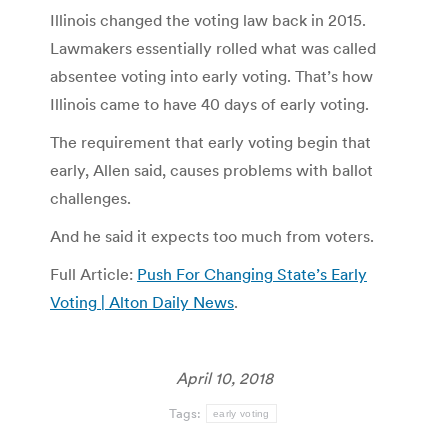
Illinois changed the voting law back in 2015.
Lawmakers essentially rolled what was called
absentee voting into early voting. That’s how
Illinois came to have 40 days of early voting.
The requirement that early voting begin that
early, Allen said, causes problems with ballot
challenges.
And he said it expects too much from voters.
Full Article:
Push For Changing State’s Early
Voting | Alton Daily News
.
April 10, 2018
Tags:
early voting