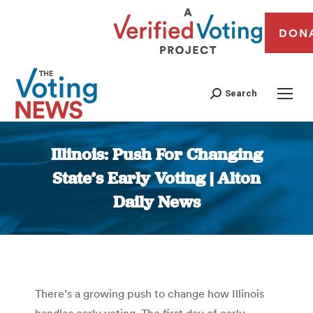
DON
Search
Illinois: Push For Changing
State’s Early Voting | Alton
Daily News
You are here:
There’s a growing push to change how Illinois
handles early voting. The first day of early