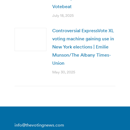
Votebeat
July 18, 2025
Controversial ExpressVote XL
voting machine gaining use in
New York elections | Emilie
Munson/The Albany Times-
Union
May 30, 2025
info@thevotingnews.com