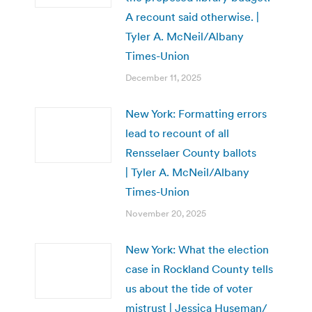
A recount said otherwise. |
Tyler A. McNeil/Albany
Times-Union
December 11, 2025
New York: Formatting errors
lead to recount of all
Rensselaer County ballots
| Tyler A. McNeil/Albany
Times-Union
November 20, 2025
New York: What the election
case in Rockland County tells
us about the tide of voter
mistrust | Jessica Huseman/