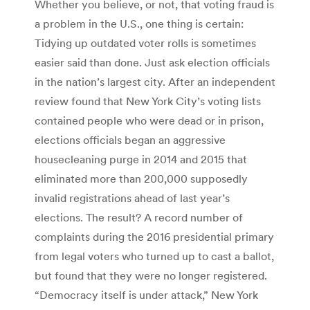
Whether you believe, or not, that voting fraud is
a problem in the U.S., one thing is certain:
Tidying up outdated voter rolls is sometimes
easier said than done. Just ask election officials
in the nation’s largest city. After an independent
review found that New York City’s voting lists
contained people who were dead or in prison,
elections officials began an aggressive
housecleaning purge in 2014 and 2015 that
eliminated more than 200,000 supposedly
invalid registrations ahead of last year’s
elections. The result? A record number of
complaints during the 2016 presidential primary
from legal voters who turned up to cast a ballot,
but found that they were no longer registered.
“Democracy itself is under attack,” New York