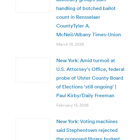
handling of botched ballot
count in Rensselaer
CountyTyler A.
McNeil/Albany Times-Union
March 13, 2026
New York: Amid turmoil at
U.S. Attorney’s Office, federal
probe of Ulster County Board
of Elections ‘still ongoing’ |
Paul Kirby/Daily Freeman
February 13, 2026
New York: Voting machines
said Stephentown rejected
the proposed library budget.