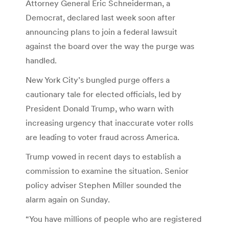
Attorney General Eric Schneiderman, a
Democrat, declared last week soon after
announcing plans to join a federal lawsuit
against the board over the way the purge was
handled.
New York City’s bungled purge offers a
cautionary tale for elected officials, led by
President Donald Trump, who warn with
increasing urgency that inaccurate voter rolls
are leading to voter fraud across America.
Trump vowed in recent days to establish a
commission to examine the situation. Senior
policy adviser Stephen Miller sounded the
alarm again on Sunday.
“You have millions of people who are registered