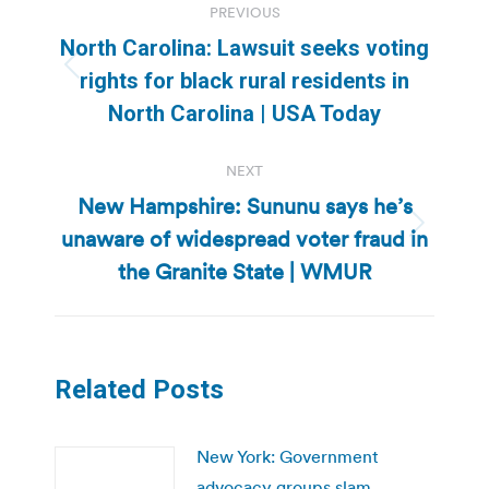
PREVIOUS
navigation
North Carolina: Lawsuit seeks voting
Previous
rights for black rural residents in
post:
North Carolina | USA Today
NEXT
New Hampshire: Sununu says he’s
unaware of widespread voter fraud in
Next
post:
the Granite State | WMUR
Related Posts
New York: Government
advocacy groups slam