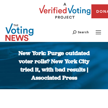
DON
Search
New York: Purge outdated
voter rolls? New York City
tried it, with bad results |
Associated Press
You are here: