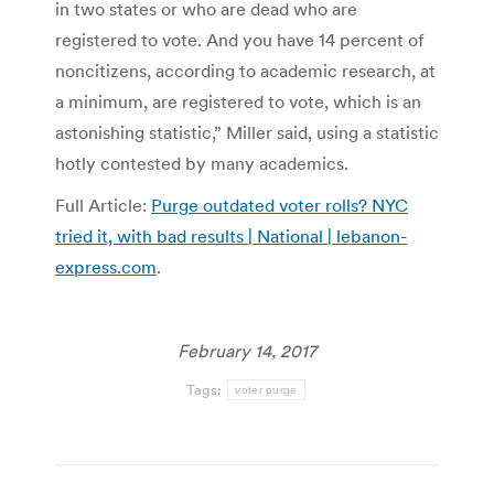
in two states or who are dead who are
registered to vote. And you have 14 percent of
noncitizens, according to academic research, at
a minimum, are registered to vote, which is an
astonishing statistic,” Miller said, using a statistic
hotly contested by many academics.
Full Article:
Purge outdated voter rolls? NYC
tried it, with bad results | National | lebanon-
express.com
.
February 14, 2017
Tags:
voter purge
Post