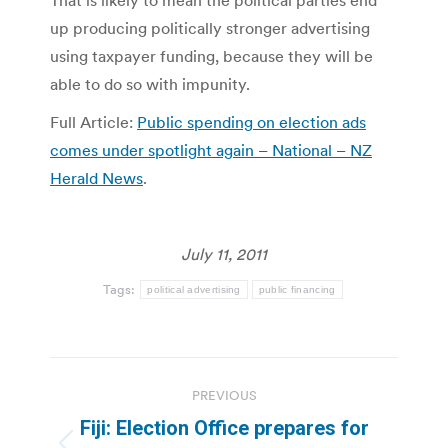
up producing politically stronger advertising
using taxpayer funding, because they will be
able to do so with impunity.
Full Article:
Public spending on election ads
comes under spotlight again – National – NZ
Herald News
.
July 11, 2011
Tags:
political advertising
public financing
Post
PREVIOUS
navigation
Fiji: Election Office prepares for