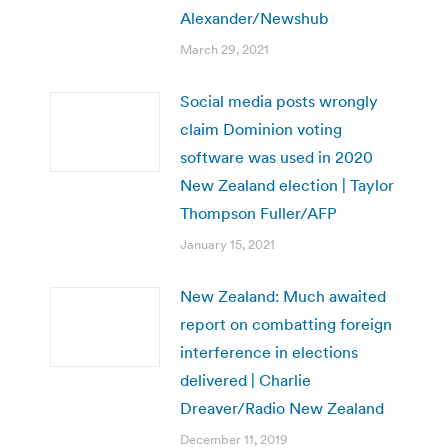
Alexander/Newshub
March 29, 2021
Social media posts wrongly
claim Dominion voting
software was used in 2020
New Zealand election | Taylor
Thompson Fuller/AFP
January 15, 2021
New Zealand: Much awaited
report on combatting foreign
interference in elections
delivered | Charlie
Dreaver/Radio New Zealand
December 11, 2019