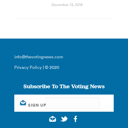
December 13, 2018
info@thevotingnews.com
Privacy Policy
| © 2020
Subscribe To The Voting News