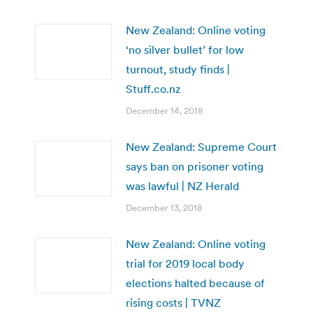
New Zealand: Online voting
‘no silver bullet’ for low
turnout, study finds |
Stuff.co.nz
December 14, 2018
New Zealand: Supreme Court
says ban on prisoner voting
was lawful | NZ Herald
December 13, 2018
New Zealand: Online voting
trial for 2019 local body
elections halted because of
rising costs | TVNZ