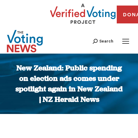
DON
Search
New Zealand: Public spending
on election ads comes under
spotlight again in New Zealand
| NZ Herald News
You are here: