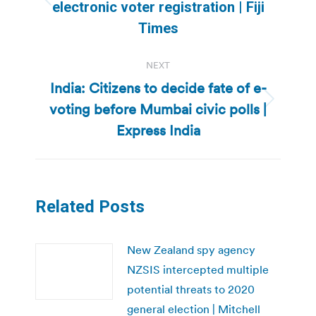
Previous
electronic voter registration | Fiji
post:
Times
NEXT
India: Citizens to decide fate of e-
voting before Mumbai civic polls |
Next
post:
Express India
Related Posts
New Zealand spy agency
NZSIS intercepted multiple
potential threats to 2020
general election | Mitchell