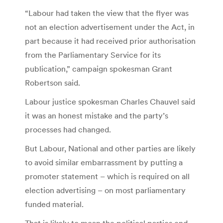
“Labour had taken the view that the flyer was
not an election advertisement under the Act, in
part because it had received prior authorisation
from the Parliamentary Service for its
publication,” campaign spokesman Grant
Robertson said.
Labour justice spokesman Charles Chauvel said
it was an honest mistake and the party’s
processes had changed.
But Labour, National and other parties are likely
to avoid similar embarrassment by putting a
promoter statement – which is required on all
election advertising – on most parliamentary
funded material.
That is likely to mean the political parties end