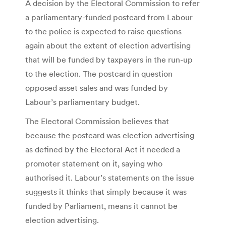
A decision by the Electoral Commission to refer
a parliamentary-funded postcard from Labour
to the police is expected to raise questions
again about the extent of election advertising
that will be funded by taxpayers in the run-up
to the election. The postcard in question
opposed asset sales and was funded by
Labour’s parliamentary budget.
The Electoral Commission believes that
because the postcard was election advertising
as defined by the Electoral Act it needed a
promoter statement on it, saying who
authorised it. Labour’s statements on the issue
suggests it thinks that simply because it was
funded by Parliament, means it cannot be
election advertising.