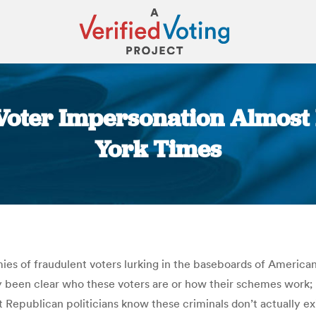
 Voter Impersonation Almos
York Times
You are here:
ies of fraudulent voters lurking in the baseboards of American l
ly been clear who these voters are or how their schemes work; 
Republican politicians know these criminals don’t actually exi