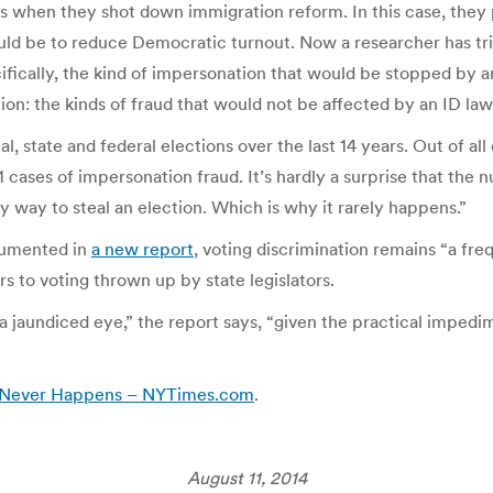
t as when they shot down immigration reform. In this case, they
would be to reduce Democratic turnout. Now a researcher has t
ically, the kind of impersonation that would be stopped by an
cion: the kinds of fraud that would not be affected by an ID law
l, state and federal elections over the last 14 years. Out of all
 cases of impersonation fraud. It’s hardly a surprise that the 
nky way to steal an election. Which is why it rarely happens.”
cumented in
a new report
, voting discrimination remains “a fre
s to voting thrown up by state legislators.
h a jaundiced eye,” the report says, “given the practical impedi
t Never Happens – NYTimes.com
.
August 11, 2014