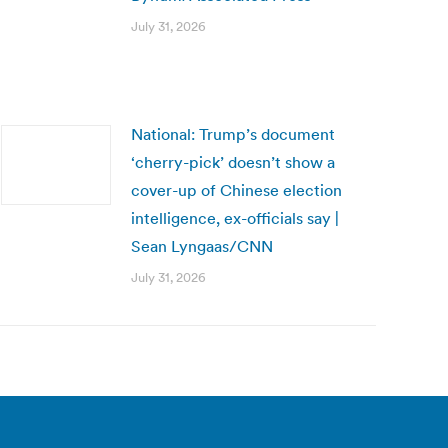
July 31, 2026
National: Trump’s document
‘cherry-pick’ doesn’t show a
cover-up of Chinese election
intelligence, ex-officials say |
Sean Lyngaas/CNN
July 31, 2026