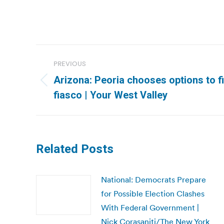
Post
PREVIOUS
navigation
Arizona: Peoria chooses options to fi
Previous
fiasco | Your West Valley
post:
Related Posts
National: Democrats Prepare
for Possible Election Clashes
With Federal Government |
Nick Corasaniti/The New York