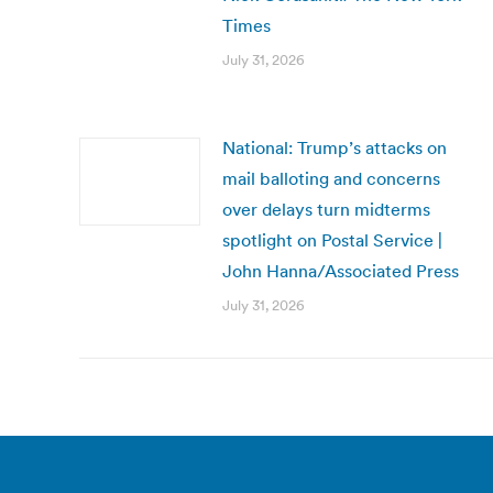
Times
July 31, 2026
National: Trump’s attacks on
mail balloting and concerns
over delays turn midterms
spotlight on Postal Service |
John Hanna/Associated Press
July 31, 2026