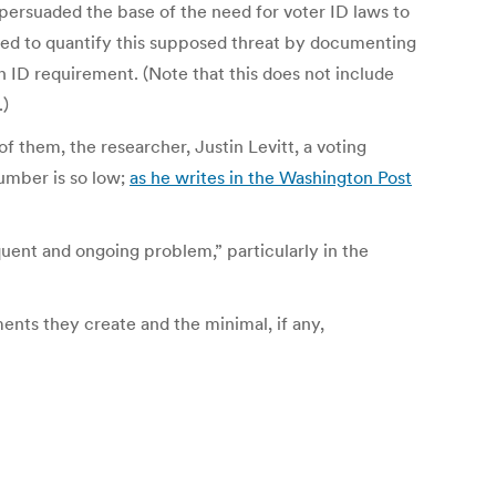
 persuaded the base of the need for voter ID laws to
ried to quantify this supposed threat by documenting
 ID requirement. (Note that this does not include
.)
 of them, the researcher, Justin Levitt, a voting
number is so low;
as he writes in the Washington Post
quent and ongoing problem,” particularly in the
ments they create and the minimal, if any,