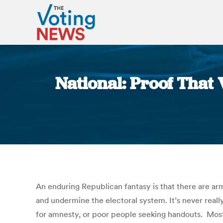
National: Proof That
An enduring Republican fantasy is that there are arm
and undermine the electoral system. It’s never real
for amnesty, or poor people seeking handouts. Most 