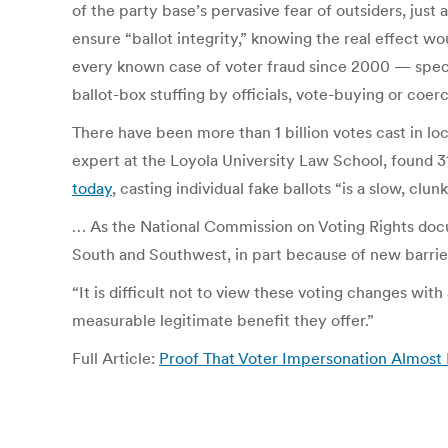
of the party base’s pervasive fear of outsiders, jus
ensure “ballot integrity,” knowing the real effect 
every known case of voter fraud since 2000 — specif
ballot-box stuffing by officials, vote-buying or coer
There have been more than 1 billion votes cast in loca
expert at the Loyola University Law School, found 31
today
, casting individual fake ballots “is a slow, clu
… As the National Commission on Voting Rights do
South and Southwest, in part because of new barrier
“It is difficult not to view these voting changes wit
measurable legitimate benefit they offer.”
Full Article:
Proof That Voter Impersonation Almos