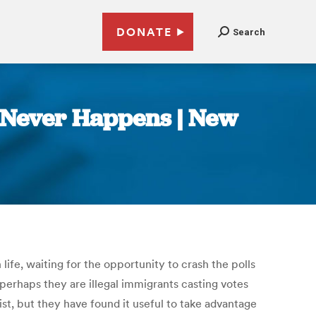
DONATE
Search
t Never Happens | New
ife, waiting for the opportunity to crash the polls
perhaps they are illegal immigrants casting votes
st, but they have found it useful to take advantage