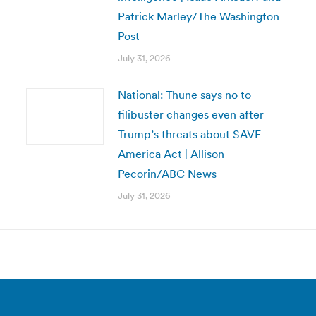
Patrick Marley/The Washington
Post
July 31, 2026
National: Thune says no to
filibuster changes even after
Trump’s threats about SAVE
America Act | Allison
Pecorin/ABC News
July 31, 2026