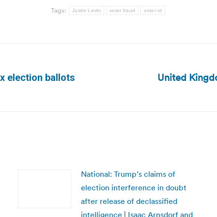
Tags:
Justin Levitt
voter fraud
voter id
United Kingdo
x election ballots
Next
post:
National: Trump’s claims of
election interference in doubt
after release of declassified
intelligence | Isaac Arnsdorf and