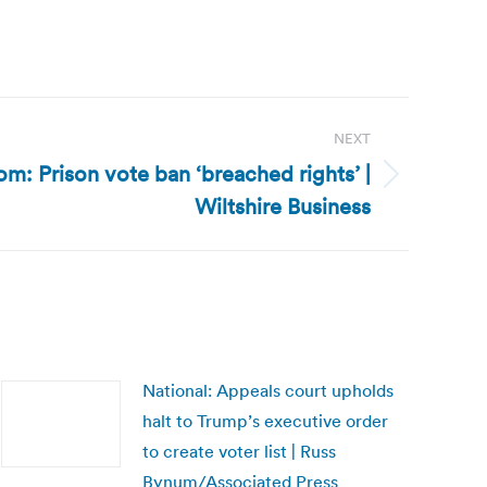
NEXT
m: Prison vote ban ‘breached rights’ |
Wiltshire Business
National: Appeals court upholds
halt to Trump’s executive order
to create voter list | Russ
Bynum/Associated Press