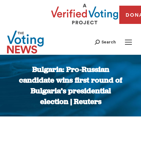
DON
Search
Bulgaria: Pro-Russian
candidate wins first round of
Bulgaria’s presidential
election | Reuters
You are here: