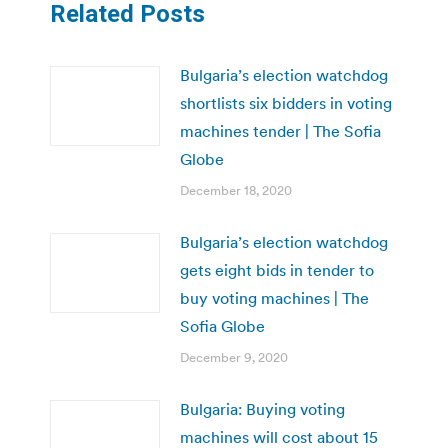
Related Posts
Bulgaria’s election watchdog
shortlists six bidders in voting
machines tender | The Sofia
Globe
December 18, 2020
Bulgaria’s election watchdog
gets eight bids in tender to
buy voting machines | The
Sofia Globe
December 9, 2020
Bulgaria: Buying voting
machines will cost about 15