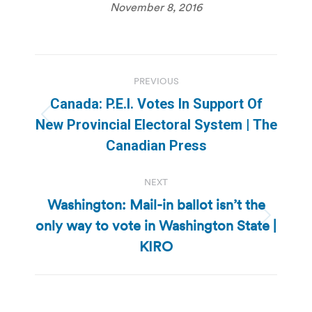
November 8, 2016
Post
PREVIOUS
navigation
Canada: P.E.I. Votes In Support Of
Previous
New Provincial Electoral System | The
post:
Canadian Press
NEXT
Washington: Mail-in ballot isn’t the
only way to vote in Washington State |
Next
post:
KIRO