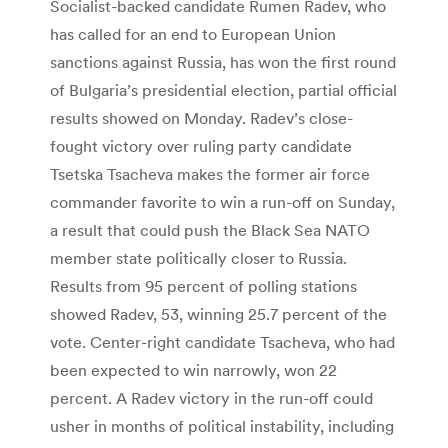
Socialist-backed candidate Rumen Radev, who
has called for an end to European Union
sanctions against Russia, has won the first round
of Bulgaria’s presidential election, partial official
results showed on Monday. Radev’s close-
fought victory over ruling party candidate
Tsetska Tsacheva makes the former air force
commander favorite to win a run-off on Sunday,
a result that could push the Black Sea NATO
member state politically closer to Russia.
Results from 95 percent of polling stations
showed Radev, 53, winning 25.7 percent of the
vote. Center-right candidate Tsacheva, who had
been expected to win narrowly, won 22
percent. A Radev victory in the run-off could
usher in months of political instability, including