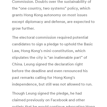
Commission. Doubts over the sustainability of
the “one country, two systems” policy, which
grants Hong Kong autonomy on most issues
except diplomacy and defense, are expected to
grow further.
The electoral commission required potential
candidates to sign a pledge to uphold the Basic
Law, Hong Kong’s mini-constitution, which
stipulates the city is “an inalienable part” of
China. Leung signed the declaration right
before the deadline and even renounced his
past remarks calling for Hong Kong’s
independence, but still was not allowed to run.
Though Leung signed the pledge, he had
claimed previously on Facebook and other
outlets that he would continue advocating Hong