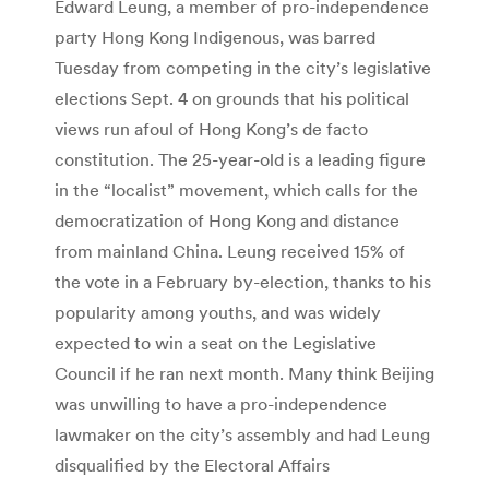
Edward Leung, a member of pro-independence
party Hong Kong Indigenous, was barred
Tuesday from competing in the city’s legislative
elections Sept. 4 on grounds that his political
views run afoul of Hong Kong’s de facto
constitution. The 25-year-old is a leading figure
in the “localist” movement, which calls for the
democratization of Hong Kong and distance
from mainland China. Leung received 15% of
the vote in a February by-election, thanks to his
popularity among youths, and was widely
expected to win a seat on the Legislative
Council if he ran next month. Many think Beijing
was unwilling to have a pro-independence
lawmaker on the city’s assembly and had Leung
disqualified by the Electoral Affairs