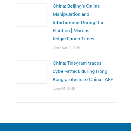
China: Beijing’s Online
Manipulation and
Interference During the
Election | Marcus
Kolga/Epoch Times
October 2, 2019
China: Telegram traces
cyber-attack during Hong
Kong protests to China | AFP
June 14, 2019