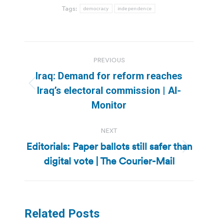
Tags:
democracy
independence
Post
PREVIOUS
navigation
Iraq: Demand for reform reaches
Previous
Iraq’s electoral commission | Al-
post:
Monitor
NEXT
Editorials: Paper ballots still safer than
Next
digital vote | The Courier-Mail
post:
Related Posts