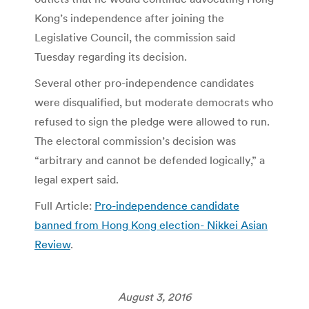
Kong’s independence after joining the
Legislative Council, the commission said
Tuesday regarding its decision.
Several other pro-independence candidates
were disqualified, but moderate democrats who
refused to sign the pledge were allowed to run.
The electoral commission’s decision was
“arbitrary and cannot be defended logically,” a
legal expert said.
Full Article:
Pro-independence candidate
banned from Hong Kong election- Nikkei Asian
Review
.
August 3, 2016