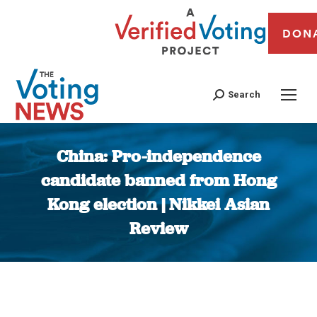
DON
Search
China: Pro-independence
candidate banned from Hong
Kong election | Nikkei Asian
Review
You are here: