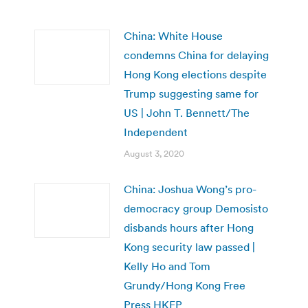
China: White House
condemns China for delaying
Hong Kong elections despite
Trump suggesting same for
US | John T. Bennett/The
Independent
August 3, 2020
China: Joshua Wong’s pro-
democracy group Demosisto
disbands hours after Hong
Kong security law passed |
Kelly Ho and Tom
Grundy/Hong Kong Free
Press HKFP