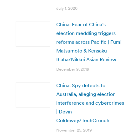
July 1, 2020
China: Fear of China’s
election meddling triggers
reforms across Pacific | Fumi
Matsumoto & Kensaku
Ihaha/Nikkei Asian Review
December 9, 2019
China: Spy defects to
Australia, alleging election
interference and cybercrimes
| Devin
Coldewey/TechCrunch
November 25, 2019