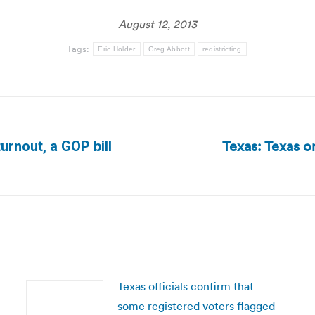
August 12, 2013
Tags:
Eric Holder
Greg Abbott
redistricting
Texas: Texas on
turnout, a GOP bill
Next
post:
Texas officials confirm that
some registered voters flagged