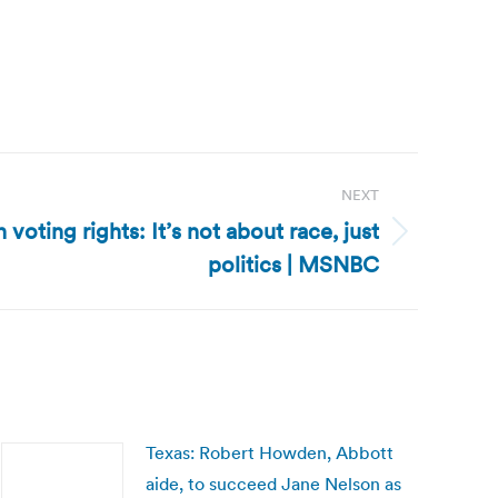
NEXT
 voting rights: It’s not about race, just
politics | MSNBC
Texas: Robert Howden, Abbott
aide, to succeed Jane Nelson as