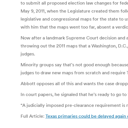
to submit all proposed election law changes for fede
May 9, 2011, when the Legislature created them fol
legislative and congressional maps for the state to 
with him that the maps went too far, absent a verdi
Now after a landmark Supreme Court decision and anoth
throwing out the 2011 maps that a Washington, D.C.
judges.
Minority groups say that’s not good enough because
judges to draw new maps from scratch and require T
Abbott opposes all of this and wants the case dropp
In court papers, he signaled that he’s ready to go t
“A judicially imposed pre-clearance requirement is n
Full Article:
Texas primaries could be delayed again 