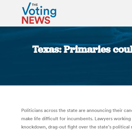
Texas: Primaries coul
Politicians across the state are announcing their ca
make life difficult for incumbents. Lawyers working 
knockdown, drag-out fight over the state’s political