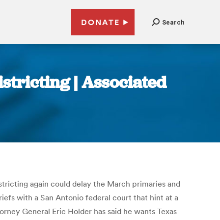
DONATE
Search
stricting | Associated
istricting again could delay the March primaries and
efs with a San Antonio federal court that hint at a
ttorney General Eric Holder has said he wants Texas