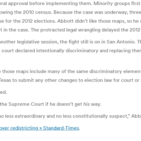
ral approval before implementing them. Minority groups first f
lowing the 2010 census. Because the case was underway, thre
use for the 2012 elections. Abbott didn’t like those maps, so 
ct in the case. The protracted legal wrangling delayed the 20
er legislative session, the fight still is on in San Antonio. T
, court declared intentionally discriminatory and replacing t
 those maps include many of the same discriminatory elements
exas to submit any other changes to election law for court o
ed.
o the Supreme Court if he doesn’t get his way.
o less extraordinary and no less constitutionally suspect,” Ab
over redistricting » Standard-Times
.