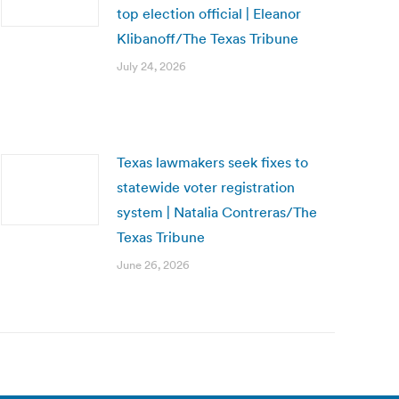
top election official | Eleanor
Klibanoff/The Texas Tribune
July 24, 2026
Texas lawmakers seek fixes to
statewide voter registration
system | Natalia Contreras/The
Texas Tribune
June 26, 2026