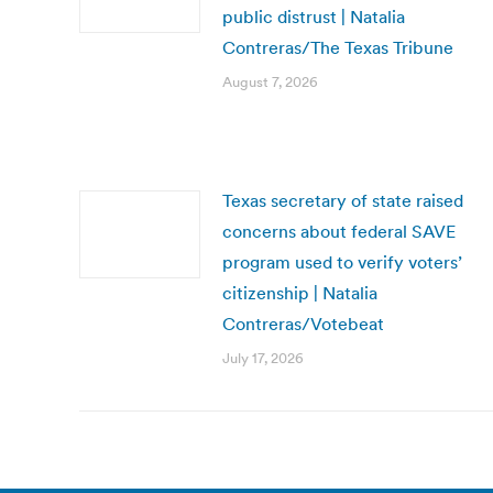
public distrust | Natalia
Contreras/The Texas Tribune
August 7, 2026
Texas secretary of state raised
concerns about federal SAVE
program used to verify voters’
citizenship | Natalia
Contreras/Votebeat
July 17, 2026