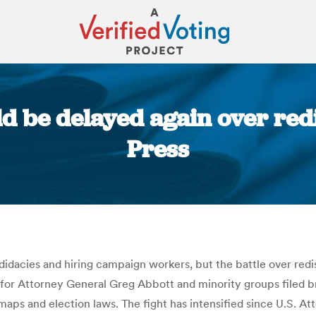
d be delayed again over redi
Press
You are here:
ndidacies and hiring campaign workers, but the battle over red
for Attorney General Greg Abbott and minority groups filed bri
 maps and election laws. The fight has intensified since U.S. A