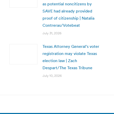
as potential noncitizens by
SAVE had already provided
proof of citizenship | Natalia
Contreras/Votebeat
July 31, 2026
Texas Attorney General’s voter
registration may violate Texas
election law | Zach
Despart/The Texas Tribune
July 10, 2026