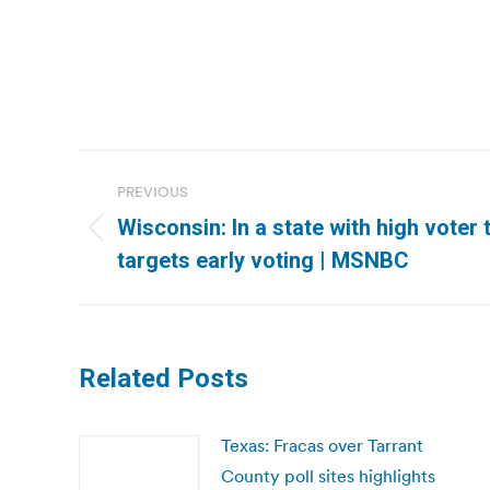
Post
PREVIOUS
navigation
Wisconsin: In a state with high voter 
Previous
targets early voting | MSNBC
post:
Related Posts
Texas: Fracas over Tarrant
County poll sites highlights