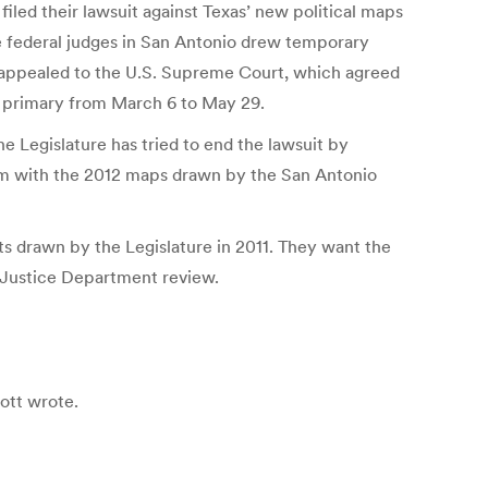
iled their lawsuit against Texas’ new political maps
e federal judges in San Antonio drew temporary
he appealed to the U.S. Supreme Court, which agreed
12 primary from March 6 to May 29.
he Legislature has tried to end the lawsuit by
hem with the 2012 maps drawn by the San Antonio
 drawn by the Legislature in 2011. They want the
r Justice Department review.
bott wrote.