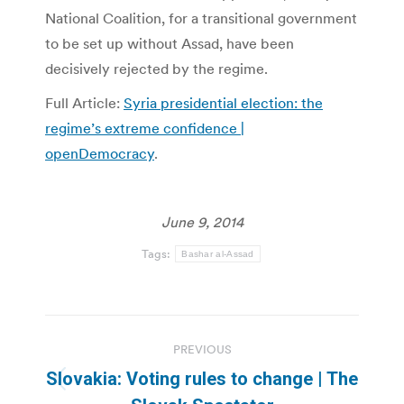
National Coalition, for a transitional government
to be set up without Assad, have been
decisively rejected by the regime.
Full Article:
Syria presidential election: the
regime’s extreme confidence |
openDemocracy
.
June 9, 2014
Tags:
Bashar al-Assad
Post
PREVIOUS
navigation
Slovakia: Voting rules to change | The
Previous