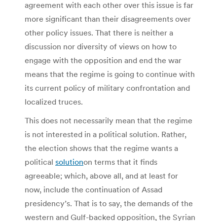
agreement with each other over this issue is far
more significant than their disagreements over
other policy issues. That there is neither a
discussion nor diversity of views on how to
engage with the opposition and end the war
means that the regime is going to continue with
its current policy of military confrontation and
localized truces.
This does not necessarily mean that the regime
is not interested in a political solution. Rather,
the election shows that the regime wants a
political
solution
on terms that it finds
agreeable; which, above all, and at least for
now, include the continuation of Assad
presidency’s. That is to say, the demands of the
western and Gulf-backed opposition, the Syrian