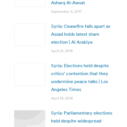
Asharq Al-Awsat
September 5, 2017
Syria: Ceasefire falls apart as
Assad holds latest sham
election | Al Arabiya
April 21, 2016
Syria: Elections held despite
critics’ contention that they
undermine peace talks | Los
Angeles Times
April 14, 2016
Syria: Parliamentary elections
held despite widespread