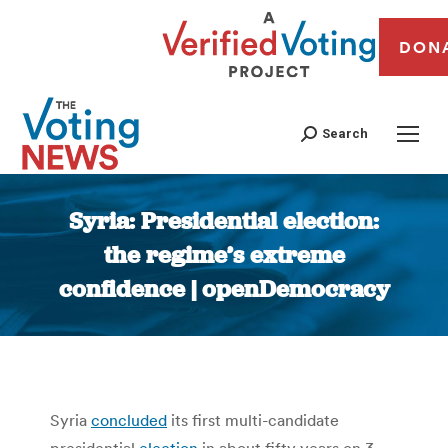
DON
Search
Syria: Presidential election:
the regime’s extreme
confidence | openDemocracy
You are here:
Syria
concluded
its first multi-candidate
presidential
election
in about fifty years on 3