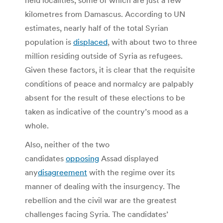
kilometres from Damascus. According to UN
estimates, nearly half of the total Syrian
population is
displaced
, with about two to three
million residing outside of Syria as refugees.
Given these factors, it is clear that the requisite
conditions of peace and normalcy are palpably
absent for the result of these elections to be
taken as indicative of the country’s mood as a
whole.
Also, neither of the two
candidates
opposing
Assad displayed
any
disagreement
with the regime over its
manner of dealing with the insurgency. The
rebellion and the civil war are the greatest
challenges facing Syria. The candidates’