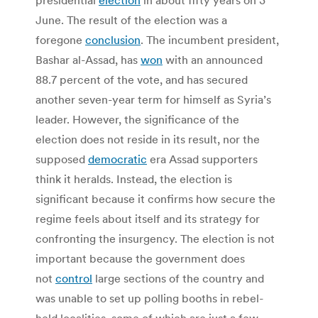
June. The result of the election was a
foregone
conclusion
. The incumbent president,
Bashar al-Assad, has
won
with an announced
88.7 percent of the vote, and has secured
another seven-year term for himself as Syria’s
leader. However, the significance of the
election does not reside in its result, nor the
supposed
democratic
era Assad supporters
think it heralds. Instead, the election is
significant because it confirms how secure the
regime feels about itself and its strategy for
confronting the insurgency. The election is not
important because the government does
not
control
large sections of the country and
was unable to set up polling booths in rebel-
held localities, some of which are just a few