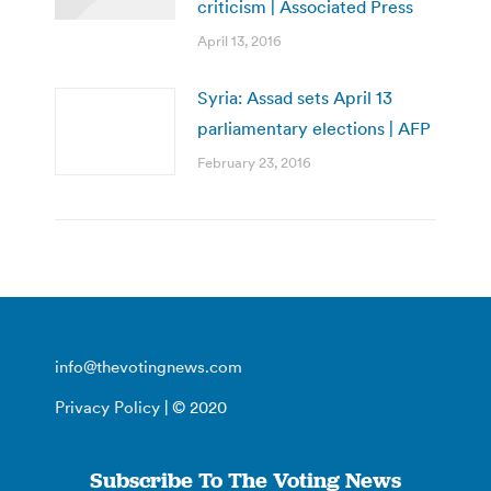
criticism | Associated Press
April 13, 2016
Syria: Assad sets April 13
parliamentary elections | AFP
February 23, 2016
info@thevotingnews.com
Privacy Policy
| © 2020
Subscribe To The Voting News