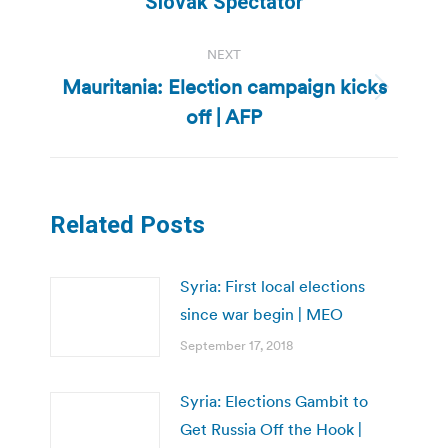
Slovak Spectator
post:
NEXT
Mauritania: Election campaign kicks
Next
off | AFP
post:
Related Posts
Syria: First local elections
since war begin | MEO
September 17, 2018
Syria: Elections Gambit to
Get Russia Off the Hook |