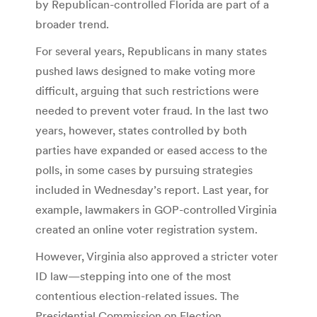
by Republican-controlled Florida are part of a
broader trend.
For several years, Republicans in many states
pushed laws designed to make voting more
difficult, arguing that such restrictions were
needed to prevent voter fraud. In the last two
years, however, states controlled by both
parties have expanded or eased access to the
polls, in some cases by pursuing strategies
included in Wednesday’s report. Last year, for
example, lawmakers in GOP-controlled Virginia
created an online voter registration system.
However, Virginia also approved a stricter voter
ID law—stepping into one of the most
contentious election-related issues. The
Presidential Commission on Election