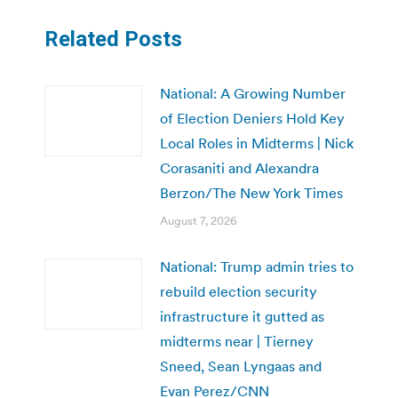
Related Posts
National: A Growing Number
of Election Deniers Hold Key
Local Roles in Midterms | Nick
Corasaniti and Alexandra
Berzon/The New York Times
August 7, 2026
National: Trump admin tries to
rebuild election security
infrastructure it gutted as
midterms near | Tierney
Sneed, Sean Lyngaas and
Evan Perez/CNN