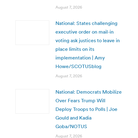
August 7, 2026
National: States challenging
executive order on mail-in
voting ask justices to leave in
place limits on its
implementation | Amy
Howe/SCOTUSblog
August 7, 2026
National: Democrats Mobilize
Over Fears Trump Will
Deploy Troops to Polls | Joe
Gould and Kadia
Goba/NOTUS
August 7, 2026