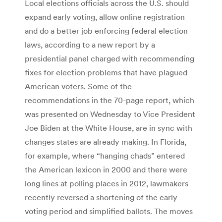
Local elections officials across the U.S. should
expand early voting, allow online registration
and do a better job enforcing federal election
laws, according to a new report by a
presidential panel charged with recommending
fixes for election problems that have plagued
American voters. Some of the
recommendations in the 70-page report, which
was presented on Wednesday to Vice President
Joe Biden at the White House, are in sync with
changes states are already making. In Florida,
for example, where “hanging chads” entered
the American lexicon in 2000 and there were
long lines at polling places in 2012, lawmakers
recently reversed a shortening of the early
voting period and simplified ballots. The moves