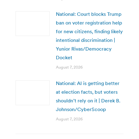
National: Court blocks Trump
ban on voter registration help
for new citizens, finding likely
intentional discrimination |
Yunior Rivas/Democracy
Docket
August 7, 2026
National: AI is getting better
at election facts, but voters
shouldn’t rely on it | Derek B.
Johnson/CyberScoop
August 7, 2026