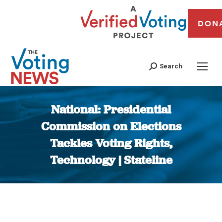
DON
Search
National: Presidential
Commission on Elections
Tackles Voting Rights,
Technology | Stateline
You are here: