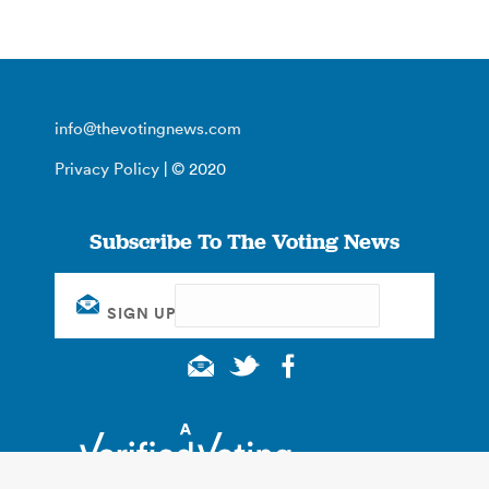
info@thevotingnews.com
Privacy Policy
| © 2020
Subscribe To The Voting News