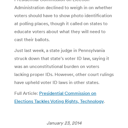
Administration declined to weigh in on whether
voters should have to show photo identification
at polling places, though it called on states to
educate voters about what they will need to
cast their ballots.
Just last week, a state judge in Pennsylvania
struck down that state’s voter ID law, saying it
was an unconstitutional burden on voters
lacking proper IDs. However, other court rulings
have upheld voter ID laws in other states.
Full Article:
Presidential Commission on
Elections Tackles Voting Rights, Technology
.
January 23, 2014