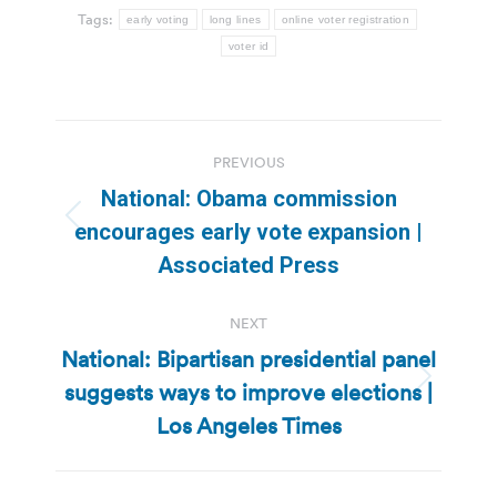
Tags:
early voting
long lines
online voter registration
voter id
Post
PREVIOUS
navigation
National: Obama commission
Previous
encourages early vote expansion |
post:
Associated Press
NEXT
National: Bipartisan presidential panel
suggests ways to improve elections |
Next
post:
Los Angeles Times