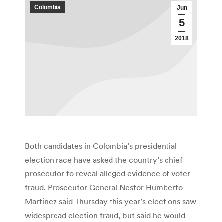
Colombia
Jun
5
2018
Both candidates in Colombia’s presidential
election race have asked the country’s chief
prosecutor to reveal alleged evidence of voter
fraud. Prosecutor General Nestor Humberto
Martinez said Thursday this year’s elections saw
widespread election fraud, but said he would