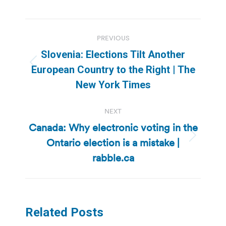
Post
PREVIOUS
navigation
Slovenia: Elections Tilt Another
Previous
European Country to the Right | The
post:
New York Times
NEXT
Canada: Why electronic voting in the
Ontario election is a mistake |
Next
post:
rabble.ca
Related Posts