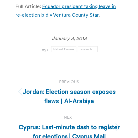
Full Article:
Ecuador president taking leave in
re-election bid » Ventura County Star
.
January 3, 2013
Tags:
Rafael Correa
re-election
Post
PREVIOUS
navigation
Jordan: Election season exposes
Previous
flaws | Al-Arabiya
post:
NEXT
Cyprus: Last-minute dash to register
Next
for elections | Cyprus Mail