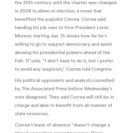
the 20th century until the charter was changed
in 2008 to allow re-election, a move that
benefited the populist Correa. Correa said
handing his job over to Vice President Lenin
Moreno starting Jan. 15 shows how far he’s
willing to go to support democracy and avoid
abusing his presidential powers ahead of the
Feb. 17 vote. “I don’t have to do it, but I prefer
to avoid any suspicion,” Correa told Congress.
His political opponents and analysts consulted
by The Associated Press before Wednesday’s
vote disagreed. They said Correa will still be in
charge and able to benefit from all manner of
state resources.
Correa’s leave of absence “doesn’t change a