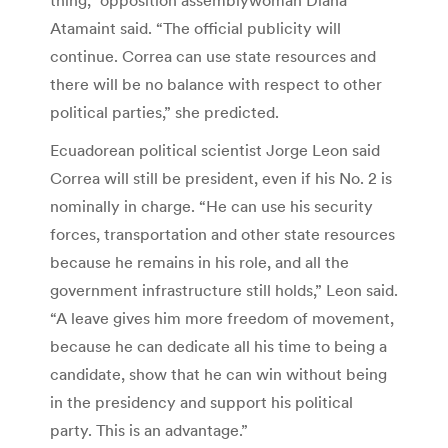
thing,” opposition assemblywoman Diana
Atamaint said. “The official publicity will
continue. Correa can use state resources and
there will be no balance with respect to other
political parties,” she predicted.
Ecuadorean political scientist Jorge Leon said
Correa will still be president, even if his No. 2 is
nominally in charge. “He can use his security
forces, transportation and other state resources
because he remains in his role, and all the
government infrastructure still holds,” Leon said.
“A leave gives him more freedom of movement,
because he can dedicate all his time to being a
candidate, show that he can win without being
in the presidency and support his political
party. This is an advantage.”