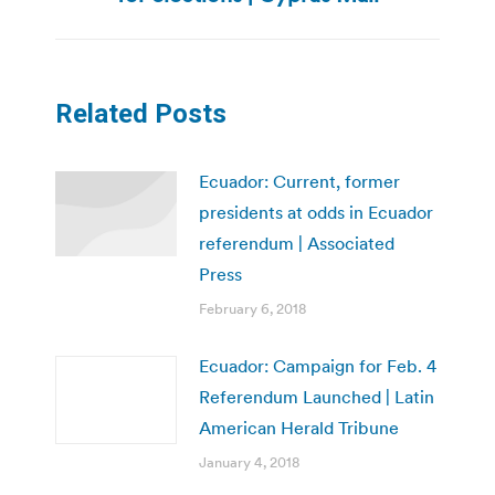
post:
Related Posts
Ecuador: Current, former
presidents at odds in Ecuador
referendum | Associated
Press
February 6, 2018
Ecuador: Campaign for Feb. 4
Referendum Launched | Latin
American Herald Tribune
January 4, 2018