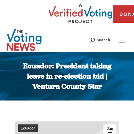
DON
Search
Ecuador: President taking
leave in re-election bid |
Ventura County Star
You are here:
Ecuador
Jan