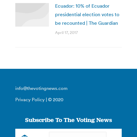
Ecuador: 10% of Ecuador
presidential election votes to
be recounted | The Guardian
April 17, 2017
info@thevotingnews.com
Privacy Policy
| © 2020
Subscribe To The Voting News