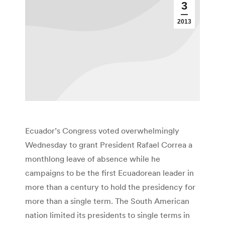
3
2013
Ecuador’s Congress voted overwhelmingly
Wednesday to grant President Rafael Correa a
monthlong leave of absence while he
campaigns to be the first Ecuadorean leader in
more than a century to hold the presidency for
more than a single term. The South American
nation limited its presidents to single terms in