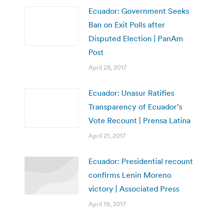
Ecuador: Government Seeks
Ban on Exit Polls after
Disputed Election | PanAm
Post
April 28, 2017
Ecuador: Unasur Ratifies
Transparency of Ecuador’s
Vote Recount | Prensa Latina
April 21, 2017
Ecuador: Presidential recount
confirms Lenin Moreno
victory | Associated Press
April 19, 2017