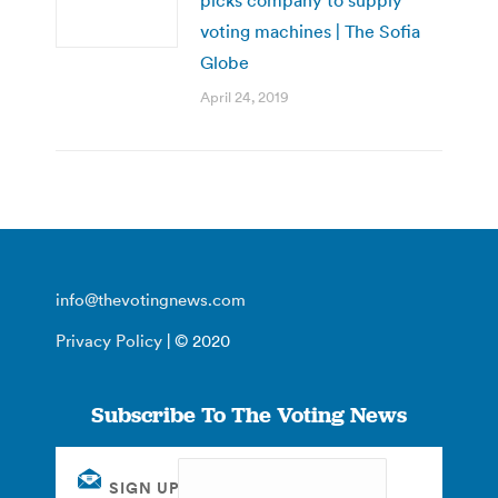
voting machines | The Sofia
Globe
April 24, 2019
info@thevotingnews.com
Privacy Policy
| © 2020
Subscribe To The Voting News