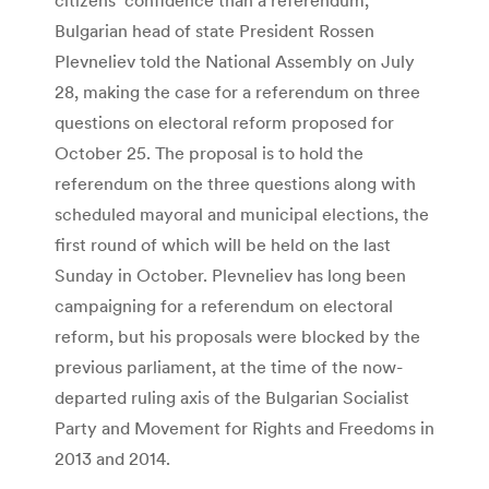
Bulgarian head of state President Rossen
Plevneliev told the National Assembly on July
28, making the case for a referendum on three
questions on electoral reform proposed for
October 25. The proposal is to hold the
referendum on the three questions along with
scheduled mayoral and municipal elections, the
first round of which will be held on the last
Sunday in October. Plevneliev has long been
campaigning for a referendum on electoral
reform, but his proposals were blocked by the
previous parliament, at the time of the now-
departed ruling axis of the Bulgarian Socialist
Party and Movement for Rights and Freedoms in
2013 and 2014.