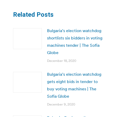
Related Posts
Bulgaria’s election watchdog
shortlists six bidders in voting
machines tender | The Sofia
Globe
December 18, 2020
Bulgaria’s election watchdog
gets eight bids in tender to
buy voting machines | The
Sofia Globe
December 9, 2020