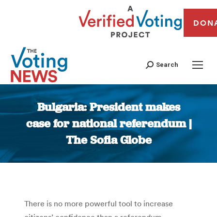
DON
Search
Bulgaria: President makes
case for national referendum |
The Sofia Globe
You are here:
There is no more powerful tool to increase
citizens’ confidence than a referendum,