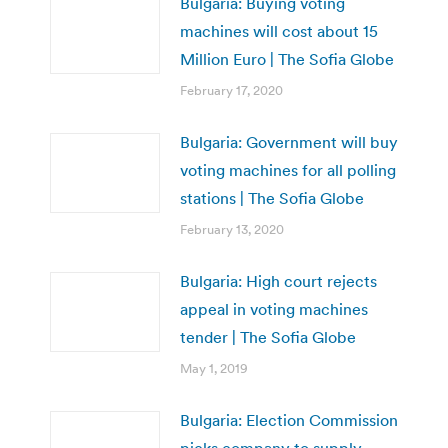
Bulgaria: Buying voting
machines will cost about 15
Million Euro | The Sofia Globe
February 17, 2020
Bulgaria: Government will buy
voting machines for all polling
stations | The Sofia Globe
February 13, 2020
Bulgaria: High court rejects
appeal in voting machines
tender | The Sofia Globe
May 1, 2019
Bulgaria: Election Commission
picks company to supply