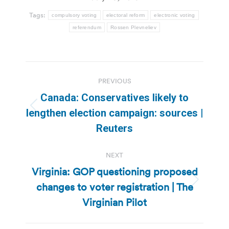
Tags:
compulsory voting
electoral reform
electronic voting
referendum
Rossen Plevneliev
Post
PREVIOUS
navigation
Canada: Conservatives likely to
Previous
lengthen election campaign: sources |
post:
Reuters
NEXT
Virginia: GOP questioning proposed
changes to voter registration | The
Next
post:
Virginian Pilot