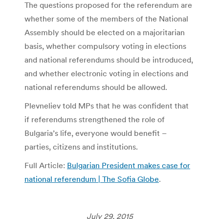
The questions proposed for the referendum are
whether some of the members of the National
Assembly should be elected on a majoritarian
basis, whether compulsory voting in elections
and national referendums should be introduced,
and whether electronic voting in elections and
national referendums should be allowed.
Plevneliev told MPs that he was confident that
if referendums strengthened the role of
Bulgaria’s life, everyone would benefit –
parties, citizens and institutions.
Full Article:
Bulgarian President makes case for
national referendum | The Sofia Globe
.
July 29, 2015