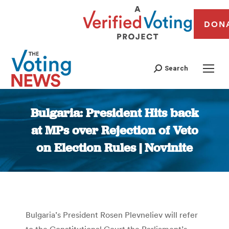
DON
Search
Bulgaria: President Hits back
at MPs over Rejection of Veto
on Election Rules | Novinite
You are here:
Bulgaria’s President Rosen Plevneliev will refer
to the Constitutional Court the Parliament’s