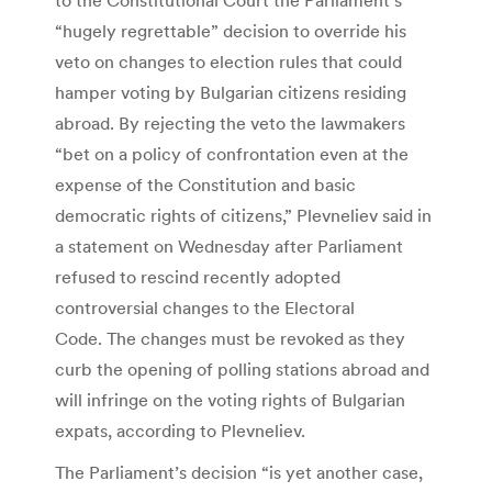
“hugely regrettable” decision to override his
veto on changes to election rules that could
hamper voting by Bulgarian citizens residing
abroad. By rejecting the veto the lawmakers
“bet on a policy of confrontation even at the
expense of the Constitution and basic
democratic rights of citizens,” Plevneliev said in
a statement on Wednesday after Parliament
refused to rescind recently adopted
controversial changes to the Electoral
Code. The changes must be revoked as they
curb the opening of polling stations abroad and
will infringe on the voting rights of Bulgarian
expats, according to Plevneliev.
The Parliament’s decision “is yet another case,