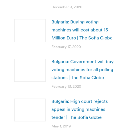
December 9, 2020
Bulgaria: Buying voting
machines will cost about 15
Million Euro | The Sofia Globe
February 17, 2020
Bulgaria: Government will buy
voting machines for all polling
stations | The Sofia Globe
February 13, 2020
Bulgaria: High court rejects
appeal in voting machines
tender | The Sofia Globe
May 1, 2019