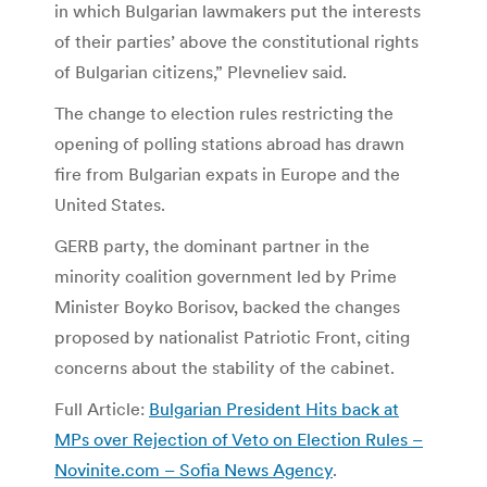
in which Bulgarian lawmakers put the interests
of their parties’ above the constitutional rights
of Bulgarian citizens,” Plevneliev said.
The change to election rules restricting the
opening of polling stations abroad has drawn
fire from Bulgarian expats in Europe and the
United States.
GERB party, the dominant partner in the
minority coalition government led by Prime
Minister Boyko Borisov, backed the changes
proposed by nationalist Patriotic Front, citing
concerns about the stability of the cabinet.
Full Article:
Bulgarian President Hits back at
MPs over Rejection of Veto on Election Rules –
Novinite.com – Sofia News Agency
.