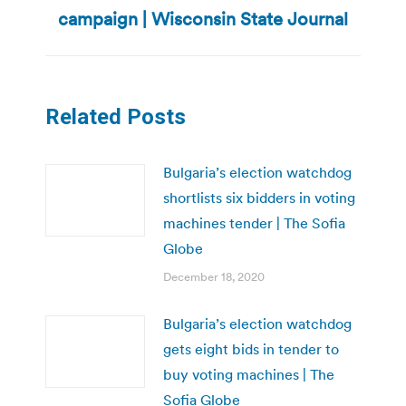
post:
campaign | Wisconsin State Journal
Related Posts
Bulgaria’s election watchdog
shortlists six bidders in voting
machines tender | The Sofia
Globe
December 18, 2020
Bulgaria’s election watchdog
gets eight bids in tender to
buy voting machines | The
Sofia Globe