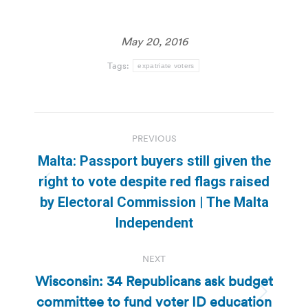
May 20, 2016
Tags:
expatriate voters
Post
PREVIOUS
navigation
Malta: Passport buyers still given the
right to vote despite red flags raised
Previous
by Electoral Commission | The Malta
post:
Independent
NEXT
Wisconsin: 34 Republicans ask budget
committee to fund voter ID education
Next