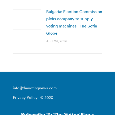
Bulgaria: Election Commission
picks company to supply
voting machines | The Sofia
Globe
April 24, 2019
info@thevotingnews.com
Privacy Policy
| © 2020
Subscribe To The Voting News