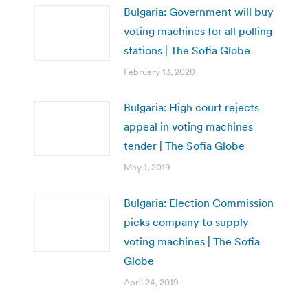
Bulgaria: Government will buy
voting machines for all polling
stations | The Sofia Globe
February 13, 2020
Bulgaria: High court rejects
appeal in voting machines
tender | The Sofia Globe
May 1, 2019
Bulgaria: Election Commission
picks company to supply
voting machines | The Sofia
Globe
April 24, 2019