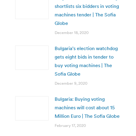
shortlists six bidders in voting
machines tender | The Sofia
Globe
December 18, 2020
Bulgaria’s election watchdog
gets eight bids in tender to
buy voting machines | The
Sofia Globe
December 9, 2020
Bulgaria: Buying voting
machines will cost about 15
Million Euro | The Sofia Globe
February 17, 2020