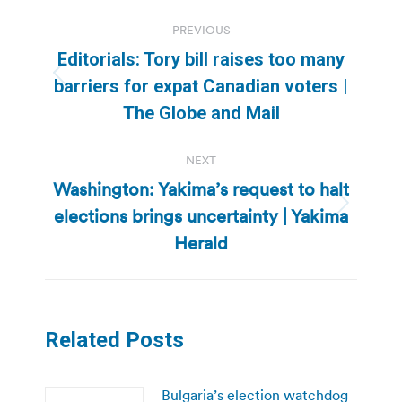
Post
PREVIOUS
navigation
Editorials: Tory bill raises too many
Previous
barriers for expat Canadian voters |
post:
The Globe and Mail
NEXT
Washington: Yakima’s request to halt
elections brings uncertainty | Yakima
Next
post:
Herald
Related Posts
Bulgaria’s election watchdog