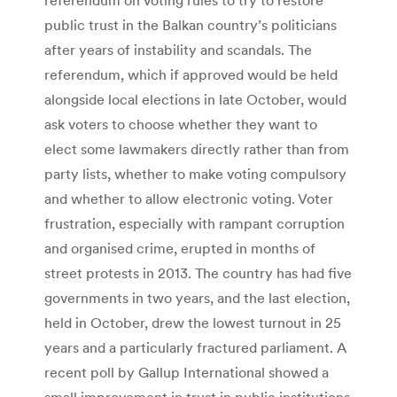
public trust in the Balkan country’s politicians
after years of instability and scandals. The
referendum, which if approved would be held
alongside local elections in late October, would
ask voters to choose whether they want to
elect some lawmakers directly rather than from
party lists, whether to make voting compulsory
and whether to allow electronic voting. Voter
frustration, especially with rampant corruption
and organised crime, erupted in months of
street protests in 2013. The country has had five
governments in two years, and the last election,
held in October, drew the lowest turnout in 25
years and a particularly fractured parliament. A
recent poll by Gallup International showed a
small improvement in trust in public institutions