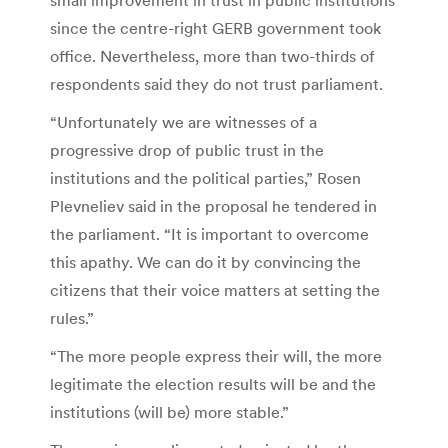
since the centre-right GERB government took
office. Nevertheless, more than two-thirds of
respondents said they do not trust parliament.
“Unfortunately we are witnesses of a
progressive drop of public trust in the
institutions and the political parties,” Rosen
Plevneliev said in the proposal he tendered in
the parliament. “It is important to overcome
this apathy. We can do it by convincing the
citizens that their voice matters at setting the
rules.”
“The more people express their will, the more
legitimate the election results will be and the
institutions (will be) more stable.”