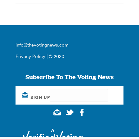
info@thevotingnews.com
Privacy Policy
| © 2020
Subscribe To The Voting News