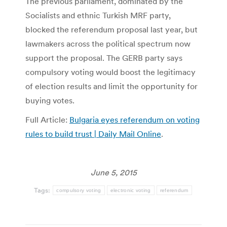
The previous parliament, dominated by the
Socialists and ethnic Turkish MRF party,
blocked the referendum proposal last year, but
lawmakers across the political spectrum now
support the proposal. The GERB party says
compulsory voting would boost the legitimacy
of election results and limit the opportunity for
buying votes.
Full Article:
Bulgaria eyes referendum on voting
rules to build trust | Daily Mail Online
.
June 5, 2015
Tags:
compulsory voting
electronic voting
referendum