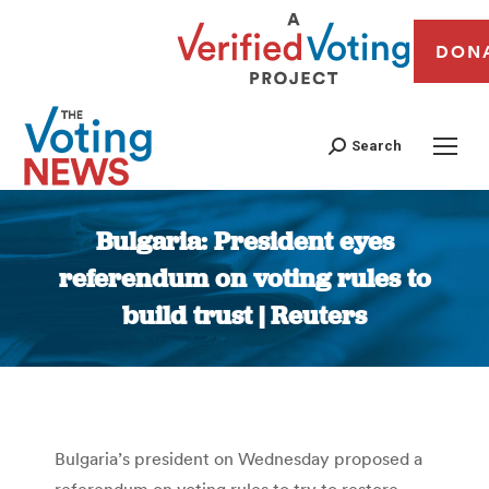
DON
Search
Bulgaria: President eyes
referendum on voting rules to
build trust | Reuters
You are here:
Bulgaria’s president on Wednesday proposed a
referendum on voting rules to try to restore