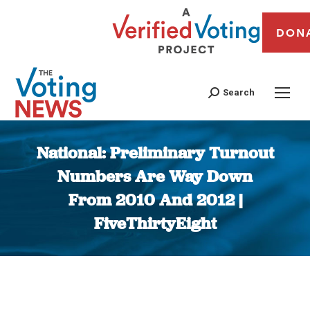
DON
Search
National: Preliminary Turnout
Numbers Are Way Down
From 2010 And 2012 |
FiveThirtyEight
You are here: