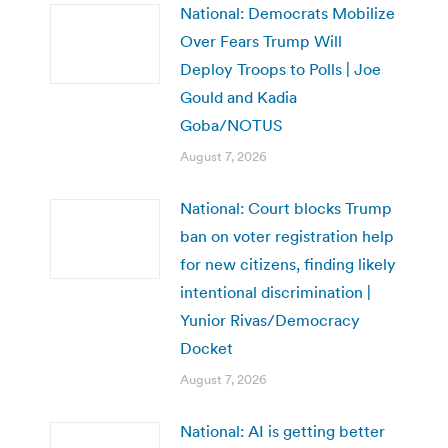
National: Democrats Mobilize
Over Fears Trump Will
Deploy Troops to Polls | Joe
Gould and Kadia
Goba/NOTUS
August 7, 2026
National: Court blocks Trump
ban on voter registration help
for new citizens, finding likely
intentional discrimination |
Yunior Rivas/Democracy
Docket
August 7, 2026
National: AI is getting better