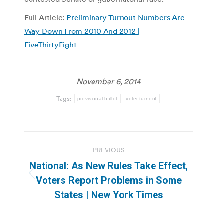
Full Article:
Preliminary Turnout Numbers Are
Way Down From 2010 And 2012 |
FiveThirtyEight
.
November 6, 2014
Tags:
provisional ballot
voter turnout
Post
PREVIOUS
navigation
National: As New Rules Take Effect,
Previous
Voters Report Problems in Some
post:
States | New York Times