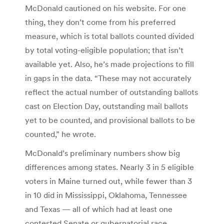
McDonald cautioned on his website. For one
thing, they don’t come from his preferred
measure, which is total ballots counted divided
by total voting-eligible population; that isn’t
available yet. Also, he’s made projections to fill
in gaps in the data. “These may not accurately
reflect the actual number of outstanding ballots
cast on Election Day, outstanding mail ballots
yet to be counted, and provisional ballots to be
counted,” he wrote.
McDonald’s preliminary numbers show big
differences among states. Nearly 3 in 5 eligible
voters in Maine turned out, while fewer than 3
in 10 did in Mississippi, Oklahoma, Tennessee
and Texas — all of which had at least one
contested Senate or gubernatorial race.