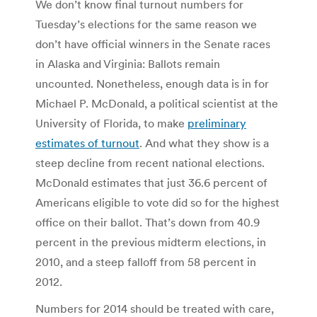
We don’t know final turnout numbers for
Tuesday’s elections for the same reason we
don’t have official winners in the Senate races
in Alaska and Virginia: Ballots remain
uncounted. Nonetheless, enough data is in for
Michael P. McDonald, a political scientist at the
University of Florida, to make
preliminary
estimates of turnout
. And what they show is a
steep decline from recent national elections.
McDonald estimates that just 36.6 percent of
Americans eligible to vote did so for the highest
office on their ballot. That’s down from 40.9
percent in the previous midterm elections, in
2010, and a steep falloff from 58 percent in
2012.
Numbers for 2014 should be treated with care,