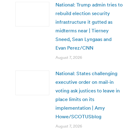
National: Trump admin tries to
rebuild election security
infrastructure it gutted as
midterms near | Tierney
Sneed, Sean Lyngaas and
Evan Perez/CNN
August 7, 2026
National: States challenging
executive order on mail-in
voting ask justices to leave in
place limits on its
implementation | Amy
Howe/SCOTUSblog
August 7, 2026