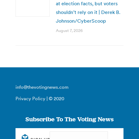
at election facts, but voters
shouldn’t rely on it | Derek B.
Johnson/CyberScoop
August 7, 2026
info@thevotingnews.com
Privacy Policy
| © 2020
Subscribe To The Voting News