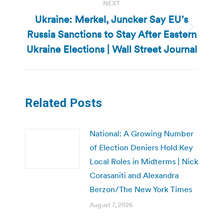
NEXT
Ukraine: Merkel, Juncker Say EU’s
Russia Sanctions to Stay After Eastern
Next
post:
Ukraine Elections | Wall Street Journal
Related Posts
National: A Growing Number
of Election Deniers Hold Key
Local Roles in Midterms | Nick
Corasaniti and Alexandra
Berzon/The New York Times
August 7, 2026